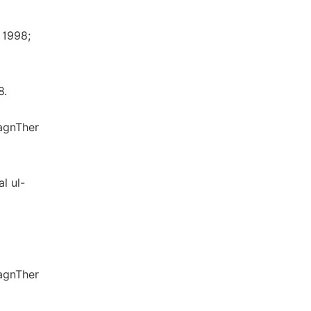
 1998;
8.
iagnTher
l ul-
iagnTher