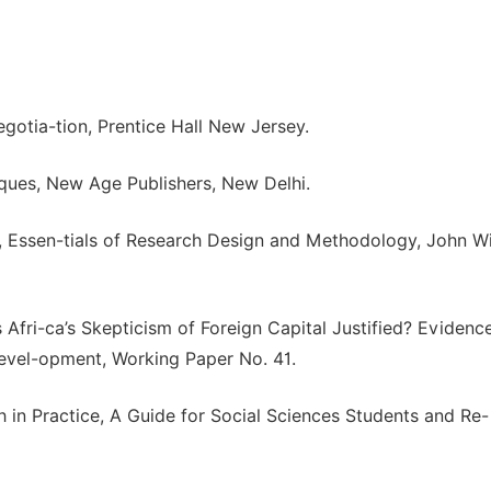
egotia-tion, Prentice Hall New Jersey.
ques, New Age Publishers, New Delhi.
), Essen-tials of Research Design and Methodology, John W
 Afri-ca’s Skepticism of Foreign Capital Justified? Evidenc
Devel-opment, Working Paper No. 41.
ch in Practice, A Guide for Social Sciences Students and Re-