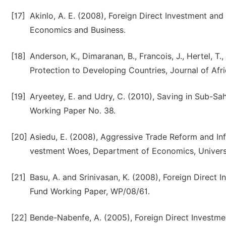
[17]
Akinlo, A. E. (2008), Foreign Direct Investment an
Economics and Business.
[18]
Anderson, K., Dimaranan, B., Francois, J., Hertel, T
Protection to Developing Countries, Journal of Afr
[19]
Aryeetey, E. and Udry, C. (2010), Saving in Sub-Sa
Working Paper No. 38.
[20]
Asiedu, E. (2008), Aggressive Trade Reform and Infr
vestment Woes, Department of Economics, Universi
[21]
Basu, A. and Srinivasan, K. (2008), Foreign Direct 
Fund Working Paper, WP/08/61.
[22]
Bende-Nabenfe, A. (2005), Foreign Direct Investmen