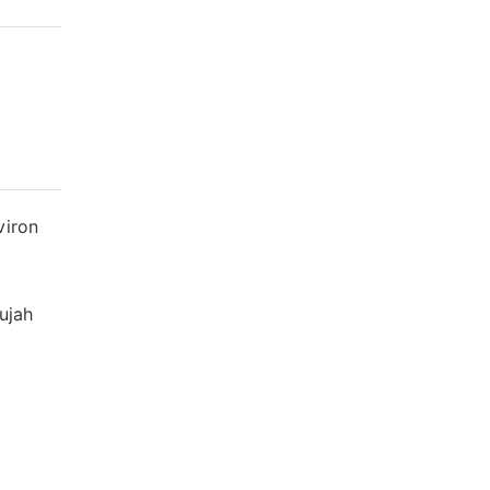
viron
ujah