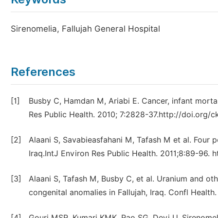
Sirenomelia, Fallujah General Hospital
References
[1]
Busby C, Hamdan M, Ariabi E. Cancer, infant mortali
Res Public Health. 2010; 7:2828-37.http://doi.org/c
[2]
Alaani S, Savabieasfahani M, Tafash M et al. Four p
Iraq.IntJ Environ Res Public Health. 2011;8:89-96. 
[3]
Alaani S, Tafash M, Busby C, et al. Uranium and oth
congenital anomalies in Fallujah, Iraq. Confl Health
[4]
Gouri MSR, Kumari KMK, Rao SG, Devi U. Sirenomeli