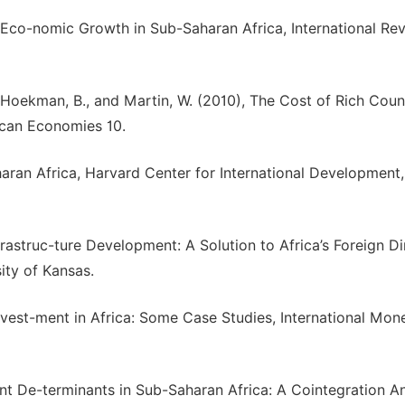
d Eco-nomic Growth in Sub-Saharan Africa, International Re
., Hoekman, B., and Martin, W. (2010), The Cost of Rich Coun
ican Economies 10.
haran Africa, Harvard Center for International Development,
astruc-ture Development: A Solution to Africa’s Foreign Dir
ty of Kansas.
Invest-ment in Africa: Some Case Studies, International Mon
t De-terminants in Sub-Saharan Africa: A Cointegration An