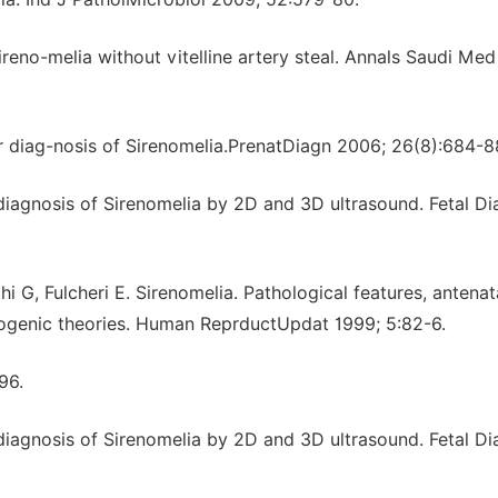
reno-melia without vitelline artery steal. Annals Saudi Med
ter diag-nosis of Sirenomelia.PrenatDiagn 2006; 26(8):684-8
r diagnosis of Sirenomelia by 2D and 3D ultrasound. Fetal D
hi G, Fulcheri E. Sirenomelia. Pathological features, antenata
yogenic theories. Human ReprductUpdat 1999; 5:82-6.
96.
r diagnosis of Sirenomelia by 2D and 3D ultrasound. Fetal D