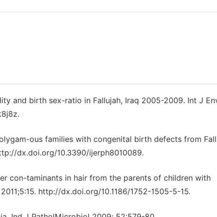
ty and birth sex-ratio in Fallujah, Iraq 2005-2009. Int J En
k8j8z.
olygam-ous families with congenital birth defects from Fall
http://dx.doi.org/10.3390/ijerph8010089.
er con-taminants in hair from the parents of children with
. 2011;5:15. http://dx.doi.org/10.1186/1752-1505-5-15.
a. Ind J PatholMicrobiol 2009; 52:579-80.