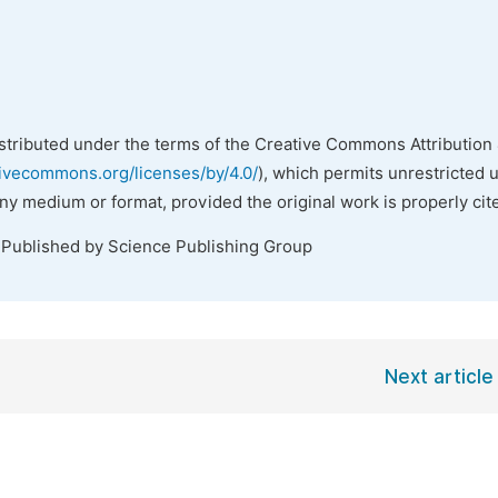
istributed under the terms of the Creative Commons Attribution 
tivecommons.org/licenses/by/4.0/
), which permits unrestricted 
any medium or format, provided the original work is properly cit
 Published by Science Publishing Group
Next article