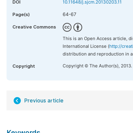
DOI
10.11648/j.sjcm.20130203.11
64-67
Page(s)
Creative Commons
This is an Open Access article, d
International License (
http://crea
distribution and reproduction in 
Copyright © The Author(s), 2013.
Copyright
Previous article
Keywords