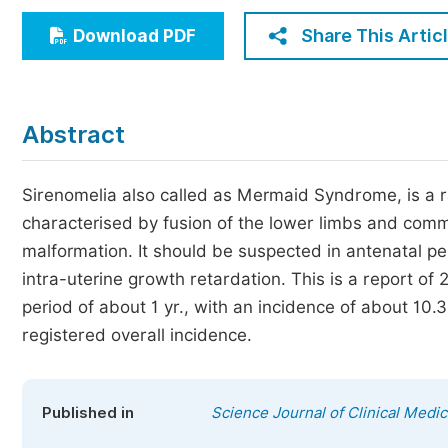
Economics & Management
Share This Artic
Download PDF
Humanities & Social Sciences
Jo
Multidisciplinary
Abstract
Sirenomelia also called as Mermaid Syndrome, is a rar
characterised by fusion of the lower limbs and comm
malformation. It should be suspected in antenatal p
intra-uterine growth retardation. This is a report of 
period of about 1 yr., with an incidence of about 10.
registered overall incidence.
Published in
Science Journal of Clinical Medic