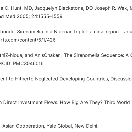
a C. Hunt, MD, Jacquelyn Blackstone, DO Joseph R. Wax, 
ound Med 2005; 24:1555–1559.
 , Sirenomelia in a Nigerian triplet: a case report , Jou
orts.com/content/5/1/426.
hiZ-hioua, and AnisChaker , The Sirenomelia Sequence: A 
, PMCID: PMC3046016.
ment to Hitherto Neglected Developing Countries, Discussi
gn Direct Investment Flows: How Big Are They? Third World
-Asian Cooperation, Yale Global, New Delhi.