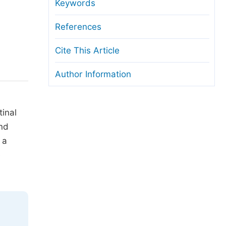
anuscript Transfers
Keywords
eer Review at SciencePG
References
pen Access
Cite This Article
opyright and License
Author Information
thical Guidelines
tinal
and
 a
e