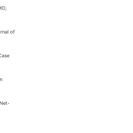
MD,
rnal of
Case
on
 Net-