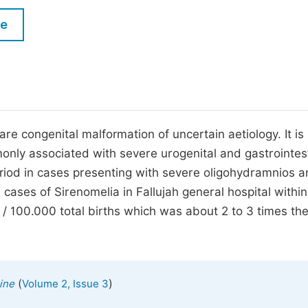
M
Five Types of Conference Publications
le
P
in
O
Join as Editor-in-Chief
C
Join as Senior Editor
E
Join as Editorial Board Member
e congenital malformation of uncertain aetiology. It is
only associated with severe urogenital and gastrointes
Become a Reviewer
eriod in cases presenting with severe oligohydramnios 
2 cases of Sirenomelia in Fallujah general hospital within
3 / 100.000 total births which was about 2 to 3 times th
(
)
ine
Volume 2, Issue 3