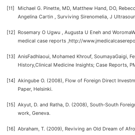
[11]
Michael G. Pinette, MD, Matthew Hand, DO, Rebecc
Angelina Cartin , Surviving Sirenomelia, J Ultras
[12]
Rosemary O Ugwu , Augusta U Eneh and WoromaWonodi
medical case reports ,http://www.jmedicalcaserep
[13]
AnisFadhlaoui, Mohamed Khrouf, SoumayaGaigi, Fet
History,Clinical Medicine Insights; Case Reports
[14]
Akingube O. (2008), Flow of Foreign Direct Invest
Paper, Helsinki.
[15]
Akyut, D. and Ratha, D. (2008), South-South Forei
work, Geneva.
[16]
Abraham, T. (2009), Reviving an Old Dream of Afro