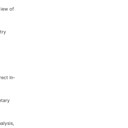
view of
try
ect In-
etary
alysis,