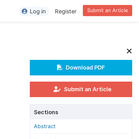
Submit an Article
Log in
Register
ormation
or Authors
or Reviewers
or Editors
Download PDF
or Conference Organizers
or Librarians
Submit an Article
rticle Processing Charges
Sections
pecial Issue Guidelines
Abstract
ditorial Process