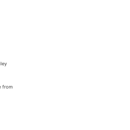
iley
e from