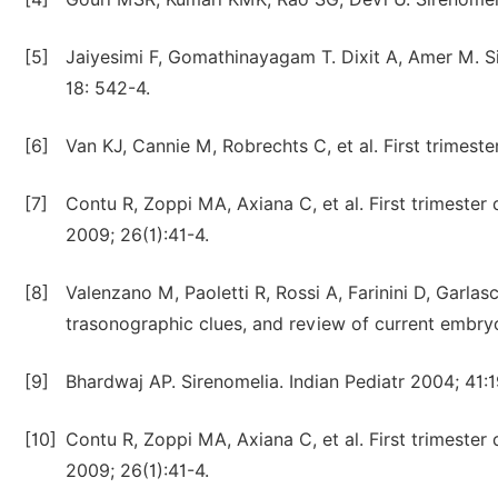
[5]
Jaiyesimi F, Gomathinayagam T. Dixit A, Amer M. Si
18: 542-4.
[6]
Van KJ, Cannie M, Robrechts C, et al. First trimes
[7]
Contu R, Zoppi MA, Axiana C, et al. First trimeste
2009; 26(1):41-4.
[8]
Valenzano M, Paoletti R, Rossi A, Farinini D, Garlasc
trasonographic clues, and review of current embr
[9]
Bhardwaj AP. Sirenomelia. Indian Pediatr 2004; 41:1
[10]
Contu R, Zoppi MA, Axiana C, et al. First trimeste
2009; 26(1):41-4.