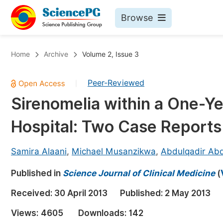
Browse
Journals By Subject
Bo
Home
Archive
Volume 2, Issue 3
Life Sciences, Agriculture & Food
Peer-Reviewed
|
Chemistry
Sirenomelia within a One-Ye
Medicine & Health
Hospital: Two Case Reports
Materials Science
Mathematics & Physics
Samira Alaani
,
Michael Musanzikwa
,
Abdulqadir Ab
Electrical & Computer Science
Published in
Science Journal of Clinical Medicine
(
Earth, Energy & Environment
Pr
Received:
30 April 2013
Published:
2 May 2013
Architecture & Civil Engineering
Ev
Views:
4605
Downloads:
142
Education