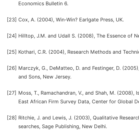
Economics Bulletin 6.
[23]
Cox, A. (2004), Win-Win? Earlgate Press, UK.
[24]
Hilltop, J.M. and Udall S. (2008), The Essence of N
[25]
Kothari, C.R. (2004), Research Methods and Techni
[26]
Marczyk, G., DeMatteo, D. and Festinger, D. (2005
and Sons, New Jersey.
[27]
Moss, T., Ramachandran, V., and Shah, M. (2008), Is
East African Firm Survey Data, Center for Global 
[28]
Ritchie, J. and Lewis, J. (2003), Qualitative Resear
searches, Sage Publishing, New Delhi.