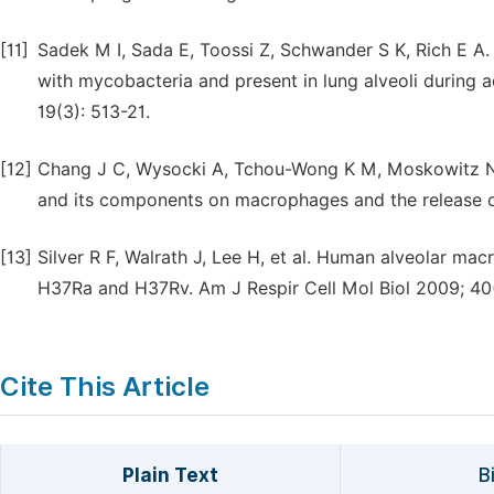
[11]
Sadek M I, Sada E, Toossi Z, Schwander S K, Rich E 
with mycobacteria and present in lung alveoli during a
19(3): 513-21.
[12]
Chang J C, Wysocki A, Tchou-Wong K M, Moskowitz N,
and its components on macrophages and the release of
[13]
Silver R F, Walrath J, Lee H, et al. Human alveolar m
H37Ra and H37Rv. Am J Respir Cell Mol Biol 2009; 40
Cite This Article
Plain Text
B