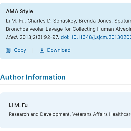
AMA Style
Li M. Fu, Charles D. Sohaskey, Brenda Jones. Sputum
Bronchoalveolar Lavage for Collecting Human Alveo
Med
. 2013;2(3):92-97.
doi: 10.11648/j.sjcm.2013020
Copy
Download
|
Author Information
Li M. Fu
Research and Development, Veterans Affairs Healthcar