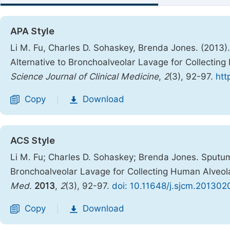
APA Style
Li M. Fu, Charles D. Sohaskey, Brenda Jones. (2013)
Alternative to Bronchoalveolar Lavage for Collecti
Science Journal of Clinical Medicine
,
2
(3), 92-97.
htt
Copy
Download
|
ACS Style
Li M. Fu; Charles D. Sohaskey; Brenda Jones. Sputum
Bronchoalveolar Lavage for Collecting Human Alveo
Med.
2013
,
2
(3), 92-97.
doi: 10.11648/j.sjcm.201302
Copy
Download
|