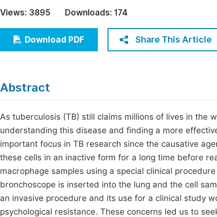
Economics & Management
Views:
3895
Downloads:
174
Fi
Humanities & Social Sciences
Join
Share This Article
Download PDF
Multidisciplinary
Jo
Jo
Abstract
Jo
Be
As tuberculosis (TB) still claims millions of lives in t
understanding this disease and finding a more effectiv
important focus in TB research since the causative ag
these cells in an inactive form for a long time before re
macrophage samples using a special clinical procedure
bronchoscope is inserted into the lung and the cell sam
an invasive procedure and its use for a clinical study w
psychological resistance. These concerns led us to see