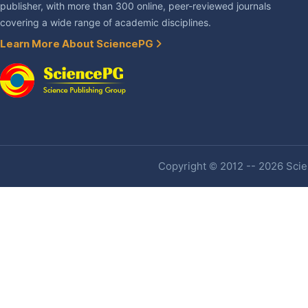
publisher, with more than 300 online, peer-reviewed journals
covering a wide range of academic disciplines.
Learn More About SciencePG
Copyright © 2012 -- 2026 Scien