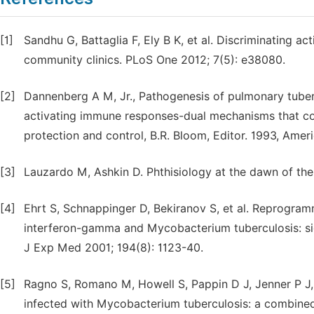
[1]
Sandhu G, Battaglia F, Ely B K, et al. Discriminating ac
community clinics. PLoS One 2012; 7(5): e38080.
[2]
Dannenberg A M, Jr., Pathogenesis of pulmonary tuber
activating immune responses-dual mechanisms that contr
protection and control, B.R. Bloom, Editor. 1993, Amer
[3]
Lauzardo M, Ashkin D. Phthisiology at the dawn of the
[4]
Ehrt S, Schnappinger D, Bekiranov S, et al. Reprogra
interferon-gamma and Mycobacterium tuberculosis: sig
J Exp Med 2001; 194(8): 1123-40.
[5]
Ragno S, Romano M, Howell S, Pappin D J, Jenner P J
infected with Mycobacterium tuberculosis: a combine