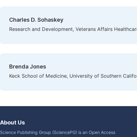
Charles D. Sohaskey
Research and Development, Veterans Affairs Healthcar
Brenda Jones
Keck School of Medicine, University of Southern Califo
About Us
Science Publishing Group (SciencePG) is an Open Access