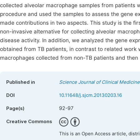
collected alveolar macrophage samples from patients w
procedure and used the samples to assess the gene expr
made contributions in two aspects. This study is the fi
non-invasive alternative for collecting alveolar macro
disease activity. In addition, we analyzed the gene exp
obtained from TB patients, in contrast to related work
macrophages collected from non-TB patients and then i
Published in
Science Journal of Clinical Medicine
DOI
10.11648/j.sjcm.20130203.16
92-97
Page(s)
Creative Commons
This is an Open Access article, dist