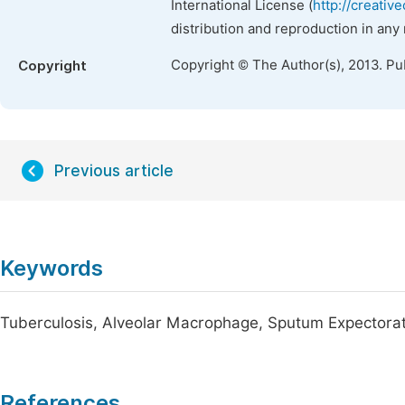
International License (
http://creativ
distribution and reproduction in any
Copyright © The Author(s), 2013. Pu
Copyright
Previous article
Keywords
Tuberculosis, Alveolar Macrophage, Sputum Expectorat
References