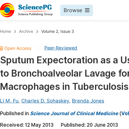
Browse
Journals By Subject
Book
Home
Archive
Volume 2, Issue 3
Life Sciences, Agriculture & Food
Pu
Peer-Reviewed
|
Chemistry
Up
Sputum Expectoration as a Us
Medicine & Health
Pu
to Bronchoalveolar Lavage fo
Materials Science
Pu
Mathematics & Physics
Up
Macrophages in Tuberculosis
Electrical & Computer Science
Pu
Li M. Fu
,
Charles D. Sohaskey
,
Brenda Jones
Earth, Energy & Environment
Proc
Published in
Architecture & Civil Engineering
Science Journal of Clinical Medicine
(
Vol
Even
Education
Received:
12 May 2013
Published:
20 June 2013
Ev