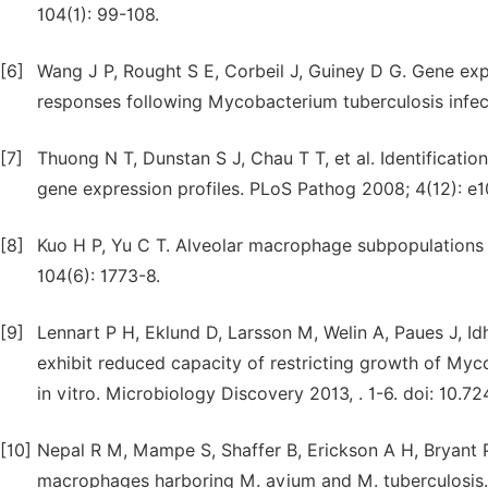
104(1): 99-108.
[6]
Wang J P, Rought S E, Corbeil J, Guiney D G. Gene ex
responses following Mycobacterium tuberculosis infe
[7]
Thuong N T, Dunstan S J, Chau T T, et al. Identificati
gene expression profiles. PLoS Pathog 2008; 4(12): e
[8]
Kuo H P, Yu C T. Alveolar macrophage subpopulations i
104(6): 1773-8.
[9]
Lennart P H, Eklund D, Larsson M, Welin A, Paues J, Id
exhibit reduced capacity of restricting growth of Myco
in vitro. Microbiology Discovery 2013, . 1-6. doi: 10.
[10]
Nepal R M, Mampe S, Shaffer B, Erickson A H, Bryant P
macrophages harboring M. avium and M. tuberculosis. 