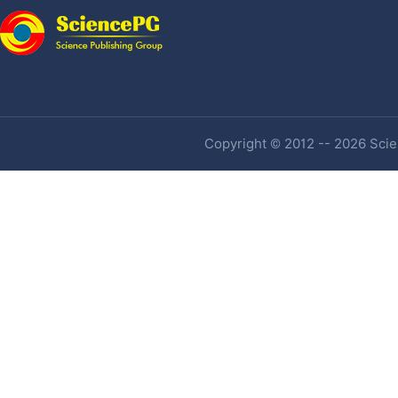
Copyright © 2012 -- 2026 Scien