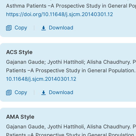
Asthma Patients –A Prospective Study in General Po
https://doi.org/10.11648/j.sjcm.20140301.12
Copy
Download
|
ACS Style
Gajanan Gaude; Jyothi Hattiholi; Alisha Chaudhury. 
Patients –A Prospective Study in General Population
10.11648/j.sjcm.20140301.12
Copy
Download
|
AMA Style
Gajanan Gaude, Jyothi Hattiholi, Alisha Chaudhury. 
Patients –A Prospective Study in General Population