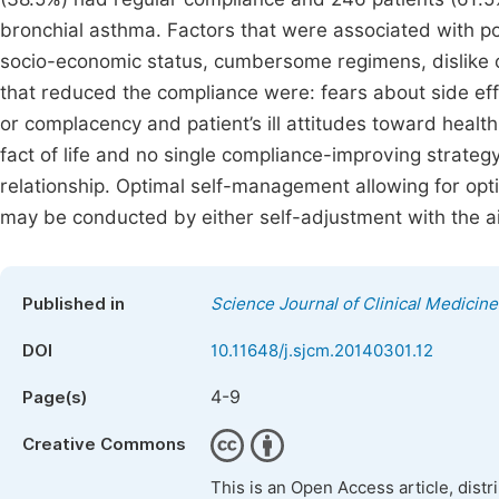
bronchial asthma. Factors that were associated with po
socio-economic status, cumbersome regimens, dislike 
that reduced the compliance were: fears about side effe
or complacency and patient’s ill attitudes toward hea
fact of life and no single compliance-improving strateg
relationship. Optimal self-management allowing for opt
may be conducted by either self-adjustment with the aid
Published in
Science Journal of Clinical Medicine
DOI
10.11648/j.sjcm.20140301.12
4-9
Page(s)
Creative Commons
This is an Open Access article, dist