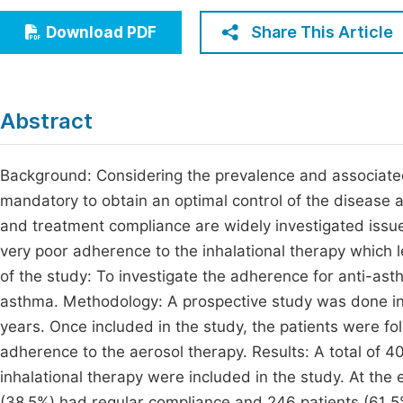
Economics & Management
Fi
Share This Article
Download PDF
Humanities & Social Sciences
Join
Multidisciplinary
Jo
Abstract
Jo
Jo
Background: Considering the prevalence and associated
mandatory to obtain an optimal control of the disease 
Be
and treatment compliance are widely investigated issue
very poor adherence to the inhalational therapy which l
of the study: To investigate the adherence for anti-ast
asthma. Methodology: A prospective study was done in a
years. Once included in the study, the patients were fol
adherence to the aerosol therapy. Results: A total of 
inhalational therapy were included in the study. At the 
(38.5%) had regular compliance and 246 patients (61.5