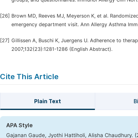
[26]
Brown MD, Reeves MJ, Meyerson K, et al. Randomized 
emergency department visit. Ann Allergy Asthma Imm
[27]
Gillissen A, Buschi K, Juergens U. Adherence to ther
2007;132(23):1281-1286 (English Abstract).
Cite This Article
Plain Text
B
APA Style
Gajanan Gaude, Jyothi Hattiholi, Alisha Chaudhury. (