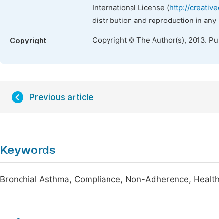
International License (
http://creativ
distribution and reproduction in any
Copyright © The Author(s), 2013. Pu
Copyright
Previous article
Keywords
Bronchial Asthma, Compliance, Non-Adherence, Health