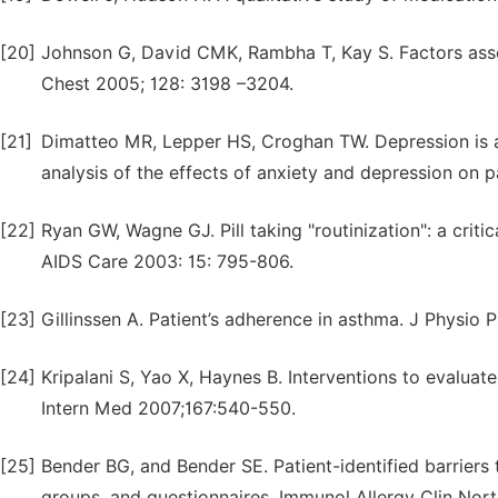
[20]
Johnson G, David CMK, Rambha T, Kay S. Factors asso
Chest 2005; 128: 3198 –3204.
[21]
Dimatteo MR, Lepper HS, Croghan TW. Depression is a
analysis of the effects of anxiety and depression on 
[22]
Ryan GW, Wagne GJ. Pill taking "routinization": a crit
AIDS Care 2003: 15: 795-806.
[23]
Gillinssen A. Patient’s adherence in asthma. J Physi
[24]
Kripalani S, Yao X, Haynes B. Interventions to evalua
Intern Med 2007;167:540-550.
[25]
Bender BG, and Bender SE. Patient-identified barriers
groups, and questionnaires. Immunol Allergy Clin Nor