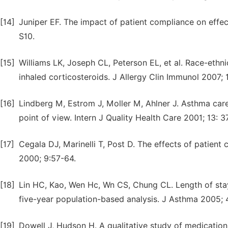
[14]
Juniper EF. The impact of patient compliance on eff
S10.
[15]
Williams LK, Joseph CL, Peterson EL, et al. Race-ethni
inhaled corticosteroids. J Allergy Clin Immunol 2007; 
[16]
Lindberg M, Estrom J, Moller M, Ahlner J. Asthma car
point of view. Intern J Quality Health Care 2001; 13: 
[17]
Cegala DJ, Marinelli T, Post D. The effects of patien
2000; 9:57-64.
[18]
Lin HC, Kao, Wen Hc, Wn CS, Chung CL. Length of stay
five-year population-based analysis. J Asthma 2005;
[19]
Dowell J, Hudson H. A qualitative study of medication