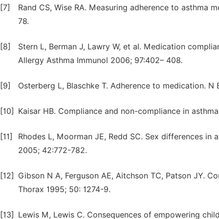
[7]
Rand CS, Wise RA. Measuring adherence to asthma me
78.
[8]
Stern L, Berman J, Lawry W, et al. Medication complia
Allergy Asthma Immunol 2006; 97:402– 408.
[9]
Osterberg L, Blaschke T. Adherence to medication. N
[10]
Kaisar HB. Compliance and non-compliance in asthma.
[11]
Rhodes L, Moorman JE, Redd SC. Sex differences in as
2005; 42:772-782.
[12]
Gibson N A, Ferguson AE, Aitchson TC, Patson JY. Com
Thorax 1995; 50: 1274-9.
[13]
Lewis M, Lewis C. Consequences of empowering childre