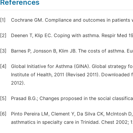
References
[1]
Cochrane GM. Compliance and outcomes in patients w
[2]
Deenen T, Klip EC. Coping with asthma. Respir Med 1
[3]
Barnes P, Jonsson B, Klim JB. The costs of asthma. Eu
[4]
Global Initiative for Asthma (GINA). Global strategy
Institute of Health, 2011 (Revised 2011). Downloade
2012).
[5]
Prasad B.G.; Changes proposed in the social classifica
[6]
Pinto Pereira LM, Clement Y, Da Silva CK, McIntosh D
asthmatics in specialty care in Trinidad. Chest 2002; 