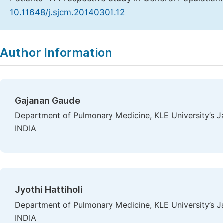
10.11648/j.sjcm.20140301.12
Copy
Download
|
Author Information
Gajanan Gaude
Department of Pulmonary Medicine, KLE University’s J
INDIA
Jyothi Hattiholi
Department of Pulmonary Medicine, KLE University’s J
INDIA