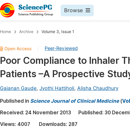
Browse
Journals By Subject
Book
Home
Archive
Volume 3, Issue 1
Life Sciences, Agriculture & Food
Pu
Peer-Reviewed
|
Chemistry
Up
Poor Compliance to Inhaler T
Medicine & Health
Pu
Patients –A Prospective Stud
Materials Science
Pu
Mathematics & Physics
Up
Gajanan Gaude
,
Jyothi Hattiholi
,
Alisha Chaudhury
Electrical & Computer Science
Pu
Published in
Science Journal of Clinical Medicine
(
Vol
Earth, Energy & Environment
Proc
Received:
24 November 2013
Published:
30 Decem
Architecture & Civil Engineering
Even
Views:
4007
Downloads:
287
Education
Ev