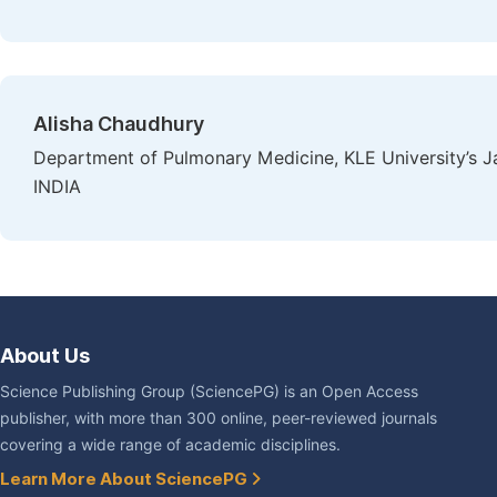
Alisha Chaudhury
Department of Pulmonary Medicine, KLE University’s J
INDIA
About Us
Science Publishing Group (SciencePG) is an Open Access
publisher, with more than 300 online, peer-reviewed journals
covering a wide range of academic disciplines.
Learn More About SciencePG