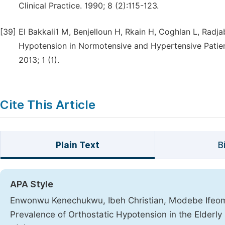
Clinical Practice. 1990; 8 (2):115-123.
[39]
El Bakkali1 M, Benjelloun H, Rkain H, Coghlan L, Radja
Hypotension in Normotensive and Hypertensive Patient
2013; 1 (1).
Cite This Article
Plain Text
B
APA Style
Enwonwu Kenechukwu, Ibeh Christian, Modebe Ifeoma
Prevalence of Orthostatic Hypotension in the Elderl