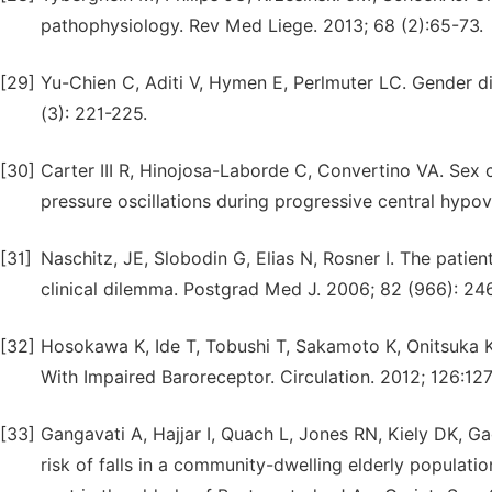
pathophysiology. Rev Med Liege. 2013; 68 (2):65-73.
[29]
Yu-Chien C, Aditi V, Hymen E, Perlmuter LC. Gender d
(3): 221-225.
[30]
Carter III R, Hinojosa-Laborde C, Convertino VA. Sex 
pressure oscillations during progressive central hypov
[31]
Naschitz, JE, Slobodin G, Elias N, Rosner I. The patie
clinical dilemma. Postgrad Med J. 2006; 82 (966): 24
[32]
Hosokawa K, Ide T, Tobushi T, Sakamoto K, Onitsuka K
With Impaired Baroreceptor. Circulation. 2012; 126:12
[33]
Gangavati A, Hajjar I, Quach L, Jones RN, Kiely DK, G
risk of falls in a community-dwelling elderly populatio