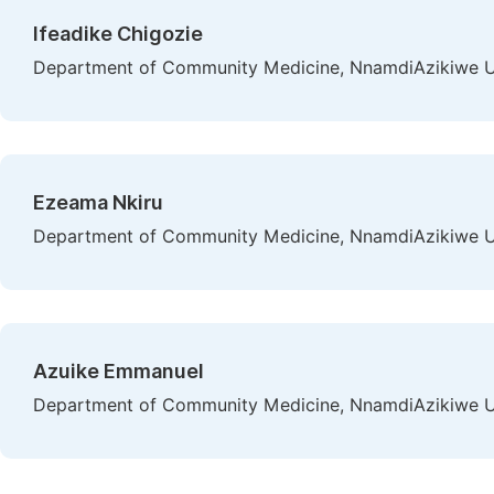
Ifeadike Chigozie
Department of Community Medicine, NnamdiAzikiwe Uni
Ezeama Nkiru
Department of Community Medicine, NnamdiAzikiwe Uni
Azuike Emmanuel
Department of Community Medicine, NnamdiAzikiwe Uni