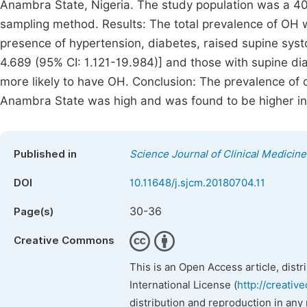
Anambra State, Nigeria. The study population was a 4
sampling method. Results: The total prevalence of OH 
presence of hypertension, diabetes, raised supine systo
4.689 (95% CI: 1.121-19.984)] and those with supine di
more likely to have OH. Conclusion: The prevalence of o
Anambra State was high and was found to be higher in
Published in
Science Journal of Clinical Medicine
DOI
10.11648/j.sjcm.20180704.11
30-36
Page(s)
Creative Commons
This is an Open Access article, dist
International License (
http://creativ
distribution and reproduction in any