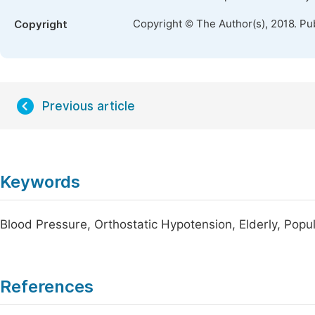
Copyright © The Author(s), 2018. Pu
Copyright
Previous article
Keywords
Blood Pressure, Orthostatic Hypotension, Elderly, Pop
References