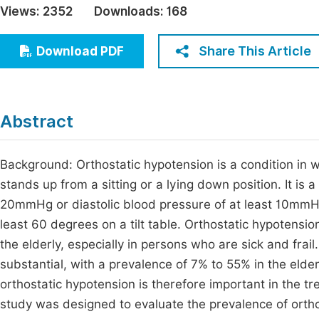
Views:
2352
Downloads:
168
Economics & Management
Fi
Humanities & Social Sciences
Share This Article
Download PDF
Join
Multidisciplinary
Jo
Jo
Abstract
Jo
Be
Background: Orthostatic hypotension is a condition in
stands up from a sitting or a lying down position. It is 
20mmHg or diastolic blood pressure of at least 10mmHg 
least 60 degrees on a tilt table. Orthostatic hypotensio
the elderly, especially in persons who are sick and frai
substantial, with a prevalence of 7% to 55% in the elderl
orthostatic hypotension is therefore important in the t
study was designed to evaluate the prevalence of ortho