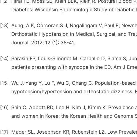
[12]
Hirai FE, Moss SE, Klein BEK, Klein R. Postural Bloo
Diabetes: Wisconsin Epidemiologic Study of Diabetic 
[13]
Aung, A K, Corcoran S J, Nagalingam V, Paul E, Newnh
Orthostatic Hypotension in Medical, Surgical, and Tr
Journal. 2012; 12 (1): 35-41.
[14]
Sarasin FP, Louis-Simonet M, Carballo D, Slama S, Ju
patients presenting with syncope in the ED. Am J Em
[15]
Wu J, Yang Y, Lu F, Wu C, Chang C. Population-based 
hypotension/hypertension and orthostatic dizziness. 
[16]
Shin C, Abbott RD, Lee H, Kim J, Kimm K. Prevalence 
and women in Korea: the Korean Health and Genome S
[17]
Mader SL, Josephson KR, Rubenstein LZ. Low Preval