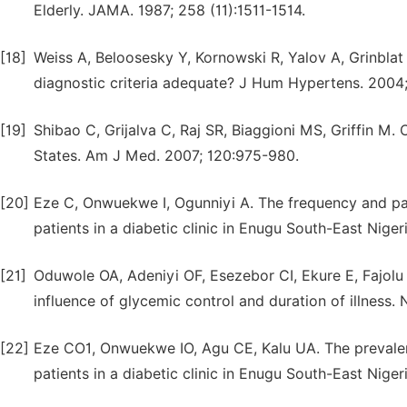
Elderly. JAMA. 1987; 258 (11):1511-1514.
[18]
Weiss A, Beloosesky Y, Kornowski R, Yalov A, Grinblat 
diagnostic criteria adequate? J Hum Hypertens. 2004
[19]
Shibao C, Grijalva C, Raj SR, Biaggioni MS, Griffin M.
States. Am J Med. 2007; 120:975-980.
[20]
Eze C, Onwuekwe I, Ogunniyi A. The frequency and p
patients in a diabetic clinic in Enugu South-East Nige
[21]
Oduwole OA, Adeniyi OF, Esezebor CI, Ekure E, Fajolu 
influence of glycemic control and duration of illness. 
[22]
Eze CO1, Onwuekwe IO, Agu CE, Kalu UA. The prevalenc
patients in a diabetic clinic in Enugu South-East Niger