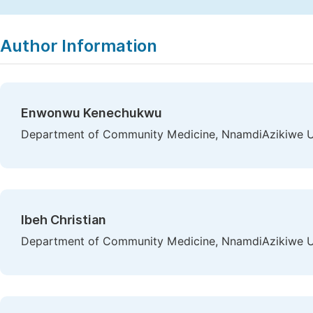
Copy
Download
|
Author Information
Enwonwu Kenechukwu
Department of Community Medicine, NnamdiAzikiwe Uni
Ibeh Christian
Department of Community Medicine, NnamdiAzikiwe Uni