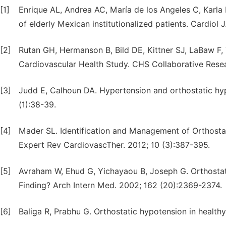
[1]
Enrique AL, Andrea AC, María de los Angeles C, Karla 
of elderly Mexican institutionalized patients. Cardiol J
[2]
Rutan GH, Hermanson B, Bild DE, Kittner SJ, LaBaw F, T
Cardiovascular Health Study. CHS Collaborative Rese
[3]
Judd E, Calhoun DA. Hypertension and orthostatic hyp
(1):38-39.
[4]
Mader SL. Identification and Management of Orthosta
Expert Rev CardiovascTher. 2012; 10 (3):387-395.
[5]
Avraham W, Ehud G, Yichayaou B, Joseph G. Orthostatic
Finding? Arch Intern Med. 2002; 162 (20):2369-2374.
[6]
Baliga R, Prabhu G. Orthostatic hypotension in healthy