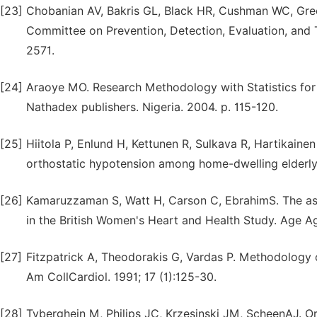
[23]
Chobanian AV, Bakris GL, Black HR, Cushman WC, Green
Committee on Prevention, Detection, Evaluation, and
2571.
[24]
Araoye MO. Research Methodology with Statistics for 
Nathadex publishers. Nigeria. 2004. p. 115-120.
[25]
Hiitola P, Enlund H, Kettunen R, Sulkava R, Hartikaine
orthostatic hypotension among home-dwelling elderly
[26]
Kamaruzzaman S, Watt H, Carson C, EbrahimS. The as
in the British Women's Heart and Health Study. Age Ag
[27]
Fitzpatrick A, Theodorakis G, Vardas P. Methodology o
Am CollCardiol. 1991; 17 (1):125-30.
[28]
Tyberghein M, Philips JC, Krzesinski JM, ScheenAJ. O