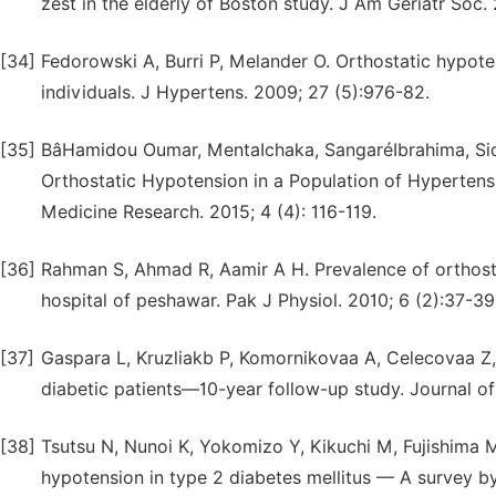
zest in the elderly of Boston study. J Am Geriatr Soc.
[34]
Fedorowski A, Burri P, Melander O. Orthostatic hypote
individuals. J Hypertens. 2009; 27 (5):976-82.
[35]
BâHamidou Oumar, MentaIchaka, SangaréIbrahima, Sidi
Orthostatic Hypotension in a Population of Hypertensiv
Medicine Research. 2015; 4 (4): 116-119.
[36]
Rahman S, Ahmad R, Aamir A H. Prevalence of orthost
hospital of peshawar. Pak J Physiol. 2010; 6 (2):37-39
[37]
Gaspara L, Kruzliakb P, Komornikovaa A, Celecovaa Z, 
diabetic patients—10-year follow-up study. Journal of
[38]
Tsutsu N, Nunoi K, Yokomizo Y, Kikuchi M, Fujishima 
hypotension in type 2 diabetes mellitus — A survey b