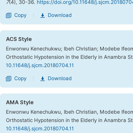
7
(4), 30-36.
https://doi.org/10.11648/j.sjcm.2018070
Copy
Download
|
ACS Style
Enwonwu Kenechukwu; Ibeh Christian; Modebe Ifeom
Orthostatic Hypotension in the Elderly in Anambra S
10.11648/j.sjcm.20180704.11
Copy
Download
|
AMA Style
Enwonwu Kenechukwu, Ibeh Christian, Modebe Ifeom
Orthostatic Hypotension in the Elderly in Anambra S
10.11648/j.sjcm.20180704.11