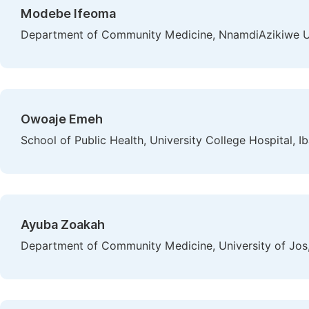
Modebe Ifeoma
Department of Community Medicine, NnamdiAzikiwe Uni
Owoaje Emeh
School of Public Health, University College Hospital, I
Ayuba Zoakah
Department of Community Medicine, University of Jos,