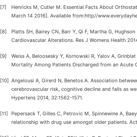
[7]
Henricks M, Cutler M. Essential Facts About Orthostat
March 14 2016]. Available from:http//www.everydayhe
[8]
Platts SH, Bairey CN, Barr Y, Qi F, Martha G, Hughson
Cardiovascular Alterations. Res J Womens Health 2014
[9]
Weiss A, Beloosesky Y, Kornowski R, Yalov A, Grinblat
Mortality Among Patients Discharged from an Acute Ge
[10]
Angelousi A, Girerd N, Benetos A. Association between
cerebrovascular risk, cognitive decline and falls as we
Hypertens 2014; 32:1562-1571.
[11]
Pepersack T, Gilles C, Petrovic M, Spinnewine A, Baey
relationship with drug use amongst older patients. Act