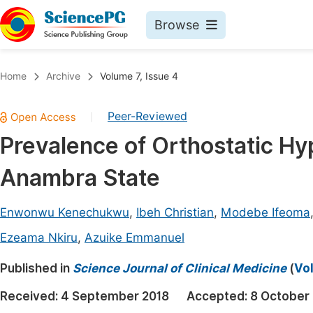
Browse
Journals By Subject
Book
Home
Archive
Volume 7, Issue 4
Life Sciences, Agriculture & Food
Pu
Peer-Reviewed
|
Chemistry
Up
Prevalence of Orthostatic Hyp
Medicine & Health
Pu
Anambra State
Materials Science
Pu
Mathematics & Physics
Up
Enwonwu Kenechukwu
,
Ibeh Christian
,
Modebe Ifeoma
Electrical & Computer Science
Pu
Ezeama Nkiru
,
Azuike Emmanuel
Earth, Energy & Environment
Proc
Published in
Science Journal of Clinical Medicine
(
Vol
Architecture & Civil Engineering
Even
Received:
4 September 2018
Accepted:
8 October
Education
Ev