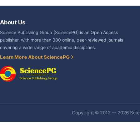
About Us
Science Publishing Group (SciencePG) is an Open Access
publisher, with more than 300 online, peer-reviewed journals
covering a wide range of academic disciplines.
Learn More About SciencePG
Copyright © 2012 -- 2026 Scien