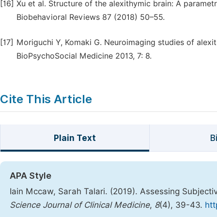
[16]
Xu et al. Structure of the alexithymic brain: A param
Biobehavioral Reviews 87 (2018) 50–55.
[17]
Moriguchi Y, Komaki G. Neuroimaging studies of alexith
BioPsychoSocial Medicine 2013, 7: 8.
Cite This Article
Plain Text
B
APA Style
Iain Mccaw, Sarah Talari. (2019). Assessing Subjecti
Science Journal of Clinical Medicine
,
8
(4), 39-43.
htt