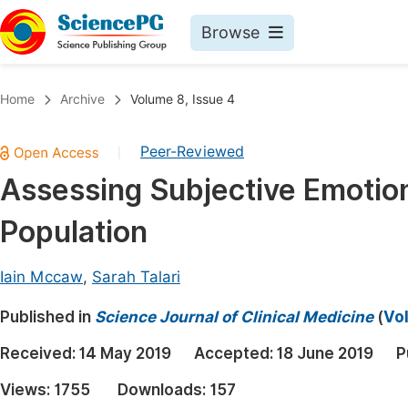
Browse
Journals By Subject
Book
Home
Archive
Volume 8, Issue 4
Life Sciences, Agriculture & Food
Pu
Peer-Reviewed
|
Chemistry
Up
Assessing Subjective Emotion
Medicine & Health
Pu
Population
Materials Science
Pu
Mathematics & Physics
Up
Iain Mccaw
,
Sarah Talari
Electrical & Computer Science
Pu
Published in
Science Journal of Clinical Medicine
(
Vol
Earth, Energy & Environment
Proc
Received:
14 May 2019
Accepted:
18 June 2019
P
Architecture & Civil Engineering
Even
Views:
1755
Downloads:
157
Education
Ev