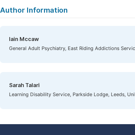
Author Information
Iain Mccaw
General Adult Psychiatry, East Riding Addictions Servi
Sarah Talari
Learning Disability Service, Parkside Lodge, Leeds, U