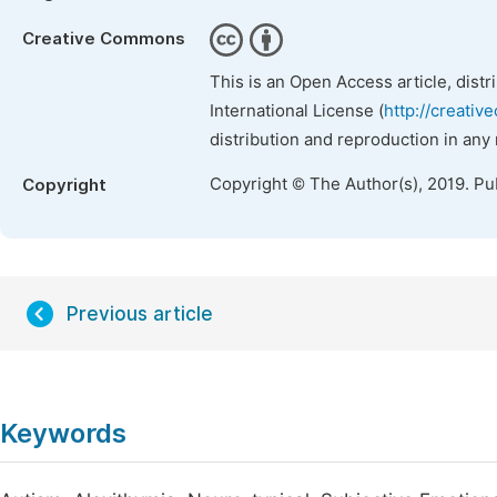
Creative Commons
This is an Open Access article, dist
International License (
http://creativ
distribution and reproduction in any
Copyright © The Author(s), 2019. Pu
Copyright
Previous article
Keywords