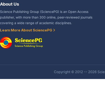
About Us
Science Publishing Group (SciencePG) is an Open Access
publisher, with more than 300 online, peer-reviewed journals
covering a wide range of academic disciplines.
Learn More About SciencePG
Copyright © 2012 -- 2026 Scien