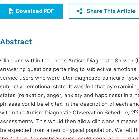
Economics & Management
Fi
Share This Article
Download PDF
Humanities & Social Sciences
Join
Multidisciplinary
Jo
Abstract
Jo
Jo
Clinicians within the Leeds Autism Diagnostic Service (
answering questions pertaining to subjective emotional e
Be
service users who were later diagnosed as neuro-typical
subjective emotional state. It was felt that by examin
states (relaxation, anger, anxiety and happiness) in a
phrases could be elicited in the description of each em
nd
within the Autism Diagnostic Observation Schedule, 2
assessments. This would then allow clinicians a means
be expected from a neuro-typical population. We felt t
the Autism Diagnostic Service, could serve as a useful 