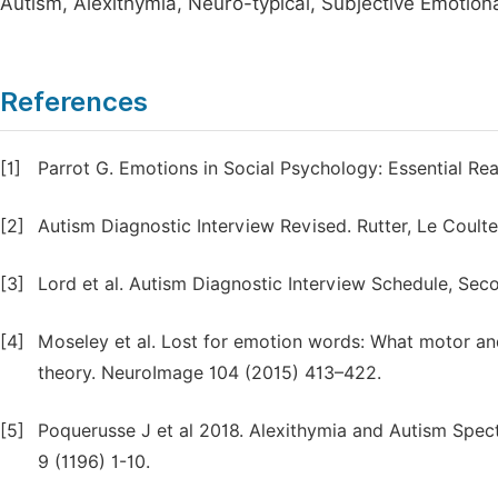
Autism, Alexithymia, Neuro-typical, Subjective Emotion
References
[1]
Parrot G. Emotions in Social Psychology: Essential Re
[2]
Autism Diagnostic Interview Revised. Rutter, Le Coulte
[3]
Lord et al. Autism Diagnostic Interview Schedule, Seco
[4]
Moseley et al. Lost for emotion words: What motor and
theory. NeuroImage 104 (2015) 413–422.
[5]
Poquerusse J et al 2018. Alexithymia and Autism Spect
9 (1196) 1-10.