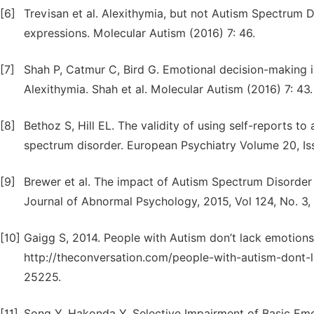
[6]
Trevisan et al. Alexithymia, but not Autism Spectrum D
expressions. Molecular Autism (2016) 7: 46.
[7]
Shah P, Catmur C, Bird G. Emotional decision-making i
Alexithymia. Shah et al. Molecular Autism (2016) 7: 43.
[8]
Bethoz S, Hill EL. The validity of using self-reports to
spectrum disorder. European Psychiatry Volume 20, I
[9]
Brewer et al. The impact of Autism Spectrum Disorder
Journal of Abnormal Psychology, 2015, Vol 124, No. 3,
[10]
Gaigg S, 2014. People with Autism don’t lack emotions 
http://theconversation.com/people-with-autism-dont-l
25225.
[11]
Song Y, Hakonda Y. Selective Impairment of Basic Emot