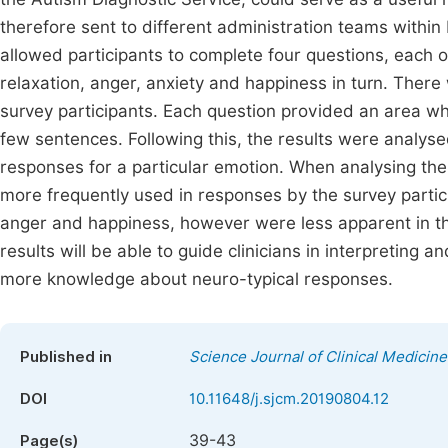
therefore sent to different administration teams withi
allowed participants to complete four questions, each 
relaxation, anger, anxiety and happiness in turn. There w
survey participants. Each question provided an area whe
few sentences. Following this, the results were analys
responses for a particular emotion. When analysing the 
more frequently used in responses by the survey partici
anger and happiness, however were less apparent in the
results will be able to guide clinicians in interpreting 
more knowledge about neuro-typical responses.
Published in
Science Journal of Clinical Medicine
DOI
10.11648/j.sjcm.20190804.12
39-43
Page(s)