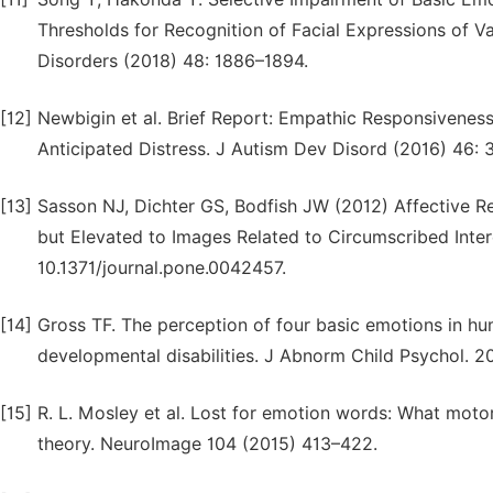
Thresholds for Recognition of Facial Expressions of V
Disorders (2018) 48: 1886–1894.
[12]
Newbigin et al. Brief Report: Empathic Responsivenes
Anticipated Distress. J Autism Dev Disord (2016) 46:
[13]
Sasson NJ, Dichter GS, Bodfish JW (2012) Affective R
but Elevated to Images Related to Circumscribed Inter
10.1371/journal.pone.0042457.
[14]
Gross TF. The perception of four basic emotions in h
developmental disabilities. J Abnorm Child Psychol. 2
[15]
R. L. Mosley et al. Lost for emotion words: What motor
theory. NeuroImage 104 (2015) 413–422.