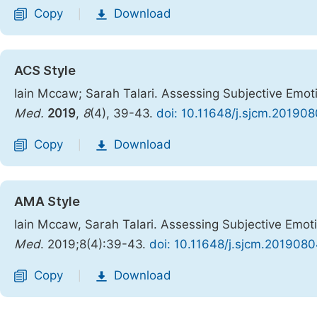
Copy
Download
|
ACS Style
Iain Mccaw; Sarah Talari. Assessing Subjective Emoti
Med.
2019
,
8
(4), 39-43.
doi: 10.11648/j.sjcm.201908
Copy
Download
|
AMA Style
Iain Mccaw, Sarah Talari. Assessing Subjective Emoti
Med
. 2019;8(4):39-43.
doi: 10.11648/j.sjcm.2019080
Copy
Download
|