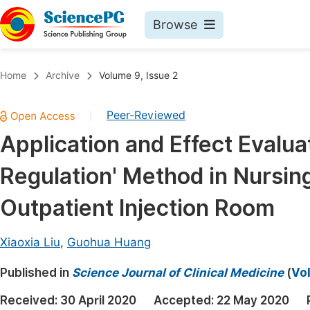
Browse
Journals By Subject
Book
Home
Archive
Volume 9, Issue 2
Life Sciences, Agriculture & Food
Pu
Peer-Reviewed
|
Chemistry
Up
Application and Effect Evalua
Medicine & Health
Pu
Regulation' Method in Nursi
Materials Science
Pu
Mathematics & Physics
Up
Outpatient Injection Room
Electrical & Computer Science
Pu
Xiaoxia Liu
,
Guohua Huang
Earth, Energy & Environment
Proc
Published in
Architecture & Civil Engineering
Science Journal of Clinical Medicine
(
Vol
Even
Education
Received:
30 April 2020
Accepted:
22 May 2020
Ev