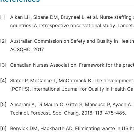
[1]
Aiken LH, Sloane DM, Bruyneel L, et al. Nurse staffing
countries: A retrospective observational study. Lancet
[2]
Australian Commission on Safety and Quality in Health
ACSQHC. 2017.
[3]
Canadian Nurses Association. Framework for the pract
[4]
Slater P, McCance T, McCormack B. The development an
(PCPI-S). International Journal for Quality in Health Ca
[5]
Ancarani A, Di Mauro C, Gitto S, Mancuso P, Ayach A. 
Technol. Forecast. Soc. Chang. 2016; 113: 475–485.
[6]
Berwick DM, Hackbarth AD. Eliminating waste in US he