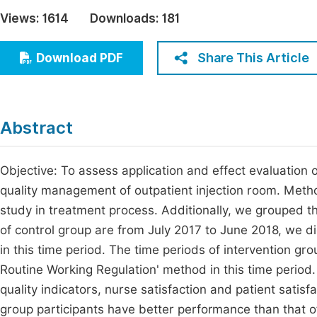
Economics & Management
Views:
1614
Downloads:
181
Fi
Humanities & Social Sciences
Join
Share This Article
Download PDF
Multidisciplinary
Jo
Jo
Abstract
Jo
Be
Objective: To assess application and effect evaluation 
quality management of outpatient injection room. Metho
study in treatment process. Additionally, we grouped th
of control group are from July 2017 to June 2018, we d
in this time period. The time periods of intervention g
Routine Working Regulation' method in this time period.
quality indicators, nurse satisfaction and patient satisfa
group participants have better performance than that of c