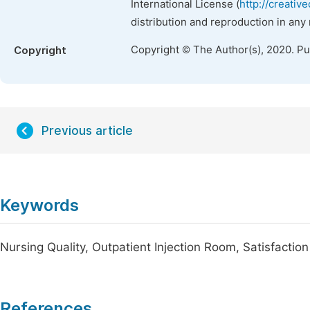
International License (
http://creativ
distribution and reproduction in any
Copyright © The Author(s), 2020. P
Copyright
Previous article
Keywords
Nursing Quality, Outpatient Injection Room, Satisfaction
References