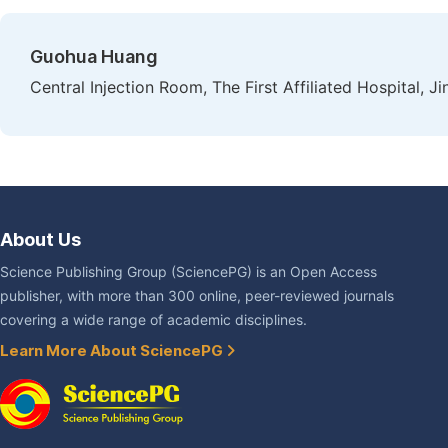
Guohua Huang
Central Injection Room, The First Affiliated Hospital, 
About Us
Science Publishing Group (SciencePG) is an Open Access
publisher, with more than 300 online, peer-reviewed journals
covering a wide range of academic disciplines.
Learn More About SciencePG