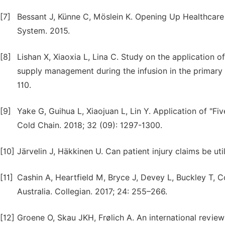
[7]
Bessant J, Künne C, Möslein K. Opening Up Healthcare 
System. 2015.
[8]
Lishan X, Xiaoxia L, Lina C. Study on the application o
supply management during the infusion in the primary h
110.
[9]
Yake G, Guihua L, Xiaojuan L, Lin Y. Application of "
Cold Chain. 2018; 32 (09): 1297-1300.
[10]
Järvelin J, Häkkinen U. Can patient injury claims be uti
[11]
Cashin A, Heartfield M, Bryce J, Devey L, Buckley T, Co
Australia. Collegian. 2017; 24: 255–266.
[12]
Groene O, Skau JKH, Frølich A. An international review