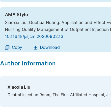
AMA Style
Xiaoxia Liu, Guohua Huang. Application and Effect Ev
Nursing Quality Management of Outpatient Injectio
10.11648/j.sjcm.20200902.13
Copy
Download
|
Author Information
Xiaoxia Liu
Central Injection Room, The First Affiliated Hospital, 