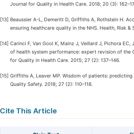
Journal for Quality in Health Care. 2018; 20 (3): 162–17
[13]
Beaussier A-L, Demeritt D, Griffiths A, Rothstein H. Ac
ensuring healthcare quality in the NHS. Health, Risk &
[14]
Carinci F, Van Gool K, Mainz J, Veillard J, Pichora EC,
of health system performance: expert revision of the 
for Quality in Health Care. 2015; 27 (2): 137–146.
[15]
Griffiths A, Leaver MP. Wisdom of patients: predictin
Quality Safety. 2018; 27 (2): 110–118.
Cite This Article