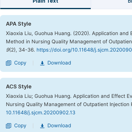
Plain Text
B
APA Style
Xiaoxia Liu, Guohua Huang. (2020). Application and E
Method in Nursing Quality Management of Outpatien
9
(2), 34-36.
https://doi.org/10.11648/j.sjcm.2020090
Copy
Download
|
ACS Style
Xiaoxia Liu; Guohua Huang. Application and Effect Ev
Nursing Quality Management of Outpatient Injectio
10.11648/j.sjcm.20200902.13
Copy
Download
|