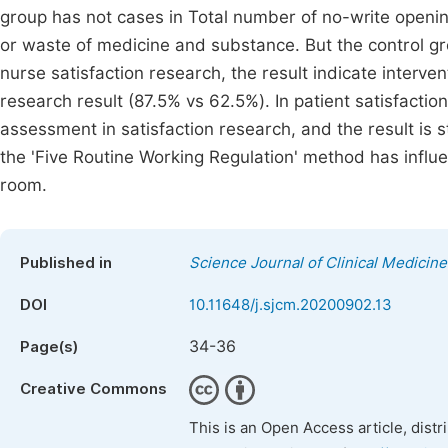
group has not cases in Total number of no-write opening
or waste of medicine and substance. But the control gr
nurse satisfaction research, the result indicate interve
research result (87.5% vs 62.5%). In patient satisfacti
assessment in satisfaction research, and the result is st
the 'Five Routine Working Regulation' method has influen
room.
Published in
Science Journal of Clinical Medicine
DOI
10.11648/j.sjcm.20200902.13
34-36
Page(s)
Creative Commons
This is an Open Access article, dist