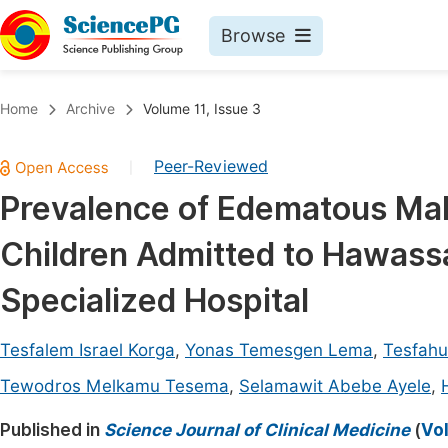
Browse
Journals By Subject
Book
Home
Archive
Volume 11, Issue 3
Life Sciences, Agriculture & Food
Pu
Peer-Reviewed
|
Chemistry
Up
Prevalence of Edematous Mal
Medicine & Health
Pu
Children Admitted to Hawass
Materials Science
Pu
Mathematics & Physics
Up
Specialized Hospital
Electrical & Computer Science
Pu
Tesfalem Israel Korga
,
Yonas Temesgen Lema
,
Tesfah
Earth, Energy & Environment
Proc
Tewodros Melkamu Tesema
,
Selamawit Abebe Ayele
,
Architecture & Civil Engineering
Even
Published in
Science Journal of Clinical Medicine
(
Vol
Education
Ev