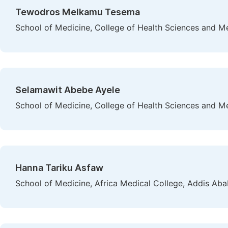
Tewodros Melkamu Tesema
School of Medicine, College of Health Sciences and Med
Selamawit Abebe Ayele
School of Medicine, College of Health Sciences and M
Hanna Tariku Asfaw
School of Medicine, Africa Medical College, Addis Aba