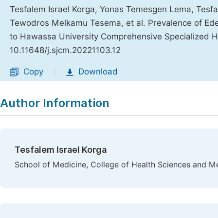
Tesfalem Israel Korga, Yonas Temesgen Lema, Tes
Tewodros Melkamu Tesema, et al. Prevalence of Ed
to Hawassa University Comprehensive Specialized H
10.11648/j.sjcm.20221103.12
Copy
Download
|
Author Information
Tesfalem Israel Korga
School of Medicine, College of Health Sciences and Me