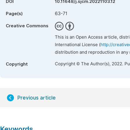
DOI
10.11648/j.sjcm.20221103.12
63-71
Page(s)
Creative Commons
This is an Open Access article, dist
International License (
http://creativ
distribution and reproduction in any
Copyright © The Author(s), 2022. P
Copyright
Previous article
Keywords