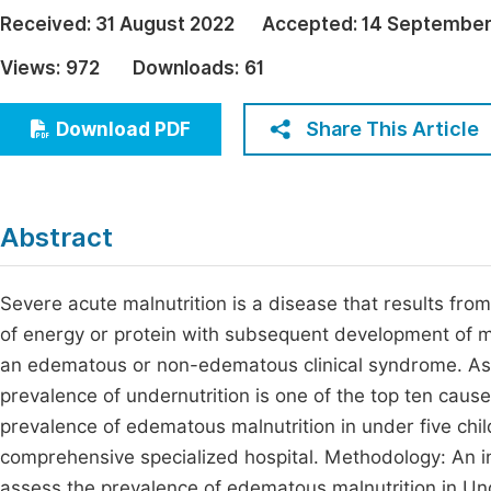
Economics & Management
Received:
31 August 2022
Accepted:
14 September
Fi
Humanities & Social Sciences
Views:
972
Downloads:
61
Join
Multidisciplinary
Jo
Share This Article
Download PDF
Jo
Jo
Abstract
Be
Severe acute malnutrition is a disease that results from
of energy or protein with subsequent development of m
an edematous or non-edematous clinical syndrome. As Et
prevalence of undernutrition is one of the top ten cause
prevalence of edematous malnutrition in under five ch
comprehensive specialized hospital. Methodology: An i
assess the prevalence of edematous malnutrition in U