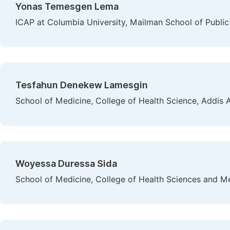
Yonas Temesgen Lema
ICAP at Columbia University, Mailman School of Public
Tesfahun Denekew Lamesgin
School of Medicine, College of Health Science, Addis 
Woyessa Duressa Sida
School of Medicine, College of Health Sciences and M