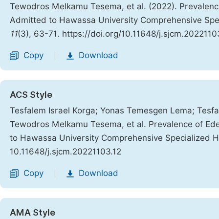
Tewodros Melkamu Tesema, et al. (2022). Prevalenc
Admitted to Hawassa University Comprehensive Spec
11
(3), 63-71. https://doi.org/10.11648/j.sjcm.2022110
Copy
Download
|
ACS Style
Tesfalem Israel Korga; Yonas Temesgen Lema; Tes
Tewodros Melkamu Tesema, et al. Prevalence of Ed
to Hawassa University Comprehensive Specialized H
10.11648/j.sjcm.20221103.12
Copy
Download
|
AMA Style