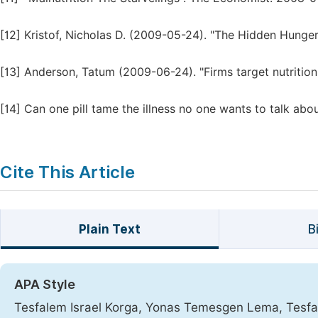
[12]
Kristof, Nicholas D. (2009-05-24). "The Hidden Hunge
[13]
Anderson, Tatum (2009-06-24). "Firms target nutrition
[14]
Can one pill tame the illness no one wants to talk abo
Cite This Article
Plain Text
B
APA Style
Tesfalem Israel Korga, Yonas Temesgen Lema, Tes