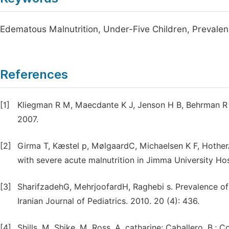
Edematous Malnutrition, Under-Five Children, Prevale
References
[1]
Kliegman R M, Maecdante K J, Jenson H B, Behrman R E. 
2007.
[2]
Girma T, Kæstel p, MølgaardC, Michaelsen K F, HotherA
with severe acute malnutrition in Jimma University Hos
[3]
SharifzadehG, MehrjoofardH, Raghebi s. Prevalence of 
Iranian Journal of Pediatrics. 2010. 20 (4): 436.
[4]
Shills, M. Shike, M. Ross, A. catharine; Caballero, 