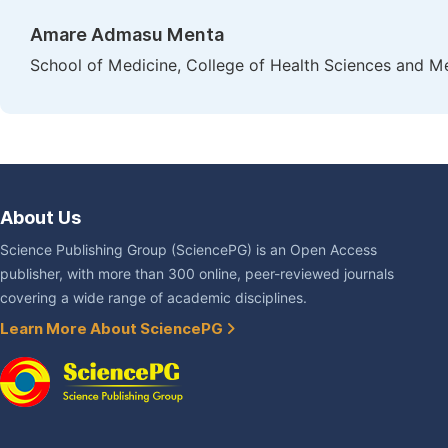
Amare Admasu Menta
School of Medicine, College of Health Sciences and Me
About Us
Science Publishing Group (SciencePG) is an Open Access
publisher, with more than 300 online, peer-reviewed journals
covering a wide range of academic disciplines.
Learn More About SciencePG