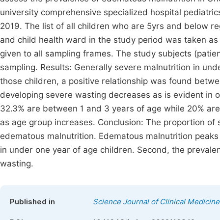
university comprehensive specialized hospital pediatric
2019. The list of all children who are 5yrs and below re
and child health ward in the study period was taken a
given to all sampling frames. The study subjects (pat
sampling. Results: Generally severe malnutrition in un
those children, a positive relationship was found betw
developing severe wasting decreases as is evident in o
32.3% are between 1 and 3 years of age while 20% are
as age group increases. Conclusion: The proportion of 
edematous malnutrition. Edematous malnutrition peaks
in under one year of age children. Second, the prevale
wasting.
Published in
Science Journal of Clinical Medicine