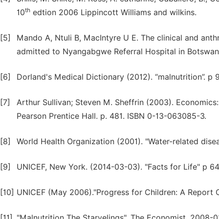
th
10
edtion 2006 Lippincott Williams and wilkins.
[5]
Mando A, Ntuli B, MacIntyre U E. The clinical and ant
admitted to Nyangabgwe Referral Hospital in Botswana.
[6]
Dorland's Medical Dictionary (2012). “malnutrition”. p
[7]
Arthur Sullivan; Steven M. Sheffrin (2003). Economics:
Pearson Prentice Hall. p. 481. ISBN 0-13-063085-3.
[8]
World Health Organization (2001). "Water-related disea
[9]
UNICEF, New York. (2014-03-03). "Facts for Life" p 64
[10]
UNICEF (May 2006)."Progress for Children: A Report 
[11]
"Malnutrition The Starvelings". The Economist. 2008-0