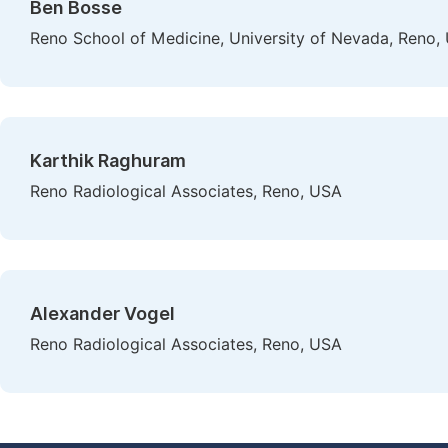
Ben Bosse
Reno School of Medicine, University of Nevada, Reno,
Karthik Raghuram
Reno Radiological Associates, Reno, USA
Alexander Vogel
Reno Radiological Associates, Reno, USA