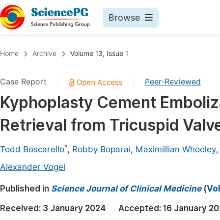
Browse
Journals By Subject
Book
Home
Archive
Volume 13, Issue 1
Life Sciences, Agriculture & Food
Pu
Case Report
Peer-Reviewed
|
|
Chemistry
Up
Kyphoplasty Cement Emboliz
Medicine & Health
Pu
Retrieval from Tricuspid Val
Materials Science
Pu
Mathematics & Physics
Up
*
Todd Boscarello
,
Robby Boparai
,
Maximillian Whooley
Electrical & Computer Science
Pu
Alexander Vogel
Earth, Energy & Environment
Proc
Published in
Science Journal of Clinical Medicine
(
Vol
Architecture & Civil Engineering
Even
Received:
3 January 2024
Accepted:
16 January 2
Education
Ev