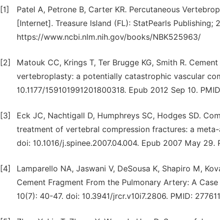
[1]
Patel A, Petrone B, Carter KR. Percutaneous Vertebro
[Internet]. Treasure Island (FL): StatPearls Publishing;
https://www.ncbi.nlm.nih.gov/books/NBK525963/
[2]
Matouk CC, Krings T, Ter Brugge KG, Smith R. Cement 
vertebroplasty: a potentially catastrophic vascular com
10.1177/159101991201800318. Epub 2012 Sep 10. PM
[3]
Eck JC, Nachtigall D, Humphreys SC, Hodges SD. Comp
treatment of vertebral compression fractures: a meta-a
doi: 10.1016/j.spinee.2007.04.004. Epub 2007 May 29.
[4]
Lamparello NA, Jaswani V, DeSousa K, Shapiro M, Kov
Cement Fragment From the Pulmonary Artery: A Case Re
10(7): 40-47. doi: 10.3941/jrcr.v10i7.2806. PMID: 27