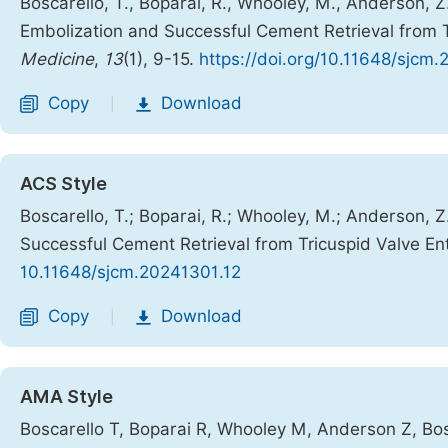
Boscarello, T., Boparai, R., Whooley, M., Anderson, Z
Embolization and Successful Cement Retrieval from 
Medicine
,
13
(1), 9-15.
https://doi.org/10.11648/sjcm
Copy
Download
|
ACS Style
Boscarello, T.; Boparai, R.; Whooley, M.; Anderson, Z
Successful Cement Retrieval from Tricuspid Valve E
10.11648/sjcm.20241301.12
Copy
Download
|
AMA Style
Boscarello T, Boparai R, Whooley M, Anderson Z, Bo