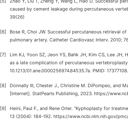
[5]
Zhao Y, Liu T, Zheng Y, Wang L, Hao D. Successful pe
caused by cement leakage during percutaneous vertebro
39(26)
[6]
Bose R, Choi JW. Successful percutaneous retrieval o
pulmonary artery. Catheter Cardiovasc Interv. 2010; 7
[7]
Lim KJ, Yoon SZ, Jeon YS, Bahk JH, Kim CS, Lee JH, 
as a late complication of percutaneous vertebroplasty.
10.1213/01.ane.0000256974.84535.7a. PMID: 17377108.
[8]
Donnally III, Chester J., Christine M. DiPompeo, and M
[Internet]. StatPearls Publishing, 2023. https://www.
[9]
Heini, Paul F., and Rene Orler. "Kyphoplasty for treatm
13 (2004): 184-192. https://www.ncbi.nlm.nih.gov/pm