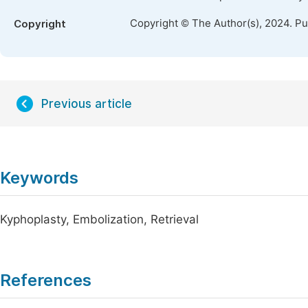
Copyright © The Author(s), 2024. P
Copyright
Previous article
Keywords
Kyphoplasty, Embolization, Retrieval
References