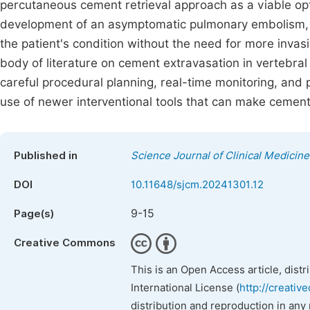
percutaneous cement retrieval approach as a viable opti
development of an asymptomatic pulmonary embolism, t
the patient's condition without the need for more invasi
body of literature on cement extravasation in vertebra
careful procedural planning, real-time monitoring, and 
use of newer interventional tools that can make cement 
Published in
Science Journal of Clinical Medicine
DOI
10.11648/sjcm.20241301.12
9-15
Page(s)
Creative Commons
This is an Open Access article, dist
International License (
http://creativ
distribution and reproduction in any