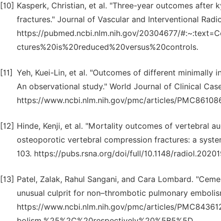
[10]
Kasperk, Christian, et al. "Three-year outcomes after k
fractures." Journal of Vascular and Interventional Radi
https://pubmed.ncbi.nlm.nih.gov/20304677/#:~:tex
ctures%20is%20reduced%20versus%20controls.
[11]
Yeh, Kuei-Lin, et al. "Outcomes of different minimally 
An observational study." World Journal of Clinical Cas
https://www.ncbi.nlm.nih.gov/pmc/articles/PMC86108
[12]
Hinde, Kenji, et al. "Mortality outcomes of vertebral 
osteoporotic vertebral compression fractures: a syste
103. https://pubs.rsna.org/doi/full/10.1148/radiol.2020
[13]
Patel, Zalak, Rahul Sangani, and Cara Lombard. "Cem
unusual culprit for non–thrombotic pulmonary embolis
https://www.ncbi.nlm.nih.gov/pmc/articles/PMC8
bolism,%25%2C%20respectively%20%5B5%5D.