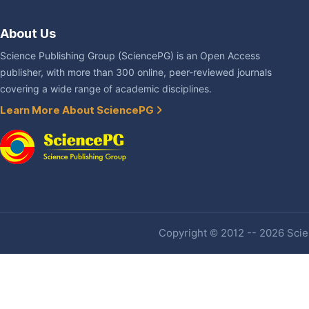
About Us
Science Publishing Group (SciencePG) is an Open Access
publisher, with more than 300 online, peer-reviewed journals
covering a wide range of academic disciplines.
Learn More About SciencePG
Copyright © 2012 -- 2026 Scien