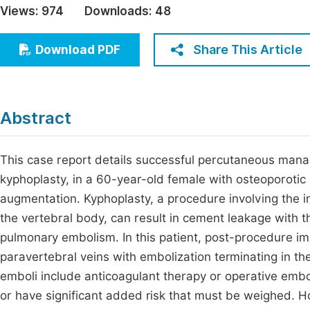
Views:
974
Downloads:
48
Economics & Management
Fi
Humanities & Social Sciences
Share This Article
Download PDF
Join
Multidisciplinary
Jo
Jo
Abstract
Jo
Be
This case report details successful percutaneous man
kyphoplasty, in a 60-year-old female with osteoporoti
augmentation. Kyphoplasty, a procedure involving the 
the vertebral body, can result in cement leakage with t
pulmonary embolism. In this patient, post-procedure i
paravertebral veins with embolization terminating in the
emboli include anticoagulant therapy or operative embole
or have significant added risk that must be weighed. H