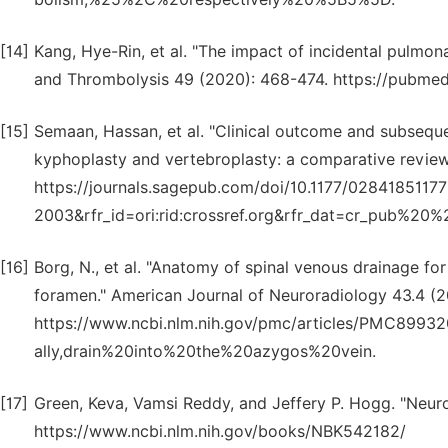
[14]
Kang, Hye-Rin, et al. "The impact of incidental pulmo
and Thrombolysis 49 (2020): 468-474. https://pubmed
[15]
Semaan, Hassan, et al. "Clinical outcome and subsequ
kyphoplasty and vertebroplasty: a comparative review.
https://journals.sagepub.com/doi/10.1177/0284185117
2003&rfr_id=ori:rid:crossref.org&rfr_dat=cr_pub%
[16]
Borg, N., et al. "Anatomy of spinal venous drainage for
foramen." American Journal of Neuroradiology 43.4 (2
https://www.ncbi.nlm.nih.gov/pmc/articles/PMC89
ally,drain%20into%20the%20azygos%20vein.
[17]
Green, Keva, Vamsi Reddy, and Jeffery P. Hogg. "Neuro
https://www.ncbi.nlm.nih.gov/books/NBK542182/