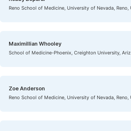
Reno School of Medicine, University of Nevada, Reno,
Maximillian Whooley
School of Medicine-Phoenix, Creighton University, Ari
Zoe Anderson
Reno School of Medicine, University of Nevada, Reno,