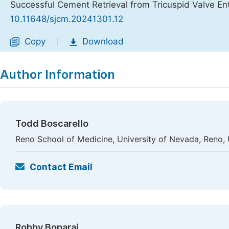
Successful Cement Retrieval from Tricuspid Valve E
10.11648/sjcm.20241301.12
Copy
Download
|
Author Information
Todd Boscarello
Reno School of Medicine, University of Nevada, Reno,
Contact Email
Robby Boparai