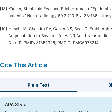
[18]
Köcher, Stephanie Eva, and Erich Hofmann. "Epidural v
patients." Neuroradiology 60.2 (2018): 133-136. https
[19]
Hirsch JA, Chandra RV, Carter NS, Beall D, Frohbergh
Augmentation to Save a Life. AJNR Am J Neuroradiol. 2
Dec 19. PMID: 31857326; PMCID: PMC6975314.
Cite This Article
Plain Text
B
APA Style