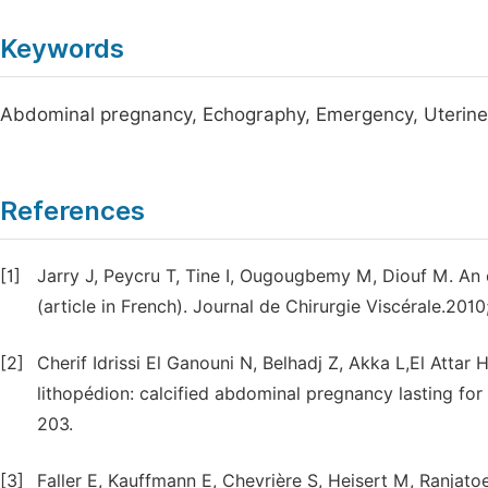
Keywords
Abdominal pregnancy, Echography, Emergency, Uterine
References
[1]
Jarry J, Peycru T, Tine I, Ougougbemy M, Diouf M. A
(article in French). Journal de Chirurgie Viscérale.2010
[2]
Cherif Idrissi El Ganouni N, Belhadj Z, Akka L,El Attar 
lithopédion: calcified abdominal pregnancy lasting for 
203.
[3]
Faller E, Kauffmann E, Chevrière S, Heisert M, Ranjato