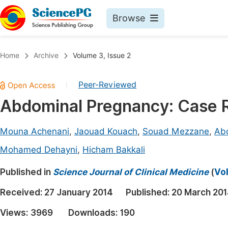
Browse
Journals By Subject
Book
Home
Archive
Volume 3, Issue 2
Life Sciences, Agriculture & Food
Pu
Peer-Reviewed
|
Chemistry
Up
Abdominal Pregnancy: Case 
Medicine & Health
Pu
Materials Science
Pu
Mouna Achenani
,
Jaouad Kouach
,
Souad Mezzane
,
Ab
Mathematics & Physics
Up
Mohamed Dehayni
,
Hicham Bakkali
Electrical & Computer Science
Pu
Published in
Science Journal of Clinical Medicine
(
Vol
Earth, Energy & Environment
Proc
Received:
27 January 2014
Published:
20 March 20
Architecture & Civil Engineering
Even
Views:
3969
Downloads:
190
Education
Ev