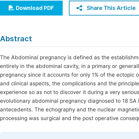
Economics & Management
Share This Article
Download PDF
Fi
Humanities & Social Sciences
Join
Multidisciplinary
Jo
Abstract
Jo
The Abdominal pregnancy is defined as the establishmen
Jo
entirely in the abdominal cavity, in a primary or general
Be
pregnancy since it accounts for only 1% of the ectopic o
and clinical aspects, the complications and the principle
experience so as not to discover it during a very serio
evolutionary abdominal pregnancy diagnosed to 18 SA in
antecedents. The echography and the nuclear magneti
processing was surgical and the post operative conse