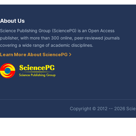
About Us
Science Publishing Group (SciencePG) is an Open Access
publisher, with more than 300 online, peer-reviewed journals
covering a wide range of academic disciplines.
Learn More About SciencePG
Copyright © 2012 -- 2026 Scien