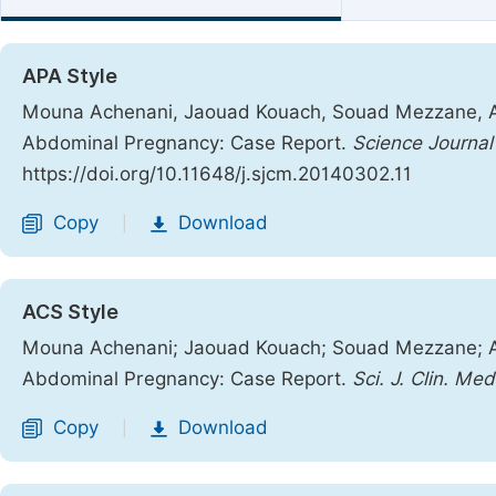
APA Style
Mouna Achenani, Jaouad Kouach, Souad Mezzane, Abd
Abdominal Pregnancy: Case Report.
Science Journal 
https://doi.org/10.11648/j.sjcm.20140302.11
Copy
Download
|
ACS Style
Mouna Achenani; Jaouad Kouach; Souad Mezzane; Abd
Abdominal Pregnancy: Case Report.
Sci. J. Clin. Med
Copy
Download
|