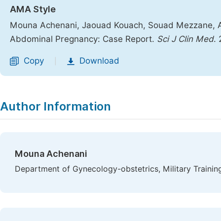
AMA Style
Mouna Achenani, Jaouad Kouach, Souad Mezzane, Abd
Abdominal Pregnancy: Case Report.
Sci J Clin Med
.
Copy
Download
|
Author Information
Mouna Achenani
Department of Gynecology-obstetrics, Military Traini