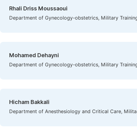
Rhali Driss Moussaoui
Department of Gynecology-obstetrics, Military Traini
Mohamed Dehayni
Department of Gynecology-obstetrics, Military Traini
Hicham Bakkali
Department of Anesthesiology and Critical Care, Milit