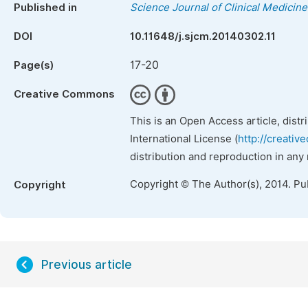
Published in
Science Journal of Clinical Medicine
DOI
10.11648/j.sjcm.20140302.11
17-20
Page(s)
Creative Commons
This is an Open Access article, dist
International License (
http://creativ
distribution and reproduction in any
Copyright © The Author(s), 2014. Pu
Copyright
Previous article