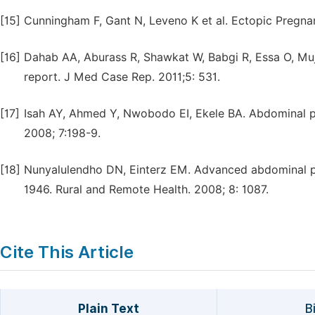
[15]
Cunningham F, Gant N, Leveno K et al. Ectopic Pregnanc
[16]
Dahab AA, Aburass R, Shawkat W, Babgi R, Essa O, Muja
report. J Med Case Rep. 2011;5: 531.
[17]
Isah AY, Ahmed Y, Nwobodo EI, Ekele BA. Abdominal pre
2008; 7:198-9.
[18]
Nunyalulendho DN, Einterz EM. Advanced abdominal pr
1946. Rural and Remote Health. 2008; 8: 1087.
Cite This Article
Plain Text
B