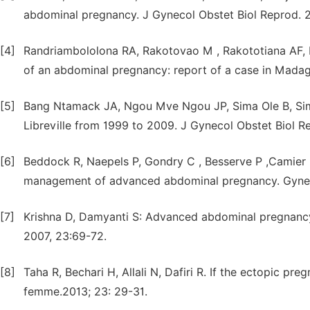
abdominal pregnancy. J Gynecol Obstet Biol Reprod. 
[4]
Randriambololona RA, Rakotovao M , Rakototiana AF, 
of an abdominal pregnancy: report of a case in Madaga
[5]
Bang Ntamack JA, Ngou Mve Ngou JP, Sima Ole B, Sim
Libreville from 1999 to 2009. J Gynecol Obstet Biol Re
[6]
Beddock R, Naepels P, Gondry C , Besserve P ,Camier 
management of advanced abdominal pregnancy. Gynecol
[7]
Krishna D, Damyanti S: Advanced abdominal pregnanc
2007, 23:69-72.
[8]
Taha R, Bechari H, Allali N, Dafiri R. If the ectopic pre
femme.2013; 23: 29-31.