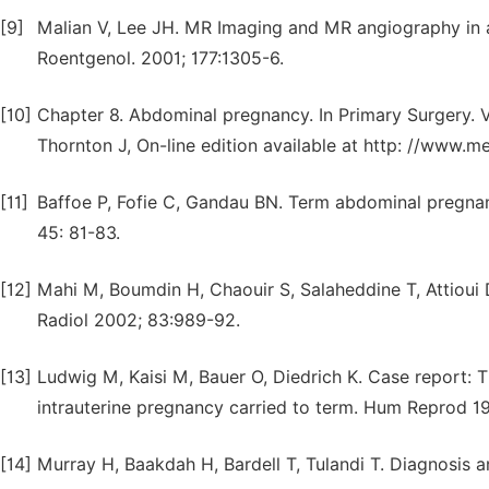
[9]
Malian V, Lee JH. MR Imaging and MR angiography in a
Roentgenol. 2001; 177:1305-6.
[10]
Chapter 8. Abdominal pregnancy. In Primary Surgery. 
Thornton J, On-line edition available at http: //www.
[11]
Baffoe P, Fofie C, Gandau BN. Term abdominal pregna
45: 81-83.
[12]
Mahi M, Boumdin H, Chaouir S, Salaheddine T, Attioui 
Radiol 2002; 83:989-92.
[13]
Ludwig M, Kaisi M, Bauer O, Diedrich K. Case report: T
intrauterine pregnancy carried to term. Hum Reprod 1
[14]
Murray H, Baakdah H, Bardell T, Tulandi T. Diagnosis