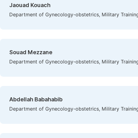
Jaouad Kouach
Department of Gynecology-obstetrics, Military Traini
Souad Mezzane
Department of Gynecology-obstetrics, Military Traini
Abdellah Babahabib
Department of Gynecology-obstetrics, Military Traini