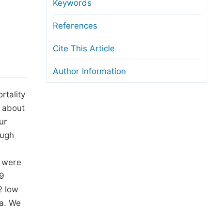
anuscript Transfers
Keywords
eer Review at SciencePG
References
pen Access
Cite This Article
opyright and License
Author Information
thical Guidelines
rtality
s about
ur
ough
s were
29
2 low
ma. We