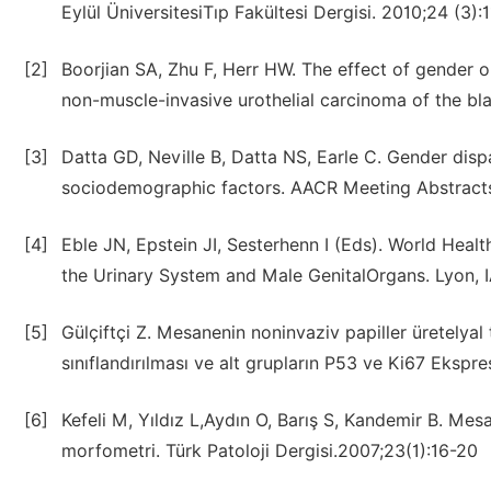
Eylül ÜniversitesiTıp Fakültesi Dergisi. 2010;24 (3):
[2]
Boorjian SA, Zhu F, Herr HW. The effect of gender o
non-muscle-invasive urothelial carcinoma of the bla
[3]
Datta GD, Neville B, Datta NS, Earle C. Gender disp
sociodemographic factors. AACR Meeting Abstract
[4]
Eble JN, Epstein JI, Sesterhenn I (Eds). World Heal
the Urinary System and Male GenitalOrgans. Lyon, 
[5]
Gülçiftçi Z. Mesanenin noninvaziv papiller üretely
sınıflandırılması ve alt grupların P53 ve Ki67 Ekspr
[6]
Kefeli M, Yıldız L,Aydın O, Barış S, Kandemir B. Mes
morfometri. Türk Patoloji Dergisi.2007;23(1):16-20