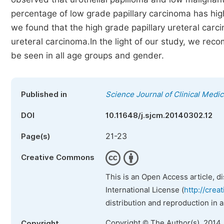
percentage of low grade papillary carcinoma has high
we found that the high grade papillary ureteral carc
ureteral carcinoma.In the light of our study, we re
be seen in all age groups and gender.
Published in
Science Journal of Clinical Medic
DOI
10.11648/j.sjcm.20140302.12
21-23
Page(s)
Creative Commons
This is an Open Access article, d
International License (
http://crea
distribution and reproduction in 
Copyright © The Author(s), 2014.
Copyright