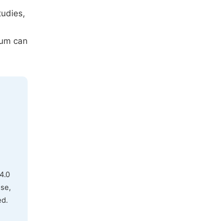
tudies,
ium can
4.0
use,
ed.