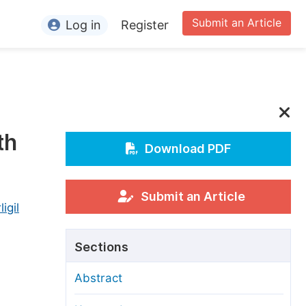
Submit an Article
Log in
Register
ormation
or Authors
or Reviewers
th
or Editors
Download PDF
or Conference Organizers
or Librarians
Submit an Article
igil
rticle Processing Charges
Sections
pecial Issue Guidelines
Abstract
ditorial Process