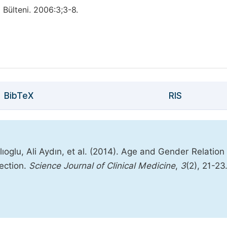
 Bülteni. 2006:3;3-8.
BibTeX
RIS
oglu, Ali Aydın, et al. (2014). Age and Gender Relation 
ection.
Science Journal of Clinical Medicine
,
3
(2), 21-23