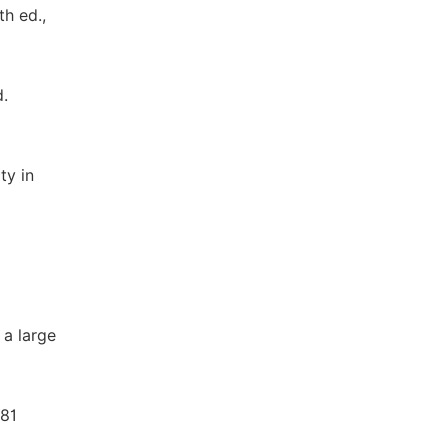
th ed.,
d.
ty in
 a large
481