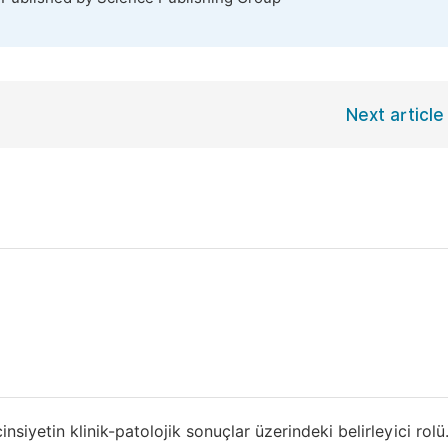
Next article
yetin klinik-patolojik sonuçlar üzerindeki belirleyici rol