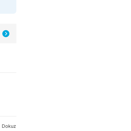
ü. Dokuz