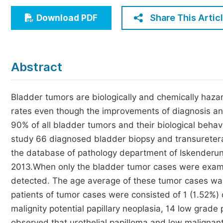
Economics & Management
Share This Artic
Download PDF
Humanities & Social Sciences
Jo
Multidisciplinary
Abstract
Bladder tumors are biologically and chemically hazar
rates even though the improvements of diagnosis and 
90% of all bladder tumors and their biological behav
study 66 diagnosed bladder biopsy and transuretera
the database of pathology department of Iskenderu
2013.When only the bladder tumor cases were exami
detected. The age average of these tumor cases wa
patients of tumor cases were consisted of 1 (1.52%) 
malignity potential papillary neoplasia, 14 low grad
observed that urothelial papilloma and low malignant