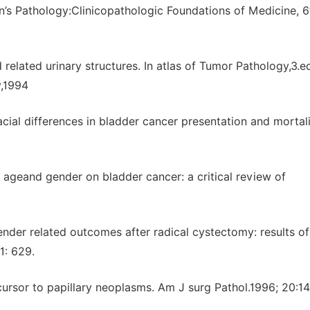
n’s Pathology:Clinicopathologic Foundations of Medicine, 6
elated urinary structures. In atlas of Tumor Pathology,3.e
y,1994
ial differences in bladder cancer presentation and mortali
of ageand gender on bladder cancer: a critical review of
nder related outcomes after radical cystectomy: results of
1: 629.
ecursor to papillary neoplasms. Am J surg Pathol.1996; 20:1