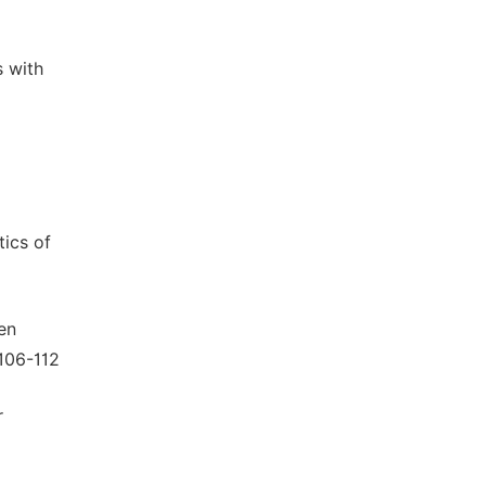
s with
tics of
en
:106-112
r