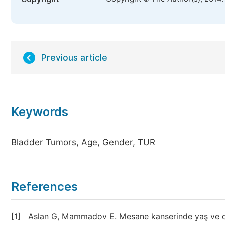
Previous article
Keywords
Bladder Tumors, Age, Gender, TUR
References
[1]
Aslan G, Mammadov E. Mesane kanserinde yaş ve cinsi