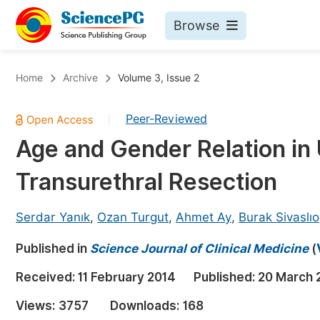
Browse
Journals By Subject
Bo
Home
Archive
Volume 3, Issue 2
Life Sciences, Agriculture & Food
Peer-Reviewed
|
Chemistry
Age and Gender Relation in 
Medicine & Health
Transurethral Resection
Materials Science
Mathematics & Physics
Serdar Yanık
,
Ozan Turgut
,
Ahmet Ay
,
Burak Sivaslıo
Electrical & Computer Science
Published in
Science Journal of Clinical Medicine
(
Earth, Energy & Environment
Pr
Received:
11 February 2014
Published:
20 March 
Architecture & Civil Engineering
Ev
Views:
3757
Downloads:
168
Education