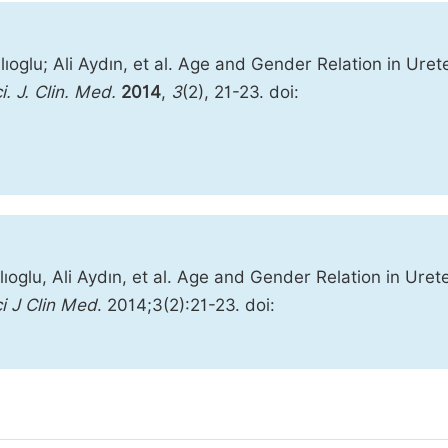
oglu; Ali Aydın, et al. Age and Gender Relation in Urete
i. J. Clin. Med.
2014
,
3
(2), 21-23. doi:
oglu, Ali Aydın, et al. Age and Gender Relation in Urete
i J Clin Med
. 2014;3(2):21-23. doi: