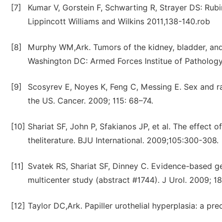
[7]
Kumar V, Gorstein F, Schwarting R, Strayer DS: Rubi
Lippincott Williams and Wilkins 2011,138-140.rob
[8]
Murphy WM,Ark. Tumors of the kidney, bladder, and r
Washington DC: Armed Forces Institue of Patholog
[9]
Scosyrev E, Noyes K, Feng C, Messing E. Sex and rac
the US. Cancer. 2009; 115: 68–74.
[10]
Shariat SF, John P, Sfakianos JP, et al. The effect 
theliterature. BJU International. 2009;105:300-308.
[11]
Svatek RS, Shariat SF, Dinney C. Evidence-based ge
multicenter study (abstract #1744). J Urol. 2009; 18
[12]
Taylor DC,Ark. Papiller urothelial hyperplasia: a pr