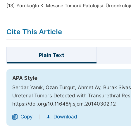
[13]
Yörükoğlu K. Mesane Tümörü Patolojisi. Üroonkoloji
Cite This Article
Plain Text
APA Style
Serdar Yanık, Ozan Turgut, Ahmet Ay, Burak Sivaslı
Ureterial Tumors Detected with Transurethral Res
https://doi.org/10.11648/j.sjcm.20140302.12
Copy
Download
|