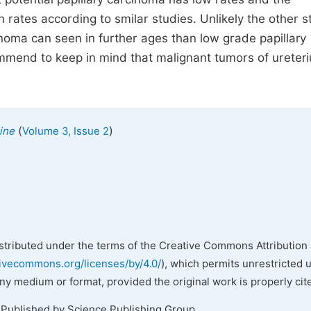
 rates according to smilar studies. Unlikely the other s
inoma can seen in further ages than low grade papillary
commend to keep in mind that malignant tumors of ureter
(
)
ine
Volume 3, Issue 2
istributed under the terms of the Creative Commons Attribution 
tivecommons.org/licenses/by/4.0/
), which permits unrestricted 
any medium or format, provided the original work is properly cit
 Published by Science Publishing Group