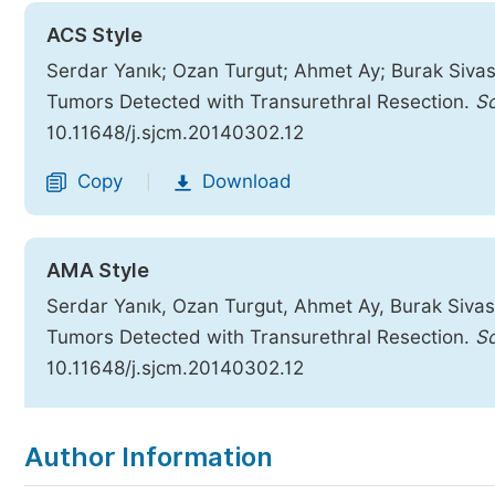
ACS Style
Serdar Yanık; Ozan Turgut; Ahmet Ay; Burak Sivaslı
Tumors Detected with Transurethral Resection.
Sc
10.11648/j.sjcm.20140302.12
Copy
Download
|
AMA Style
Serdar Yanık, Ozan Turgut, Ahmet Ay, Burak Sivaslı
Tumors Detected with Transurethral Resection.
Sc
10.11648/j.sjcm.20140302.12
Copy
Download
|
Author Information