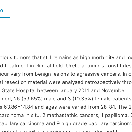
M
Five Types of Conference Publications
le
P
in
O
Join as Editor-in-Chief
C
Join as Senior Editor
E
Join as Editorial Board Member
dous tumors that still remains as high morbidity and mo
treatment in clinical field. Ureteral tumors constitute
Become a Reviewer
iour vary from benign lesions to agressive cancers. In o
l resection material were analysed retrospectively thr
n State Hospital between january 2011 and November
ned, 26 (59.65%) male and 3 (10.35%) female patient
s 63.86±14.84 and ages were varied from 28-84. The 
carcinoma in situ, 2 methastathic cancers, 1 papilloma, 
e papillary carcinoma and 9 high grade papillary carcino
 potential papillary carcinoma has low rates and the