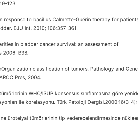
119-123
n response to bacillus Calmette-Guérin therapy for patient
dder. BJU Int. 2010; 106:357-361.
arities in bladder cancer survival: an assessment of
s 2006: B38.
thOrganization classification of tumors. Pathology and Gene
IARCC Pres, 2004.
al tümörlerinin WHO/ISUP konsensus sınıflamasına göre yenid
esyonları ile korelasyonu. Türk Patoloji Dergisi.2000;16(3-4)
ane ürotelyal tümörlerinin tip vederecelendirmesinde nüklee