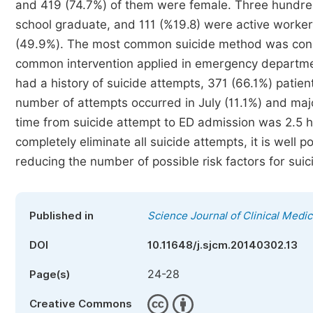
and 419 (74.7%) of them were female. Three hundred
school graduate, and 111 (%19.8) were active worke
(49.9%). The most common suicide method was cons
common intervention applied in emergency departmen
had a history of suicide attempts, 371 (66.1%) patien
number of attempts occurred in July (11.1%) and ma
time from suicide attempt to ED admission was 2.5 ho
completely eliminate all suicide attempts, it is well
reducing the number of possible risk factors for suic
Published in
Science Journal of Clinical Medic
DOI
10.11648/j.sjcm.20140302.13
24-28
Page(s)
Creative Commons