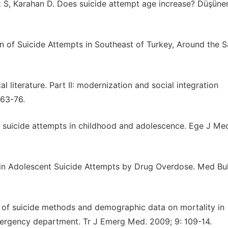
 S, Karahan D. Does suicide attempt age increase? Düşün
 of Suicide Attempts in Southeast of Turkey, Around the S
l literature. Part II: modernization and social integration
163-76.
 of suicide attempts in childhood and adolescence. Ege J Me
s in Adolescent Suicide Attempts by Drug Overdose. Med Bul
 of suicide methods and demographic data on mortality in
mergency department. Tr J Emerg Med. 2009; 9: 109-14.