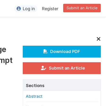
Submit an Article
Log in
Register
ormation
or Authors
or Reviewers
ge
or Editors
Download PDF
empt
or Conference Organizers
or Librarians
Submit an Article
rticle Processing Charges
Sections
pecial Issue Guidelines
Abstract
ditorial Process