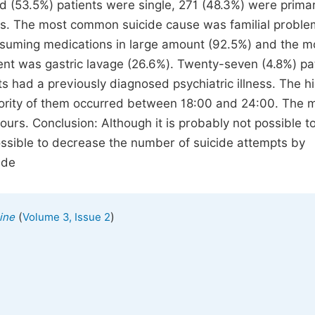
 (53.5%) patients were single, 271 (48.3%) were prima
rs. The most common suicide cause was familial probl
uming medications in large amount (92.5%) and the m
t was gastric lavage (26.6%). Twenty-seven (4.8%) pa
ts had a previously diagnosed psychiatric illness. The h
jority of them occurred between 18:00 and 24:00. The
urs. Conclusion: Although it is probably not possible t
 possible to decrease the number of suicide attempts by
ide
(
)
ine
Volume 3, Issue 2