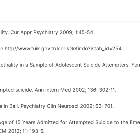
ity. Cur Appr Psychiatry 2009; 1:45-54
e http//www.tuik.gov.tr/IcerikGetir.do?istab_id=254‎
 Lethality in a Sample of Adolescent Suicide Attempters. Yen
mpted suicide. Ann Intern Med 2002; 136: 302-11.
e in Bali. Psychiatry Clin Neurosci 2009; 63: 701.
e Age of 15 Years Admitted for Attempted Suicide to the Em
M 2012; 11: 193-6.