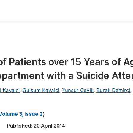
oks
Inf
Publish Conference Abstract Books
F
Upcoming Conference Abstract Books
F
f Patients over 15 Years of A
Published Conference Abstract Books
F
partment with a Suicide Att
Publish Your Books
F
Upcoming Books
F
l Kavalci
,
Gulsum Kavalci
,
Yunsur Cevik
,
Burak Demirci
,
Published Books
A
oceedings
S
Volume 3, Issue 2
)
ents
E
Published:
20 April 2014
Events