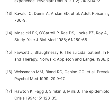
experience. Psychiatr Danub. 2012; 24: S140-2.
[13]
Kavalci C, Demir A, Arslan ED, et al. Adult Poisonin
736-9.
[14]
Moscicki EK, O’Carroll P, Rae DS, Locke BZ, Roy A
Study. Yale J Biol Med 1988; 61:259-68.
[15]
Fawcett J, Shaughnessy R. The suicidal patient: In 
and Therapy. Norwalk: Appleton and Lange, 1988, 
[16]
Weissmann MM, Bland RC, Canino GC, et al. Prevelan
Psychol Med 1999; 29:9–17.
[17]
Hawton K, Fagg J, Simkin S, Mills J. The epidemiol
Crisis 1994; 15: 123-35.