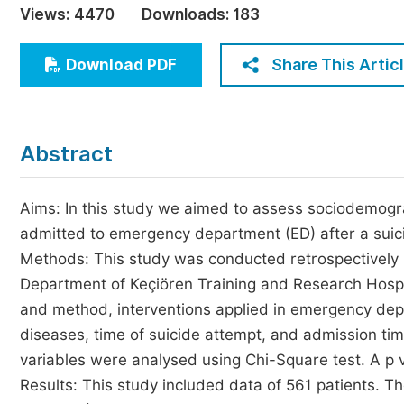
Views:
4470
Downloads:
183
Economics & Management
Humanities & Social Sciences
Share This Artic
Download PDF
Jo
Multidisciplinary
Abstract
Aims: In this study we aimed to assess sociodemogra
admitted to emergency department (ED) after a suici
Methods: This study was conducted retrospectively
Department of Keçiören Training and Research Hospita
and method, interventions applied in emergency depar
diseases, time of suicide attempt, and admission t
variables were analysed using Chi-Square test. A p va
Results: This study included data of 561 patients. 