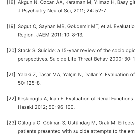
[18]
Akgun N, Ozcan AA, Karaman M, Yılmaz H, Basyigit
J Psychiatry Neurol Sci, 2011; 24: 52-7.
[19]
Sogut O, Sayhan MB, Gokdemir MT, et al. Evaluation
Region. JAEM 2011; 10: 8-13.
[20]
Stack S. Suicide: a 15-year review of the sociologica
perspectives. Suicide Life Threat Behav 2000; 30: 
[21]
Yalaki Z, Tasar MA, Yalçın N, Dallar Y. Evaluation
50: 125-8.
[22]
Keskinoglu A, Inan F. Evaluation of Renal Function
Haseki 2012; 50: 96-100.
[23]
Güloglu C, Gökhan S, Ustündag M, Orak M. Effects
patients presented with suicide attempts to the e