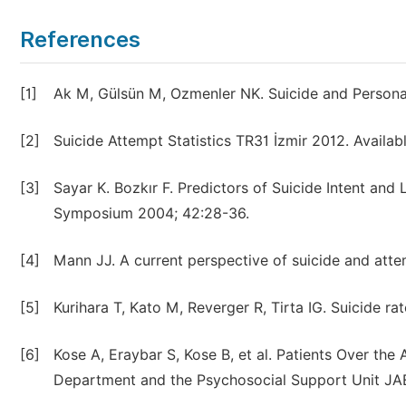
References
[1]
Ak M, Gülsün M, Ozmenler NK. Suicide and Personal
[2]
Suicide Attempt Statistics TR31 İzmir 2012. Availabl
[3]
Sayar K. Bozkır F. Predictors of Suicide Intent and
Symposium 2004; 42:28-36.
[4]
Mann JJ. A current perspective of suicide and atte
[5]
Kurihara T, Kato M, Reverger R, Tirta IG. Suicide rat
[6]
Kose A, Eraybar S, Kose B, et al. Patients Over th
Department and the Psychosocial Support Unit JAE