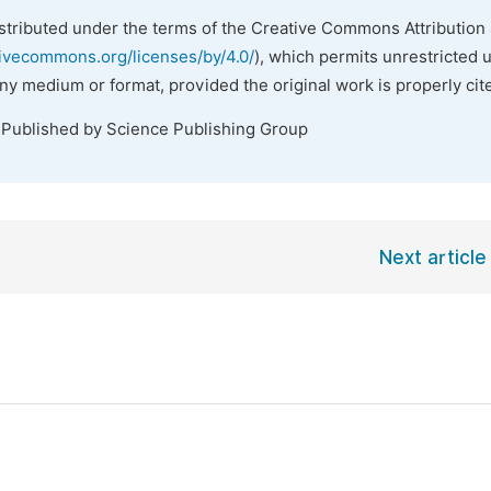
istributed under the terms of the Creative Commons Attribution 
tivecommons.org/licenses/by/4.0/
), which permits unrestricted 
any medium or format, provided the original work is properly cit
 Published by Science Publishing Group
Next article