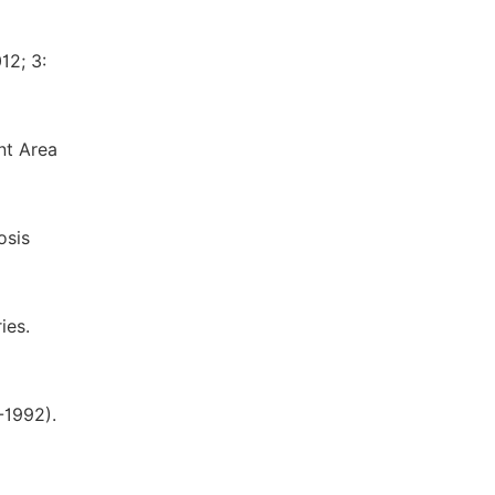
12; 3:
nt Area
osis
ies.
-1992).