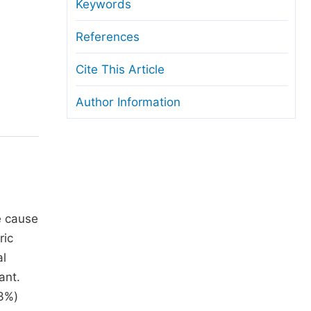
anuscript Transfers
Keywords
eer Review at SciencePG
References
pen Access
Cite This Article
opyright and License
Author Information
thical Guidelines
e cause
ric
al
ant.
.3%)