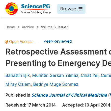
Browse
Journals By Subject
Bo
Home
Archive
Volume 3, Issue 2
Life Sciences, Agriculture & Food
Peer-Reviewed
|
Chemistry
Retrospective Assessment o
Medicine & Health
Presenting to Emergency De
Materials Science
Mathematics & Physics
Bahattin Işık
,
Muhittin Serkan Yilmaz
,
Cihat Yel
,
Cemi
Electrical & Computer Science
Miray Özlem
,
Bedriye Muge Sonmez
Earth, Energy & Environment
Pr
Published in
Science Journal of Clinical Medicine
(
Architecture & Civil Engineering
Ev
Received:
17 March 2014
Accepted:
10 April 2014
Education