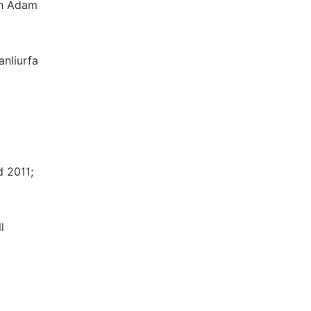
en Adam
anliurfa
d 2011;
l