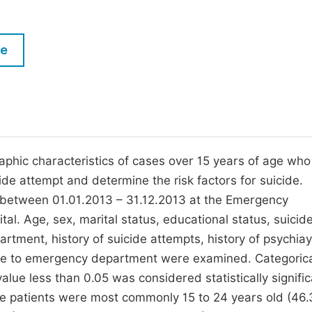
M
Five Types of Conference Publications
P
le
in
O
Join as Editor-in-Chief
C
Join as Senior Editor
E
Join as Editorial Board Member
Become a Reviewer
phic characteristics of cases over 15 years of age who
de attempt and determine the risk factors for suicide.
 between 01.01.2013 – 31.12.2013 at the Emergency
l. Age, sex, marital status, educational status, suicid
tment, history of suicide attempts, history of psychiay
ime to emergency department were examined. Categoric
lue less than 0.05 was considered statistically signific
The patients were most commonly 15 to 24 years old (46