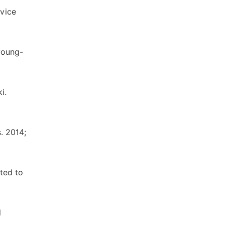
rvice
young-
i.
. 2014;
ted to
l