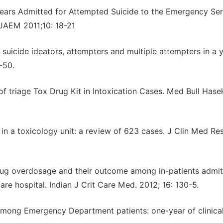
Years Admitted for Attempted Suicide to the Emergency Se
 JAEM 2011;10: 18-21
suicide ideators, attempters and multiple attempters in a 
-50.
of triage Tox Drug Kit in Intoxication Cases. Med Bull Hasek
 in a toxicology unit: a review of 623 cases. J Clin Med Res
drug overdosage and their outcome among in-patients admit
re hospital. Indian J Crit Care Med. 2012; 16: 130-5.
s among Emergency Department patients: one-year of clinica