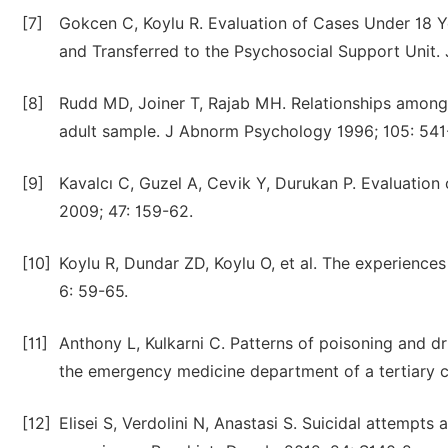
[7]
Gokcen C, Koylu R. Evaluation of Cases Under 18 
and Transferred to the Psychosocial Support Unit.
[8]
Rudd MD, Joiner T, Rajab MH. Relationships among 
adult sample. J Abnorm Psychology 1996; 105: 541
[9]
Kavalcı C, Guzel A, Cevik Y, Durukan P. Evaluation 
2009; 47: 159-62.
[10]
Koylu R, Dundar ZD, Koylu O, et al. The experiences
6: 59-65.
[11]
Anthony L, Kulkarni C. Patterns of poisoning and 
the emergency medicine department of a tertiary ca
[12]
Elisei S, Verdolini N, Anastasi S. Suicidal attempt