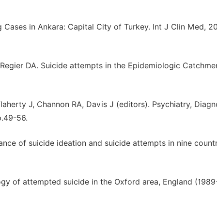
g Cases in Ankara: Capital City of Turkey. Int J Clin Med, 20
, Regier DA. Suicide attempts in the Epidemiologic Catchme
Flaherty J, Channon RA, Davis J (editors). Psychiatry, Diagn
p.49-56.
ce of suicide ideation and suicide attempts in nine countr
ogy of attempted suicide in the Oxford area, England (1989