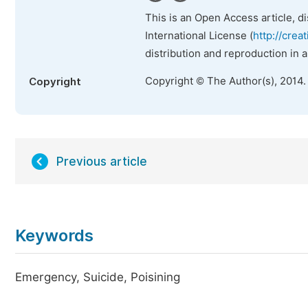
This is an Open Access article, d
International License (
http://crea
distribution and reproduction in 
Copyright © The Author(s), 2014.
Copyright
Previous article
Keywords
Emergency, Suicide, Poisining