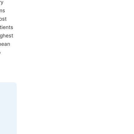
ry
ems
ost
tients
ighest
 mean
o