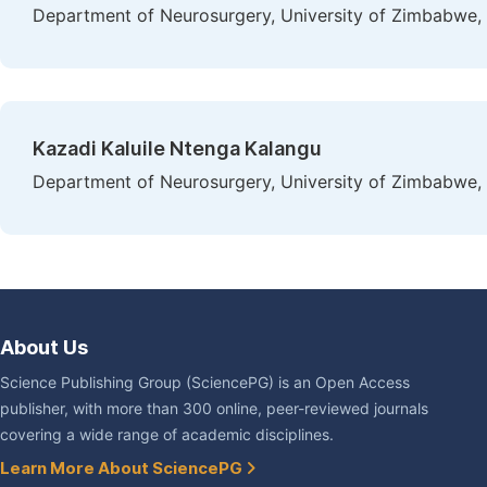
Department of Neurosurgery, University of Zimbabwe,
Kazadi Kaluile Ntenga Kalangu
Department of Neurosurgery, University of Zimbabwe,
About Us
Science Publishing Group (SciencePG) is an Open Access
publisher, with more than 300 online, peer-reviewed journals
covering a wide range of academic disciplines.
Learn More About SciencePG