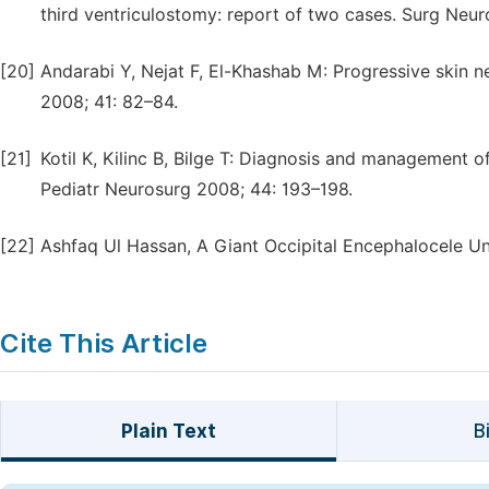
third ventriculostomy: report of two cases. Surg Neur
[20]
Andarabi Y, Nejat F, El-Khashab M: Progressive skin ne
2008; 41: 82–84.
[21]
Kotil K, Kilinc B, Bilge T: Diagnosis and management o
Pediatr Neurosurg 2008; 44: 193–198.
[22]
Ashfaq Ul Hassan, A Giant Occipital Encephalocele Uni
Cite This Article
Plain Text
B