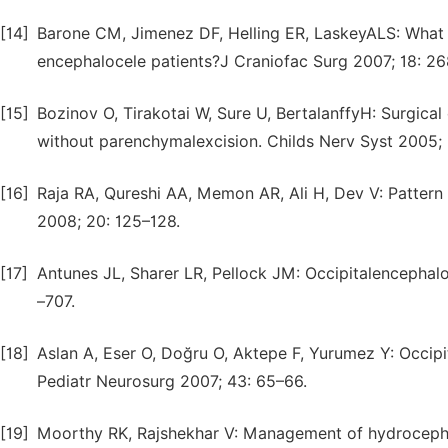
[14]
Barone CM, Jimenez DF, Helling ER, LaskeyALS: What is
encephalocele patients?J Craniofac Surg 2007; 18: 2
[15]
Bozinov O, Tirakotai W, Sure U, BertalanffyH: Surgical
without parenchymalexcision. Childs Nerv Syst 2005; 
[16]
Raja RA, Qureshi AA, Memon AR, Ali H, Dev V: Pattern
2008; 20: 125–128.
[17]
Antunes JL, Sharer LR, Pellock JM: Occipitalencephal
–707.
[18]
Aslan A, Eser O, Doğru O, Aktepe F, Yurumez Y: Occip
Pediatr Neurosurg 2007; 43: 65–66.
[19]
Moorthy RK, Rajshekhar V: Management of hydrocepha