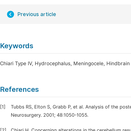
Previous article
Keywords
Chiari Type IV, Hydrocephalus, Meningocele, Hindbrain
References
[1]
Tubbs RS, Elton S, Grabb P, et al. Analysis of the post
Neurosurgery. 2001; 48:1050-1055.
[2]
Chiari H. Concerning alterations in the cerebellum res