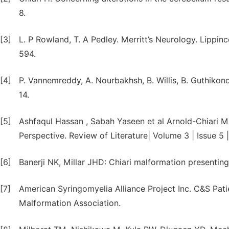
8.
[3]
L. P Rowland, T. A Pedley. Merritt’s Neurology. Lippinc
594.
[4]
P. Vannemreddy, A. Nourbakhsh, B. Willis, B. Guthikon
14.
[5]
Ashfaqul Hassan , Sabah Yaseen et al Arnold-Chiari M
Perspective. Review of Literature| Volume 3 | Issue 5 
[6]
Banerji NK, Millar JHD: Chiari malformation presenting i
[7]
American Syringomyelia Alliance Project Inc. C&S Pat
Malformation Association.