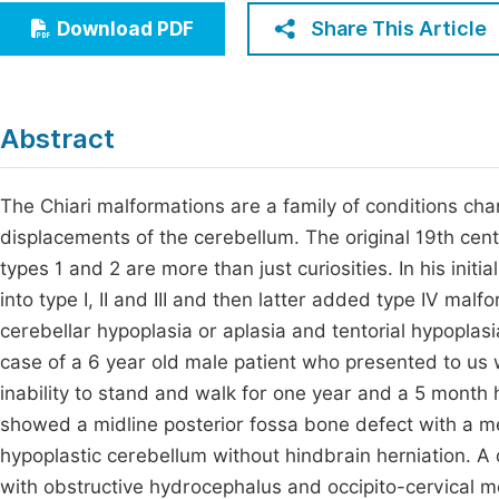
Economics & Management
Share This Article
Download PDF
Fi
Humanities & Social Sciences
Join
Multidisciplinary
Jo
Abstract
Jo
The Chiari malformations are a family of conditions ch
Jo
displacements of the cerebellum. The original 19th cent
Be
types 1 and 2 are more than just curiosities. In his initi
into type I, II and III and then latter added type IV malf
cerebellar hypoplasia or aplasia and tentorial hypoplasi
case of a 6 year old male patient who presented to us w
inability to stand and walk for one year and a 5 month 
showed a midline posterior fossa bone defect with a m
hypoplastic cerebellum without hindbrain herniation. A 
with obstructive hydrocephalus and occipito-cervical 