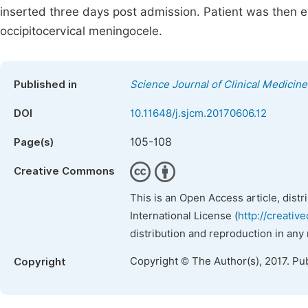
inserted three days post admission. Patient was then ele
occipitocervical meningocele.
Published in
Science Journal of Clinical Medicine
DOI
10.11648/j.sjcm.20170606.12
105-108
Page(s)
Creative Commons
This is an Open Access article, dist
International License (
http://creativ
distribution and reproduction in any
Copyright © The Author(s), 2017. Pu
Copyright