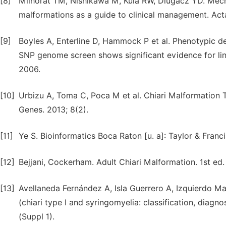
[8]
Milhorat TM, Nishikawa M, Kula RW, Dlugacz YD. Mechan
malformations as a guide to clinical management. Acta
[9]
Boyles A, Enterline D, Hammock P et al. Phenotypic de
SNP genome screen shows significant evidence for l
2006.
[10]
Urbizu A, Toma C, Poca M et al. Chiari Malformation
Genes. 2013; 8(2).
[11]
Ye S. Bioinformatics Boca Raton [u. a]: Taylor & Franci
[12]
Bejjani, Cockerham. Adult Chiari Malformation. 1st ed.
[13]
Avellaneda Fernández A, Isla Guerrero A, Izquierdo Mar
(chiari type I and syringomyelia: classification, diag
(Suppl 1).