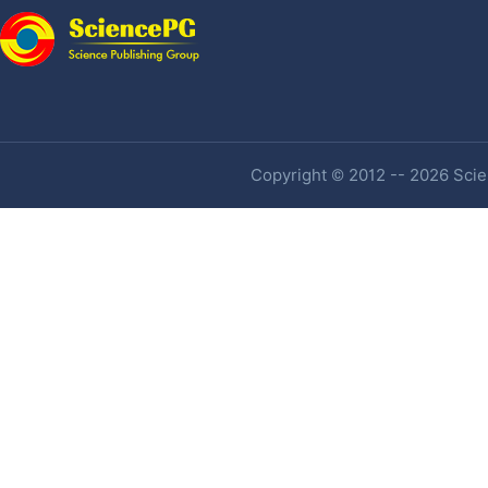
Copyright © 2012 -- 2026 Scien