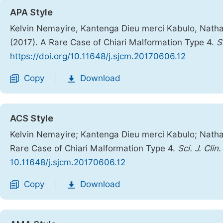
APA Style
Kelvin Nemayire, Kantenga Dieu merci Kabulo, Nathan
(2017). A Rare Case of Chiari Malformation Type 4.
S
https://doi.org/10.11648/j.sjcm.20170606.12
Copy
Download
|
ACS Style
Kelvin Nemayire; Kantenga Dieu merci Kabulo; Nathan
Rare Case of Chiari Malformation Type 4.
Sci. J. Clin
10.11648/j.sjcm.20170606.12
Copy
Download
|