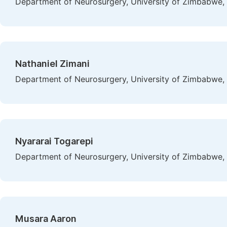
Department of Neurosurgery, University of Zimbabwe,
Nathaniel Zimani
Department of Neurosurgery, University of Zimbabwe,
Nyararai Togarepi
Department of Neurosurgery, University of Zimbabwe,
Musara Aaron