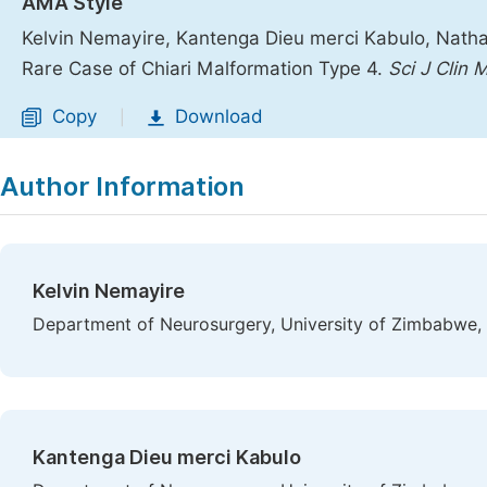
AMA Style
Kelvin Nemayire, Kantenga Dieu merci Kabulo, Nathan
Rare Case of Chiari Malformation Type 4.
Sci J Clin 
Copy
Download
|
Author Information
Kelvin Nemayire
Department of Neurosurgery, University of Zimbabwe,
Kantenga Dieu merci Kabulo