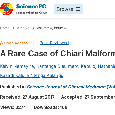
Browse
Journals By Subject
Book
Home
Archive
Volume 6, Issue 6
Life Sciences, Agriculture & Food
Pu
Peer-Reviewed
|
Chemistry
Up
A Rare Case of Chiari Malfor
Medicine & Health
Pu
Materials Science
Pu
Kelvin Nemayire
,
Kantenga Dieu merci Kabulo
,
Nathani
Mathematics & Physics
Up
Kazadi Kaluile Ntenga Kalangu
Electrical & Computer Science
Pu
Published in
Science Journal of Clinical Medicine
(
Vol
Earth, Energy & Environment
Proc
Received:
27 August 2017
Accepted:
27 September
Architecture & Civil Engineering
Even
Views:
3274
Downloads:
168
Education
Ev