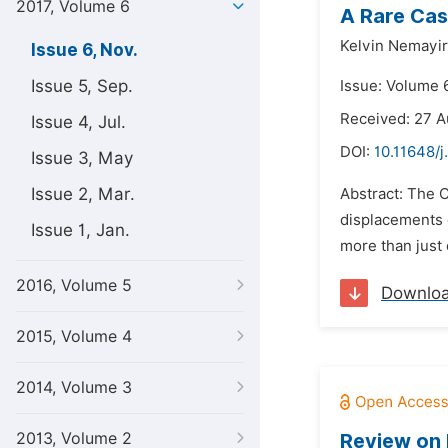
2017, Volume 6
A Rare Cas
Kelvin Nemayir
Issue 6, Nov.
Issue 5, Sep.
Issue: Volume 
Received: 27 A
Issue 4, Jul.
DOI:
10.11648/j
Issue 3, May
Issue 2, Mar.
Abstract: The C
displacements o
Issue 1, Jan.
more than just c
2016, Volume 5
Downlo
2015, Volume 4
2014, Volume 3
2013, Volume 2
Review on 