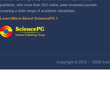
publisher, with more than 300 online, peer-reviewed journals
covering a wide range of academic disciplines.
Learn More About SciencePG
Copyright © 2012 -- 2026 Scien