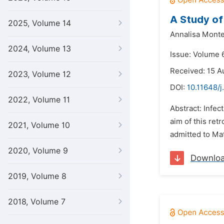
A Study of 
2025, Volume 14
Annalisa Monte
2024, Volume 13
Issue: Volume 
Received: 15 A
2023, Volume 12
DOI:
10.11648/j
2022, Volume 11
Abstract: Infec
aim of this ret
2021, Volume 10
admitted to Ma
2020, Volume 9
Downlo
2019, Volume 8
2018, Volume 7