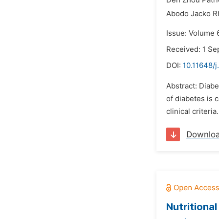
Deh Zhou Patri
Abodo Jacko R
Issue: Volume 
Received: 1 S
DOI:
10.11648/
Abstract: Diabe
of diabetes is 
clinical criteri
Downlo
Nutritiona