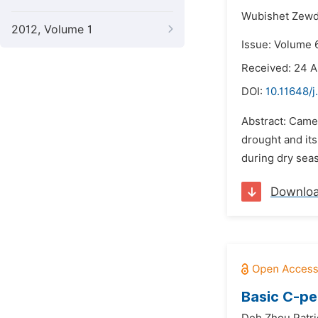
Wubishet Zewd
2012, Volume 1
Issue: Volume 
Received: 24 A
DOI:
10.11648/
Abstract: Camel
drought and its
during dry seas
Downlo
Basic C-pe