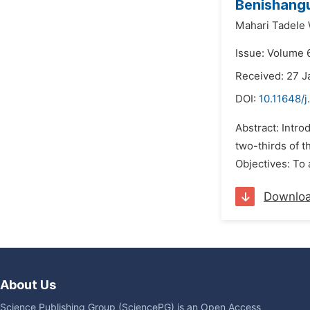
Benishangu
Mahari Tadele
Issue: Volume 
Received: 27 J
DOI:
10.11648/j
Abstract: Intro
two-thirds of t
Objectives: To 
Downlo
About Us
Science Publishing Group (SciencePG) is an Open Access