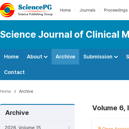
Home
Journals
Proceedings
Science Journal of Clinical 
Home
About
Archive
Submission
S
Contact
Home
Archive
Volume 6, 
Archive
2026, Volume 15