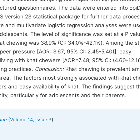
ructured questionnaires. The data were entered into Epi
 version 23 statistical package for further data proces
ate and multivariate logistic regression analyses were us
lescents. The level of significance was set at a P valu
hat chewing was 38.9% (CI: 34.0%-42.1%). Among the s
, peer pressure [AOR=3.67; 95% CI: 2.45-5.40)], easy
 living with khat chewers [AOR=7.48; 95% CI: (4.60-12.16
ing practices.
Conclusion:
Khat chewing is prevalent a
 area. The factors most strongly associated with khat c
rs and easy availability of khat. The findings suggest t
, particularly for adolescents and their parents.
(
)
ine
Volume 14, Issue 3