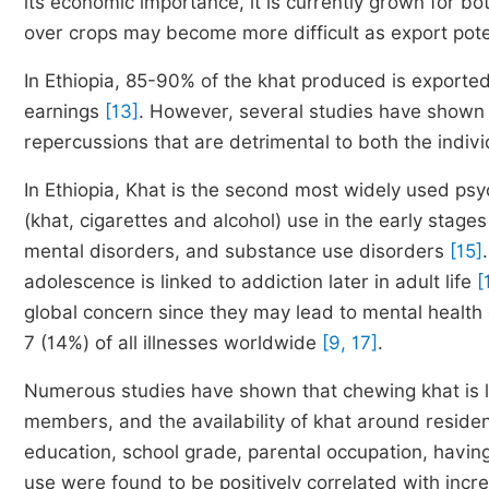
its economic importance, it is currently grown for b
over crops may become more difficult as export pote
In Ethiopia, 85-90% of the khat produced is exported,
earnings
[13]
. However, several studies have shown 
repercussions that are detrimental to both the indi
In Ethiopia, Khat is the second most widely used ps
(khat, cigarettes and alcohol) use in the early stage
mental disorders, and substance use disorders
[15]
adolescence is linked to addiction later in adult life
[
global concern since they may lead to mental health 
7 (14%) of all illnesses worldwide
[9, 17]
.
Numerous studies have shown that chewing khat is li
members, and the availability of khat around reside
education, school grade, parental occupation, havi
use were found to be positively correlated with inc