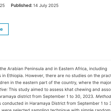
M
2025
Published:
14 July 2025
Five Types of Conference Publications
P
in
O
Join as Editor-in-Chief
C
le
Join as Senior Editor
E
Join as Editorial Board Member
Become a Reviewer
e Arabian Peninsula and in Eastern Africa, including
in Ethiopia. However, there are no studies on the pract
ren in the eastern part of the country, where the major
ive:
This study aimed to assess khat chewing and asso
Haramaya district from September 1 to 30, 2023.
Method
 conducted in Haramaya District from September 1 to 
en were selected sampling technique with simple random