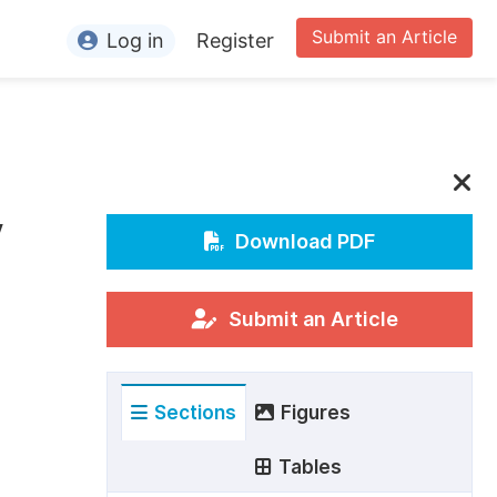
Submit an Article
Log in
Register
ormation
or Authors
or Reviewers
y
or Editors
Download PDF
or Conference Organizers
or Librarians
Submit an Article
rticle Processing Charges
Sections
Figures
pecial Issue Guidelines
ditorial Process
Tables