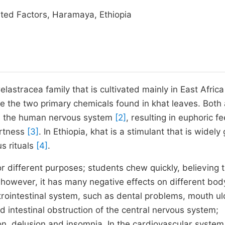
ted Factors, Haramaya, Ethiopia
elastracea family that is cultivated mainly in East Afric
e the two primary chemicals found in khat leaves. Both
 on the human nervous system
[2]
, resulting in euphoric fe
ertness
[3]
. In Ethiopia, khat is a stimulant that is widel
s rituals
[4]
.
 different purposes; students chew quickly, believing th
 however, it has many negative effects on different bod
rointestinal system, such as dental problems, mouth ul
nd intestinal obstruction of the central nervous system;
on, delusion and insomnia. In the cardiovascular system