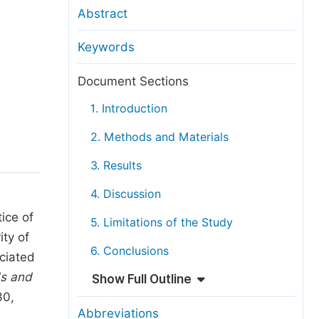
anuscript Transfers
Abstract
eer Review at SciencePG
Keywords
pen Access
opyright and License
Document Sections
thical Guidelines
1. Introduction
2. Methods and Materials
3. Results
4. Discussion
ice of
5. Limitations of the Study
ity of
6. Conclusions
ciated
s and
Show Full Outline
30,
Abbreviations