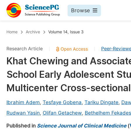
Browse
Journals By Subject
Bo
Home
Archive
Volume 14, Issue 3
Life Sciences, Agriculture & Food
Research Article
Peer-Review
|
|
Chemistry
Khat Chewing and Associat
Medicine & Health
School Early Adolescent Stu
Materials Science
Mathematics & Physics
Multicenter Cross-sectiona
Electrical & Computer Science
Ibrahim Adem
,
Tesfaye Gobena
,
Tariku Dingate
,
Daw
Earth, Energy & Environment
Pr
Rudwan Yasin
,
Olifan Getachew
,
Bethelhem Fekade
Architecture & Civil Engineering
Ev
Published in
Science Journal of Clinical Medicine
(
Education