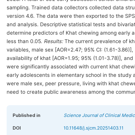
sampling. Trained data collectors collected data st
version 4.6. The data were then exported to the SPSS
and analysis. Descriptive statistical tests and bivari
determine predictors of Khat chewing among early ado
less than 0.05.
Results:
The current prevalence of k
variables, male sex [AOR=2.47; 95% CI: (1.61-3.86)]
availability of khat [AOR=1.95; 95% (1.01-3.78)], and
were significantly associated with current khat chew
early adolescents in elementary school in the study
were male sex, peer pressure, living with khat chewe
need to create public awareness among the community
Published in
Science Journal of Clinical Medic
DOI
10.11648/j.sjcm.20251403.11