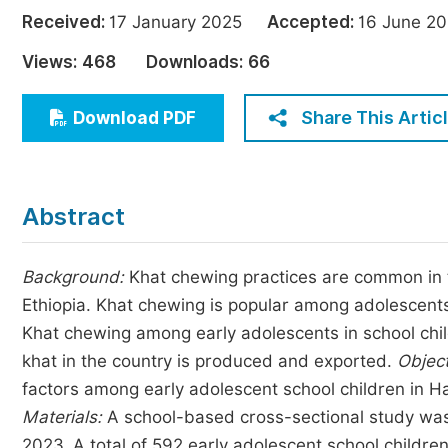
Economics & Management
Received:
17 January 2025
Accepted:
16 June 
Humanities & Social Sciences
Views:
468
Downloads:
66
Jo
Multidisciplinary
Share This Artic
Download PDF
Abstract
Background:
Khat chewing practices are common in th
Ethiopia. Khat chewing is popular among adolescents 
Khat chewing among early adolescents in school child
khat in the country is produced and exported.
Object
factors among early adolescent school children in 
Materials:
A school-based cross-sectional study was
2023. A total of 592 early adolescent school childr