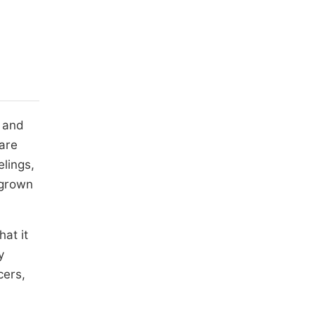
a and
 are
elings,
y grown
at it
y
cers,
,