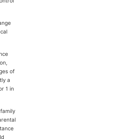
ontrol
hange
cal
ance
ion,
ges of
ly a
r 1 in
family
arental
tance
ld