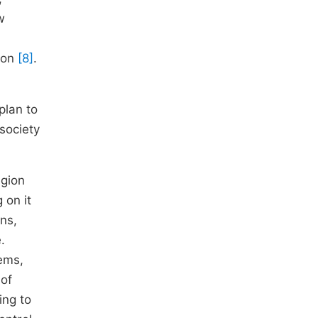
w
tion
[8]
.
plan to
society
egion
 on it
ons,
.
lems,
 of
ing to