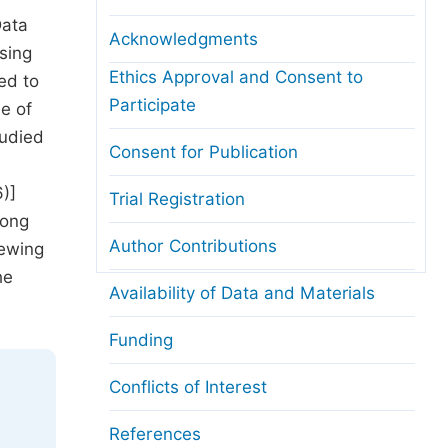
Data
Acknowledgments
sing
Ethics Approval and Consent to
ed to
Participate
e of
tudied
Consent for Publication
)]
Trial Registration
mong
Author Contributions
hewing
he
Availability of Data and Materials
Funding
Conflicts of Interest
References