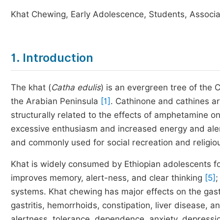
Khat Chewing, Early Adolescence, Students, Associa
1. Introduction
The khat (
Catha edulis
) is an evergreen tree of the C
the Arabian Peninsula
[1]
. Cathinone and cathines ar
structurally related to the effects of amphetamine
excessive enthusiasm and increased energy and al
and commonly used for social recreation and religiou
Khat is widely consumed by Ethiopian adolescents for
improves memory, alert-ness, and clear thinking
[5]
;
systems. Khat chewing has major effects on the gast
gastritis, hemorrhoids, constipation, liver disease, a
alertness, tolerance, dependence, anxiety, depressi