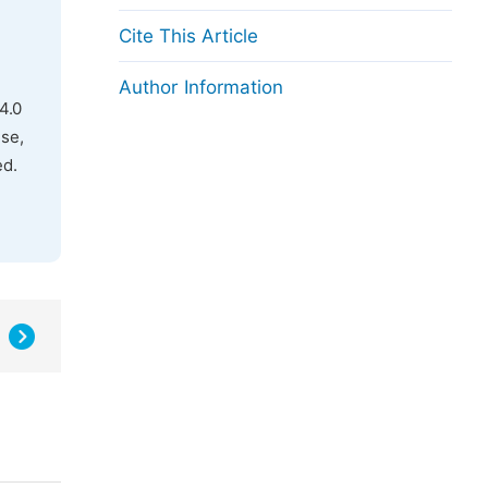
Cite This Article
Author Information
4.0
use,
ed.