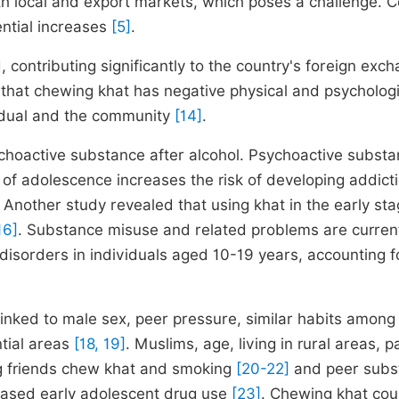
oth local and export markets, which poses a challenge. C
ntial increases
[5]
.
 contributing significantly to the country's foreign exc
that chewing khat has negative physical and psychologi
vidual and the community
[14]
.
ychoactive substance after alcohol. Psychoactive subst
s of adolescence increases the risk of developing addict
. Another study revealed that using khat in the early sta
16]
. Substance misuse and related problems are current
disorders in individuals aged 10-19 years, accounting fo
nked to male sex, peer pressure, similar habits among 
ntial areas
[18, 19]
. Muslims, age, living in rural areas, p
ng friends chew khat and smoking
[20-22]
and peer subs
reased early adolescent drug use
[23]
. Chewing khat cou