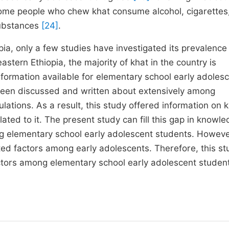
Some people who chew khat consume alcohol, cigarettes
substances
[24]
.
ia, only a few studies have investigated its prevalence 
eastern Ethiopia, the majority of khat in the country is
 information available for elementary school early adoles
 been discussed and written about extensively among
ations. As a result, this study offered information on 
ted to it. The present study can fill this gap in knowl
g elementary school early adolescent students. Howeve
ted factors among early adolescents. Therefore, this st
ctors among elementary school early adolescent studen