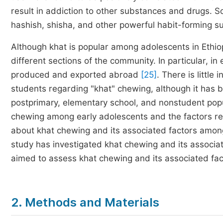
result in addiction to other substances and drugs. 
hashish, shisha, and other powerful habit-forming 
Although khat is popular among adolescents in Ethiop
different sections of the community. In particular, in 
produced and exported abroad
[25]
. There is little
students regarding "khat" chewing, although it has
postprimary, elementary school, and nonstudent popul
chewing among early adolescents and the factors rela
about khat chewing and its associated factors amon
study has investigated khat chewing and its associa
aimed to assess khat chewing and its associated fa
2. Methods and Materials