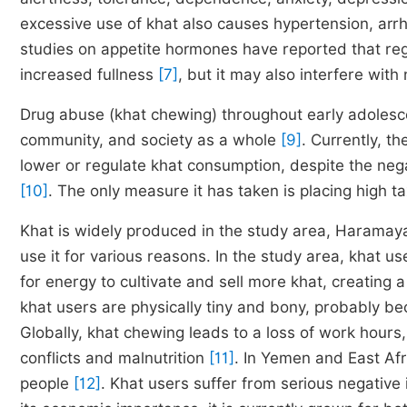
excessive use of khat also causes hypertension, arr
studies on appetite hormones have reported that re
increased fullness
[7]
, but it may also interfere with
Drug abuse (khat chewing) throughout early adolesce
community, and society as a whole
[9]
. Currently, t
lower or regulate khat consumption, despite the nega
[10]
. The only measure it has taken is placing high t
Khat is widely produced in the study area, Haramaya 
use it for various reasons. In the study area, khat u
for energy to cultivate and sell more khat, creating a
khat users are physically tiny and bony, probably be
Globally, khat chewing leads to a loss of work hour
conflicts and malnutrition
[11]
. In Yemen and East Afri
people
[12]
. Khat users suffer from serious negative 