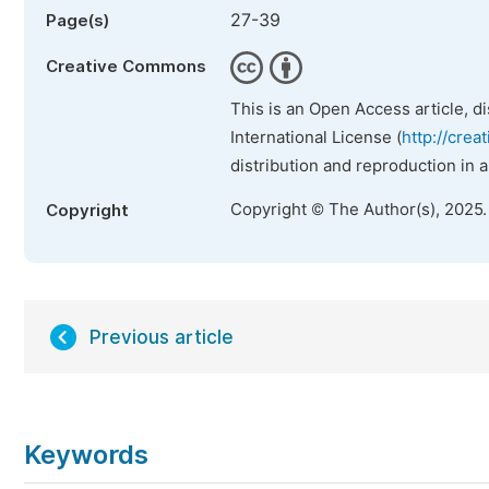
27-39
Page(s)
Creative Commons
This is an Open Access article, d
International License (
http://crea
distribution and reproduction in 
Copyright © The Author(s), 2025
Copyright
Previous article
Keywords