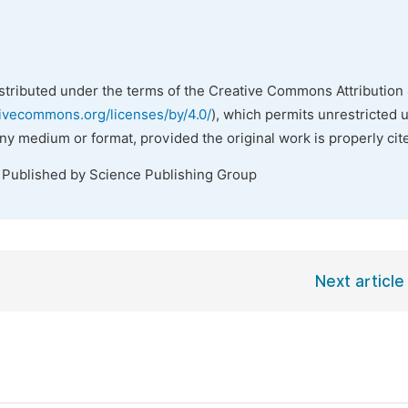
istributed under the terms of the Creative Commons Attribution 
tivecommons.org/licenses/by/4.0/
), which permits unrestricted 
any medium or format, provided the original work is properly cit
. Published by Science Publishing Group
Next article