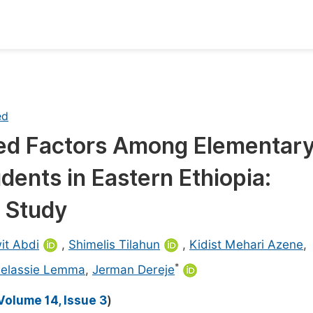
oks
Inf
Publish Conference Abstract Books
F
ed
Upcoming Conference Abstract Books
F
ed Factors Among Elementar
Published Conference Abstract Books
F
dents in Eastern Ethiopia:
Publish Your Books
F
Upcoming Books
F
l Study
Published Books
A
it Abdi
,
Shimelis Tilahun
,
Kidist Mehari Azene
,
oceedings
S
*
selassie Lemma
,
Jerman Dereje
ents
E
Volume 14, Issue 3
)
Events