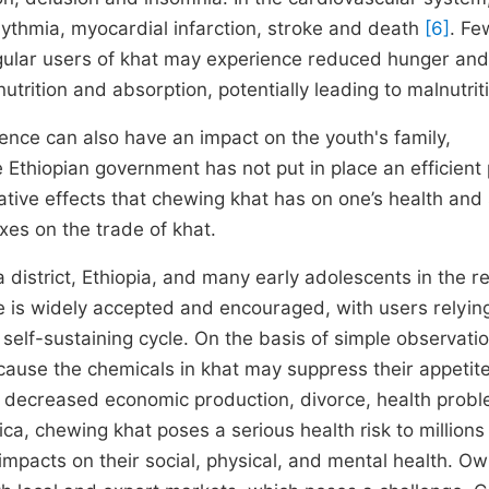
hythmia, myocardial infarction, stroke and death
[6]
. Fe
gular users of khat may experience reduced hunger and
 nutrition and absorption, potentially leading to malnutri
nce can also have an impact on the youth's family,
he Ethiopian government has not put in place an efficient 
tive effects that chewing khat has on one’s health and 
axes on the trade of khat.
district, Ethiopia, and many early adolescents in the r
se is widely accepted and encouraged, with users relying
 self-sustaining cycle. On the basis of simple observati
cause the chemicals in khat may suppress their appetite
s, decreased economic production, divorce, health prob
ca, chewing khat poses a serious health risk to millions
impacts on their social, physical, and mental health. Ow