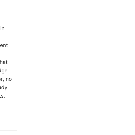
,
in
cent
khat
edge
r, no
udy
ts.