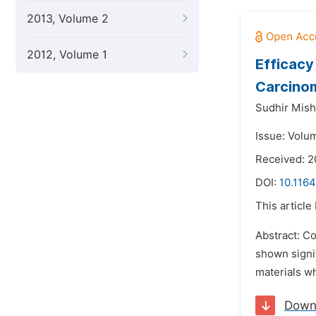
2013, Volume 2
2012, Volume 1
Efficacy
Carcino
Sudhir Mish
Issue: Volum
Received: 2
DOI:
10.116
This article
Abstract: C
shown signi
materials wh
Down