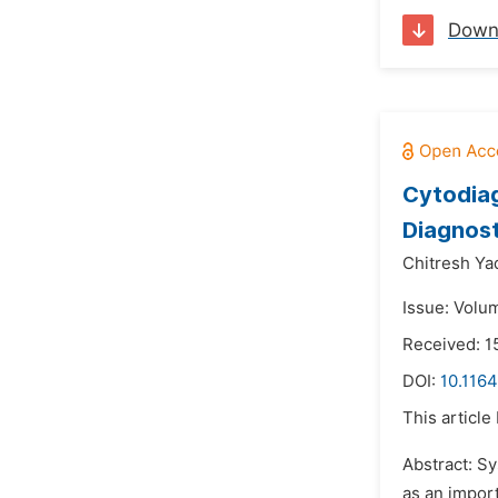
Down
Cytodiag
Diagnost
Chitresh Ya
Issue: Volum
Received: 1
DOI:
10.1164
This article
Abstract: S
as an impor