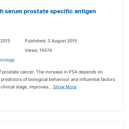
th serum prostate specific antigen
 2015
Published: 3 August 2015
Views:
14574
ecology
g of prostate cancer. The increase in PSA depends on
predictors of biological behaviour and influential factors
inical stage, improves...
Show More