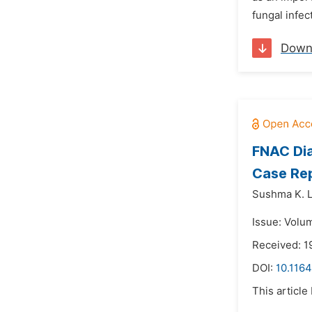
fungal infec
Down
FNAC Dia
Case Re
Sushma K. L
Issue: Volum
Received: 1
DOI:
10.1164
This article