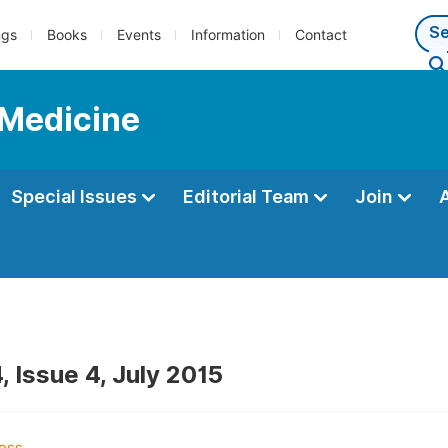
ngs
Books
Events
Information
Contact
 Medicine
Special Issues
Editorial Team
Join
 Issue 4, July 2015