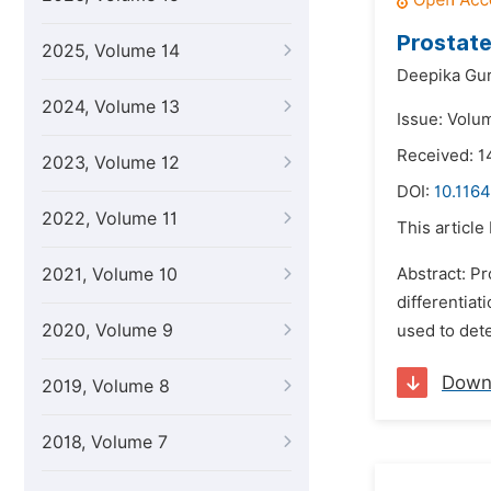
Prostate
2025, Volume 14
Deepika Gu
2024, Volume 13
Issue: Volum
Received: 1
2023, Volume 12
DOI:
10.1164
2022, Volume 11
This article
2021, Volume 10
Abstract: Pr
differentiat
2020, Volume 9
used to det
Down
2019, Volume 8
2018, Volume 7