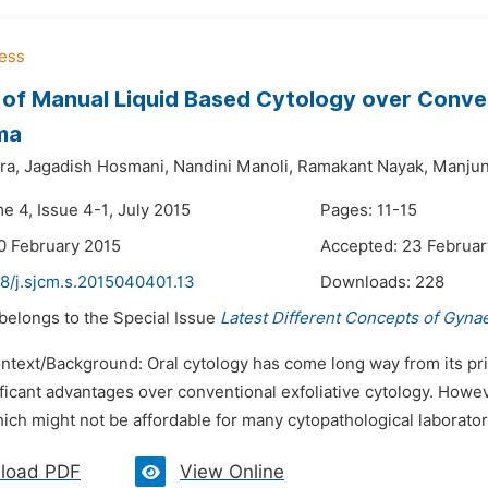
 of Manual Liquid Based Cytology over Conve
ma
ra,
Jagadish Hosmani,
Nandini Manoli,
Ramakant Nayak,
Manjun
e 4, Issue 4-1, July 2015
Pages: 11-15
0 February 2015
Accepted: 23 Februar
48/j.sjcm.s.2015040401.13
Downloads:
228
 belongs to the Special Issue
Latest Different Concepts of Gyna
ontext/Background: Oral cytology has come long way from its pr
ficant advantages over conventional exfoliative cytology. How
ich might not be affordable for many cytopathological laboratori
load PDF
View Online