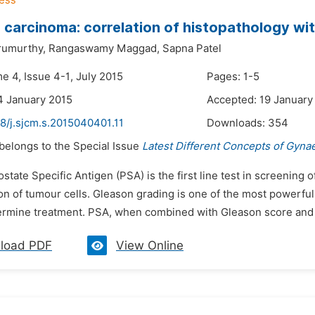
 carcinoma: correlation of histopathology wi
rumurthy,
Rangaswamy Maggad,
Sapna Patel
e 4, Issue 4-1, July 2015
Pages: 1-5
4 January 2015
Accepted: 19 January
8/j.sjcm.s.2015040401.11
Downloads:
354
 belongs to the Special Issue
Latest Different Concepts of Gyna
ostate Specific Antigen (PSA) is the first line test in screenin
ion of tumour cells. Gleason grading is one of the most powerful 
ermine treatment. PSA, when combined with Gleason score and cl
load PDF
View Online