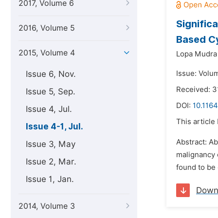
2017, Volume 6
Signific
2016, Volume 5
Based Cy
2015, Volume 4
Lopa Mudra 
Issue 6, Nov.
Issue: Volum
Received: 3
Issue 5, Sep.
DOI:
10.1164
Issue 4, Jul.
This article
Issue 4-1, Jul.
Abstract: A
Issue 3, May
malignancy 
Issue 2, Mar.
found to be 
Issue 1, Jan.
Down
2014, Volume 3