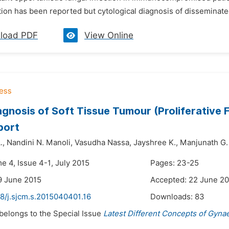
tion has been reported but cytological diagnosis of disseminated 
load PDF
View Online
gnosis of Soft Tissue Tumour (Proliferative Fa
port
.,
Nandini N. Manoli,
Vasudha Nassa,
Jayshree K.,
Manjunath G.
e 4, Issue 4-1, July 2015
Pages: 23-25
9 June 2015
Accepted: 22 June 2
8/j.sjcm.s.2015040401.16
Downloads:
83
 belongs to the Special Issue
Latest Different Concepts of Gyna