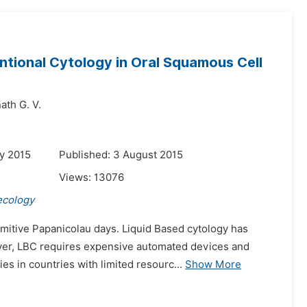
ntional Cytology in Oral Squamous Cell
ath G. V.
y 2015
Published: 3 August 2015
Views:
13076
ecology
imitive Papanicolau days. Liquid Based cytology has
ever, LBC requires expensive automated devices and
es in countries with limited resourc...
Show More