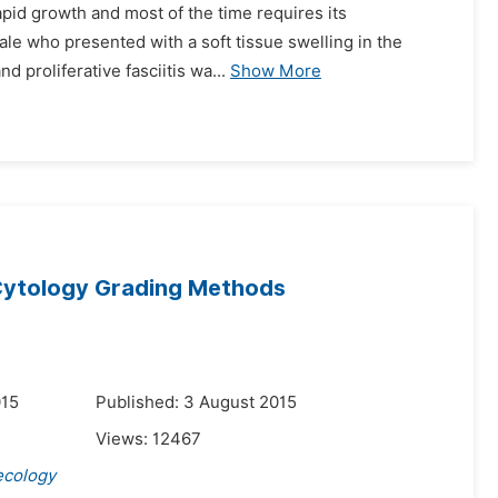
apid growth and most of the time requires its
ale who presented with a soft tissue swelling in the
d proliferative fasciitis wa...
Show More
t Cytology Grading Methods
015
Published: 3 August 2015
Views:
12467
ecology