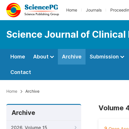
Home
Journals
Proceedi
Science Journal of Clinical
Home
About
Archive
Submission
Contact
Home
Archive
Volume 4,
Archive
2026, Volume 15