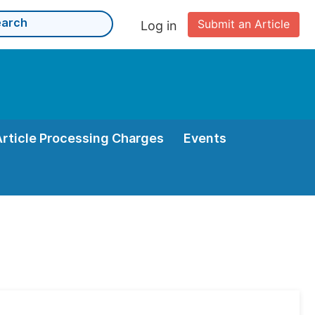
Submit an Article
Log in
Article Processing Charges
Events