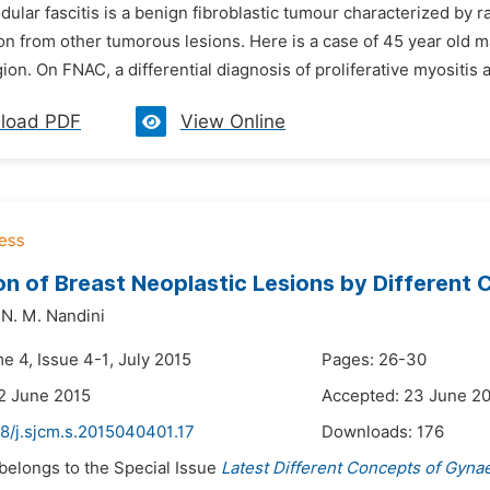
dular fascitis is a benign fibroblastic tumour characterized by r
ion from other tumorous lesions. Here is a case of 45 year old m
gion. On FNAC, a differential diagnosis of proliferative myositis an
load PDF
View Online
on of Breast Neoplastic Lesions by Differen
N. M. Nandini
e 4, Issue 4-1, July 2015
Pages: 26-30
2 June 2015
Accepted: 23 June 2
8/j.sjcm.s.2015040401.17
Downloads:
176
 belongs to the Special Issue
Latest Different Concepts of Gyna