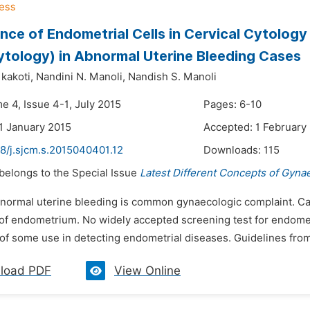
ance of Endometrial Cells in Cervical Cytolog
tology) in Abnormal Uterine Bleeding Cases
kakoti,
Nandini N. Manoli,
Nandish S. Manoli
e 4, Issue 4-1, July 2015
Pages: 6-10
1 January 2015
Accepted: 1 February
8/j.sjcm.s.2015040401.12
Downloads:
115
 belongs to the Special Issue
Latest Different Concepts of Gyna
bnormal uterine bleeding is common gynaecologic complaint. Ca
of endometrium. No widely accepted screening test for endometr
of some use in detecting endometrial diseases. Guidelines from 
load PDF
View Online