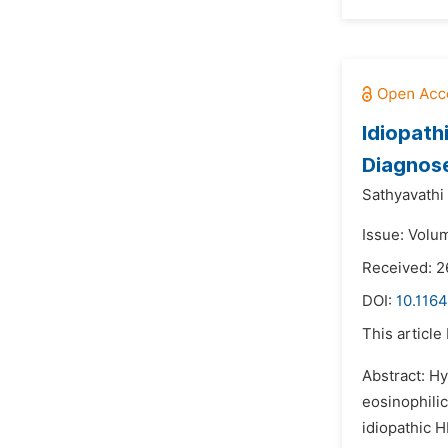
Idiopath
Diagnos
Sathyavathi 
Issue: Volum
Received: 2
DOI:
10.116
This article
Abstract: H
eosinophilic
idiopathic H