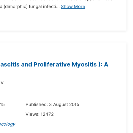
(dimorphic) fungal infecti...
Show More
scitis and Proliferative Myositis ): A
 V.
015
Published: 3 August 2015
Views:
12472
ecology