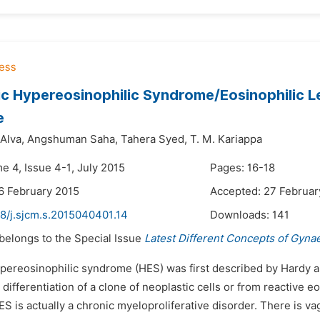
ic Hypereosinophilic Syndrome/Eosinophilic L
e
Alva,
Angshuman Saha,
Tahera Syed,
T. M. Kariappa
e 4, Issue 4-1, July 2015
Pages: 16-18
6 February 2015
Accepted: 27 Februar
48/j.sjcm.s.2015040401.14
Downloads:
141
 belongs to the Special Issue
Latest Different Concepts of Gyna
ypereosinophilic syndrome (HES) was first described by Hardy a
 differentiation of a clone of neoplastic cells or from reactive eo
ES is actually a chronic myeloproliferative disorder. There is va