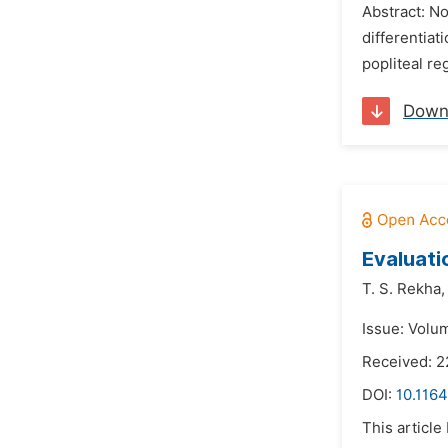
Abstract: No
differentiat
popliteal re
Down
Evaluati
T. S. Rekha,
Issue: Volum
Received: 2
DOI:
10.1164
This article