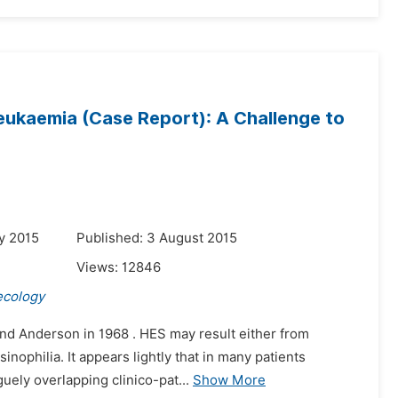
eukaemia (Case Report): A Challenge to
y 2015
Published: 3 August 2015
Views:
12846
ecology
nd Anderson in 1968 . HES may result either from
sinophilia. It appears lightly that in many patients
guely overlapping clinico-pat...
Show More