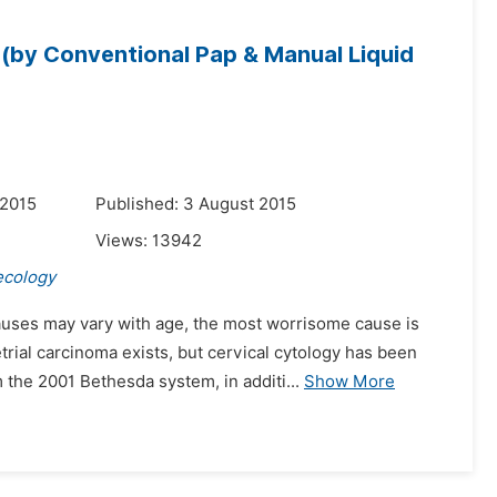
y (by Conventional Pap & Manual Liquid
 2015
Published: 3 August 2015
Views:
13942
ecology
uses may vary with age, the most worrisome cause is
ial carcinoma exists, but cervical cytology has been
the 2001 Bethesda system, in additi...
Show More