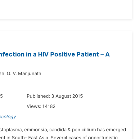
ection in a HIV Positive Patient – A
sh,
G. V. Manjunath
15
Published: 3 August 2015
Views:
14182
ecology
Histoplasma, emmonsia, candida & penicillium has emerged
t in South- East Asia. Several cases of opportunistic