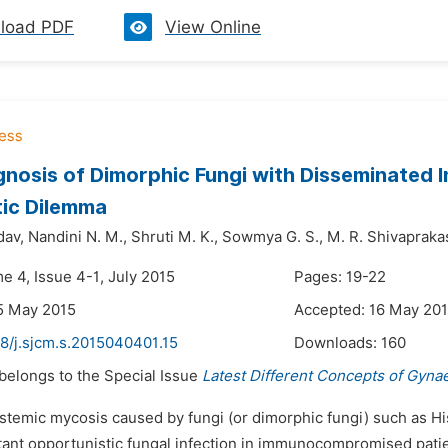
load PDF
View Online
nosis of Dimorphic Fungi with Disseminated Inf
ic Dilemma
dav,
Nandini N. M.,
Shruti M. K.,
Sowmya G. S.,
M. R. Shivapraka
e 4, Issue 4-1, July 2015
Pages: 19-22
5 May 2015
Accepted: 16 May 20
8/j.sjcm.s.2015040401.15
Downloads:
160
 belongs to the Special Issue
Latest Different Concepts of Gyna
ystemic mycosis caused by fungi (or dimorphic fungi) such as 
tant opportunistic fungal infection in immunocompromised patien