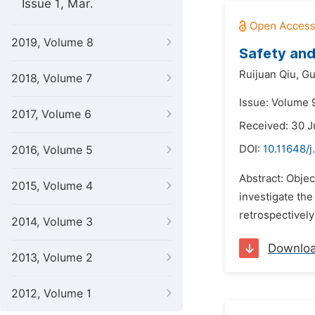
Issue 1, Mar.
2019, Volume 8
Safety and
Ruijuan Qiu,
Gu
2018, Volume 7
Issue: Volume 
2017, Volume 6
Received: 30 
DOI:
10.11648/
2016, Volume 5
Abstract: Objec
2015, Volume 4
investigate the
retrospectively
2014, Volume 3
Downlo
2013, Volume 2
2012, Volume 1