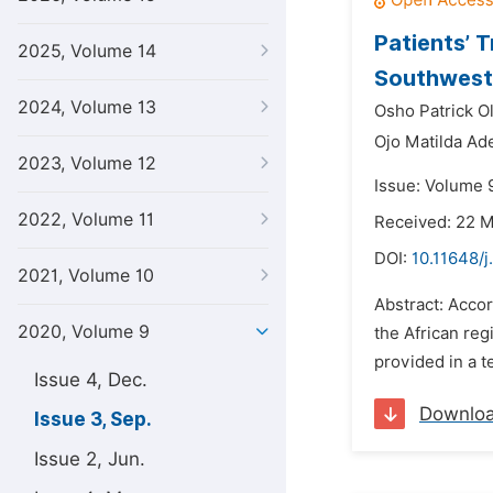
Patients’ T
2025, Volume 14
Southwest 
2024, Volume 13
Osho Patrick O
Ojo Matilda Ad
2023, Volume 12
Issue: Volume 
2022, Volume 11
Received: 22 
DOI:
10.11648/
2021, Volume 10
Abstract: Accor
2020, Volume 9
the African reg
provided in a te
Issue 4, Dec.
Downlo
Issue 3, Sep.
Issue 2, Jun.