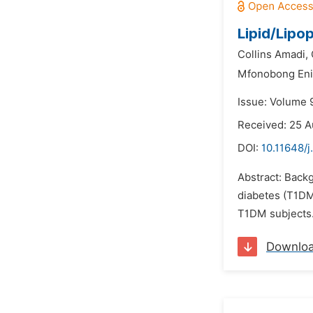
Lipid/Lipo
Collins Amadi,
Mfonobong Eni
Issue: Volume 
Received: 25 
DOI:
10.11648/
Abstract: Back
diabetes (T1DM)
T1DM subjects.
Downlo