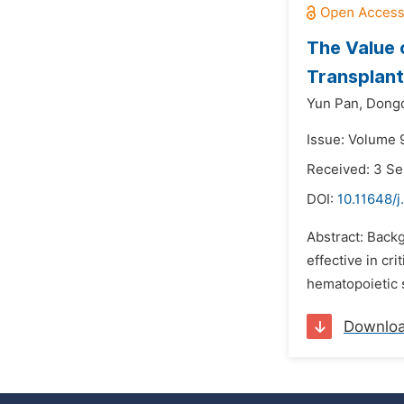
The Value 
Transplant
Yun Pan,
Dong
Issue: Volume 
Received: 3 S
DOI:
10.11648/
Abstract: Backg
effective in cri
hematopoietic s
Downlo