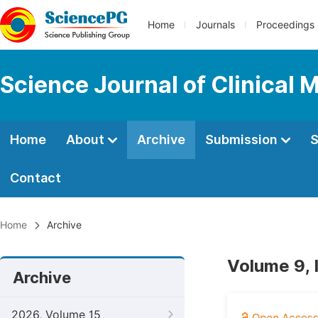
Home
Journals
Proceedings
Science Journal of Clinical 
Home
About
Archive
Submission
S
Contact
Home
Archive
Volume 9, 
Archive
2026, Volume 15