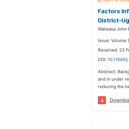
Factors In
District-U
Walwasa John 
Issue: Volume 
Received: 23 F
DOI:
10.11648/
Abstract:
Back
and in under re
reducing the he
Downlo