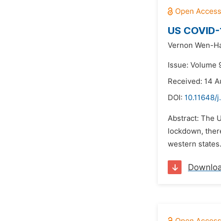
US COVID-1
Vernon Wen-Ha
Issue: Volume 
Received: 14 A
DOI:
10.11648/
Abstract: The U
lockdown, ther
western states.
Downlo