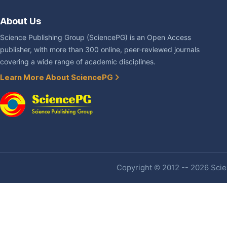
About Us
Science Publishing Group (SciencePG) is an Open Access
publisher, with more than 300 online, peer-reviewed journals
covering a wide range of academic disciplines.
Learn More About SciencePG
Copyright © 2012 -- 2026 Scien