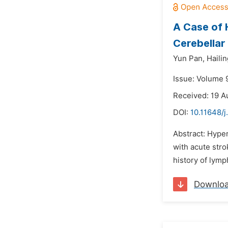
A Case of 
Cerebellar 
Yun Pan,
Hailin
Issue: Volume 
Received: 19 A
DOI:
10.11648/
Abstract: Hyper
with acute stro
history of lym
Downlo