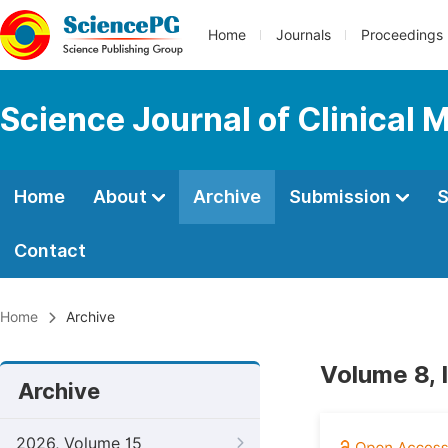
Home
Journals
Proceedings
Science Journal of Clinical 
Home
About
Archive
Submission
S
Contact
Home
Archive
Volume 8, 
Archive
2026, Volume 15