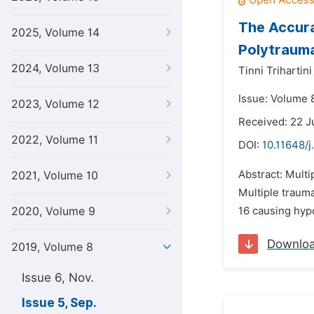
The Accur
2025, Volume 14
Polytraum
2024, Volume 13
Tinni Trihartin
Issue: Volume 
2023, Volume 12
Received: 22 J
2022, Volume 11
DOI:
10.11648/j
Abstract: Multi
2021, Volume 10
Multiple trauma
2020, Volume 9
16 causing hypo
Downlo
2019, Volume 8
Issue 6, Nov.
Issue 5, Sep.