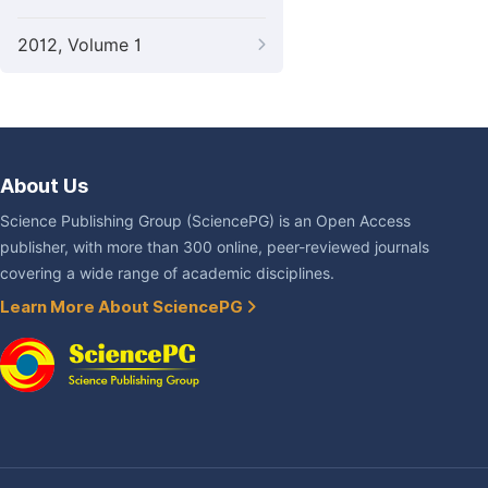
2012, Volume 1
About Us
Science Publishing Group (SciencePG) is an Open Access
publisher, with more than 300 online, peer-reviewed journals
covering a wide range of academic disciplines.
Learn More About SciencePG