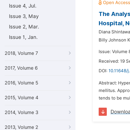
Issue 4, Jul.
The Analys
Issue 3, May
Hospital, 
Issue 2, Mar.
Diana Shintawa
Issue 1, Jan.
Billy Johnson 
Issue: Volume 
2018, Volume 7
Received: 19 
2017, Volume 6
DOI:
10.11648/j
2016, Volume 5
Abstract: Hyper
mellitus. Appr
2015, Volume 4
tends to be mul
Downlo
2014, Volume 3
2013, Volume 2