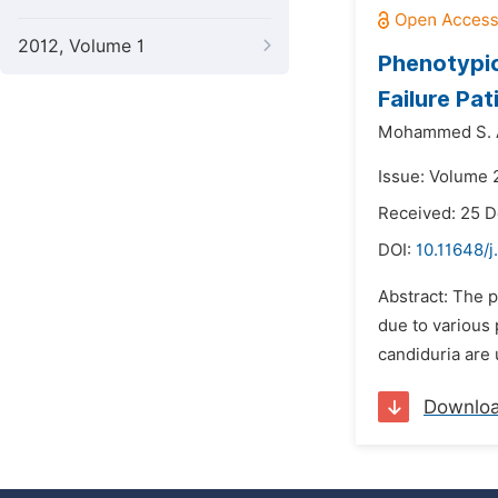
2012, Volume 1
Phenotypic
Failure Pat
Mohammed S. A
Issue: Volume 2
Received: 25 
DOI:
10.11648/
Abstract: The p
due to various 
candiduria are 
Downlo