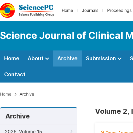
Home
Journals
Proceedings
Science Journal of Clinical 
Home
About
Archive
Submission
S
Contact
Home
Archive
Volume 2, 
Archive
2026, Volume 15