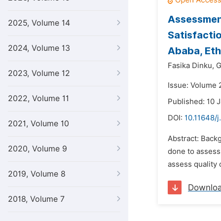
Assessment
2025, Volume 14
Satisfacti
2024, Volume 13
Ababa, Eth
Fasika Dinku,
G
2023, Volume 12
Issue: Volume 2
2022, Volume 11
Published: 10 
DOI:
10.11648/j
2021, Volume 10
Abstract: Backg
2020, Volume 9
done to assess 
assess quality o
2019, Volume 8
Downlo
2018, Volume 7