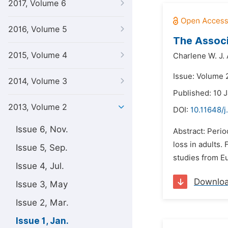
2017, Volume 6
2016, Volume 5
The Associ
2015, Volume 4
Charlene W. J. 
Issue: Volume 2
2014, Volume 3
Published: 10 
2013, Volume 2
DOI:
10.11648/j
Issue 6, Nov.
Abstract: Perio
loss in adults
Issue 5, Sep.
studies from E
Issue 4, Jul.
Downlo
Issue 3, May
Issue 2, Mar.
Issue 1, Jan.