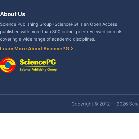
About Us
Science Publishing Group (SciencePG) is an Open Access
publisher, with more than 300 online, peer-reviewed journals
covering a wide range of academic disciplines.
Learn More About SciencePG
Copyright © 2012 -- 2026 Scien