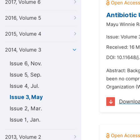
2017, Volume 6
Antibiotic 
2016, Volume 5
Mayu Winnie R
2015, Volume 4
Issue: Volume 
Received: 16 
2014, Volume 3
DOI:
10.11648/
Issue 6, Nov.
Abstract: Backg
Issue 5, Sep.
been no compreh
Issue 4, Jul.
Organization (W
Issue 3, May
Downlo
Issue 2, Mar.
Issue 1, Jan.
2013, Volume 2