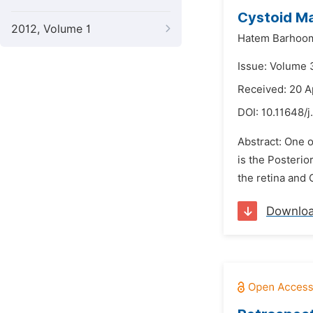
Cystoid Ma
2012, Volume 1
Hatem Barhoo
Issue: Volume 
Received: 20 A
DOI:
10.11648/
Abstract: One o
is the Posterio
the retina and 
Downlo