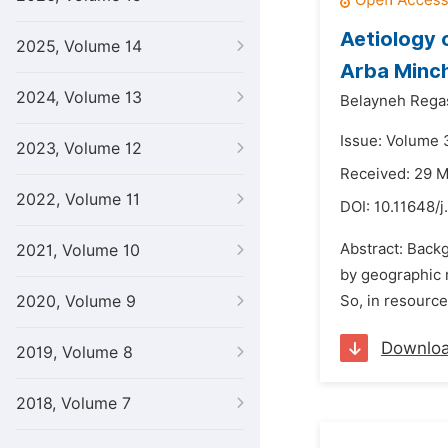
Aetiology 
2025, Volume 14
Arba Minch
2024, Volume 13
Belayneh Rega
Issue: Volume 
2023, Volume 12
Received: 29 
2022, Volume 11
DOI:
10.11648/
Abstract: Back
2021, Volume 10
by geographic 
2020, Volume 9
So, in resource
Downlo
2019, Volume 8
2018, Volume 7