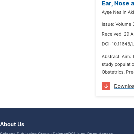
Ear, Nose 
Ayşe Neslin Ak
Issue: Volume 
Received: 29 A
DOI:
10.11648/
Abstract: Aim:
study populati
Obstetrics. Pre
Downlo
About Us