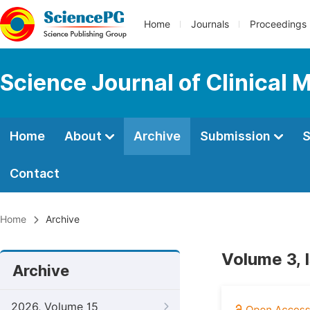
Home
Journals
Proceedings
Science Journal of Clinical 
Home
About
Archive
Submission
S
Contact
Home
Archive
Volume 3, 
Archive
2026, Volume 15