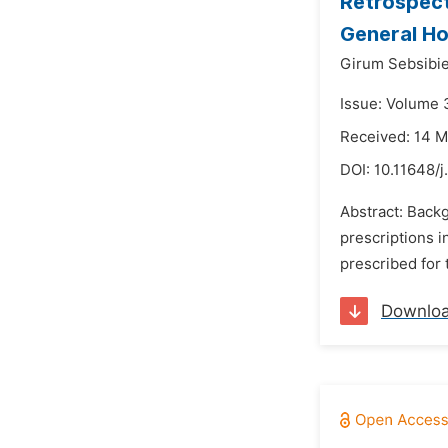
Retrospect
General Ho
Girum Sebsibie
Issue: Volume 
Received: 14 
DOI:
10.11648/
Abstract: Backg
prescriptions i
prescribed for 
Downlo