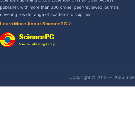
Science Publishing Group (SciencePG) is an Open Access
publisher, with more than 300 online, peer-reviewed journals
covering a wide range of academic disciplines.
Learn More About SciencePG
Copyright © 2012 -- 2026 Scien