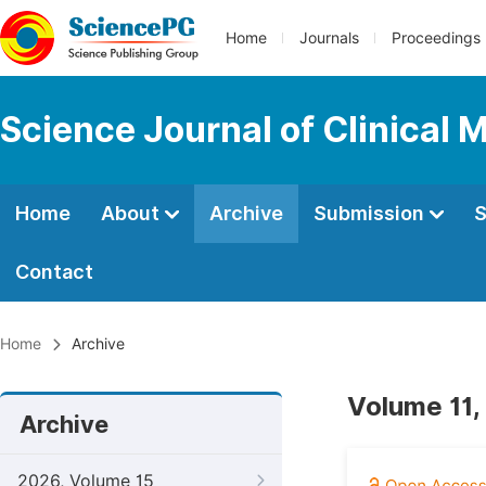
Home
Journals
Proceedings
Science Journal of Clinical 
Home
About
Archive
Submission
S
Contact
Home
Archive
Volume 11,
Archive
2026, Volume 15