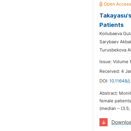
Takayasu's 
Patients
Koilubaeva Gul
Sarybaev Akbai
Turusbekova A
Issue: Volume 
Received: 4 Ja
DOI:
10.11648/j
Abstract: Monit
female patients
(median – (3.5; 
Downlo