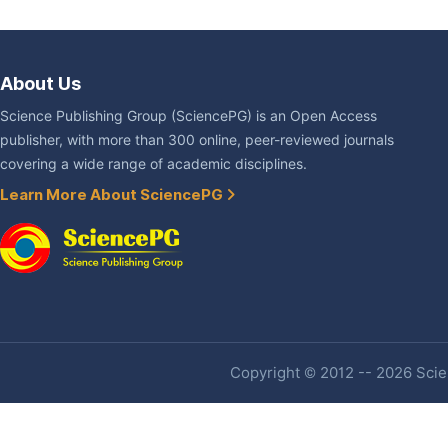
About Us
Science Publishing Group (SciencePG) is an Open Access
publisher, with more than 300 online, peer-reviewed journals
covering a wide range of academic disciplines.
Learn More About SciencePG
Copyright © 2012 -- 2026 Scien