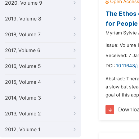
2020, Volume 9
The Ethos 
2019, Volume 8
for People
Myriam Sylvi
2018, Volume 7
Issue: Volume 
2017, Volume 6
Received: 7 Ja
DOI:
10.11648/j
2016, Volume 5
Abstract: Thera
2015, Volume 4
a slow but stea
goal of this app
2014, Volume 3
Downlo
2013, Volume 2
2012, Volume 1