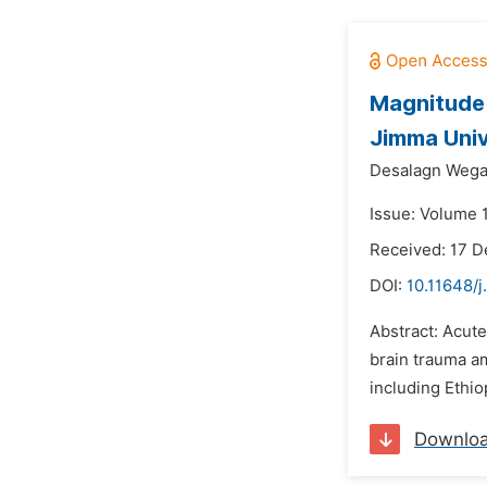
Magnitude 
Jimma Univ
Desalagn Wega
Issue: Volume 
Received: 17 
DOI:
10.11648/j
Abstract: Acute
brain trauma am
including Ethio
Downlo