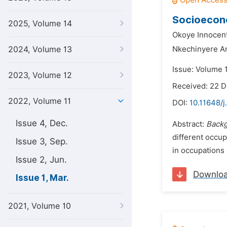
Socioecono
2025, Volume 14
Okoye Innocen
2024, Volume 13
Nkechinyere A
Issue: Volume 
2023, Volume 12
Received: 22 
2022, Volume 11
DOI:
10.11648/j
Issue 4, Dec.
Abstract:
Backg
different occu
Issue 3, Sep.
in occupations 
Issue 2, Jun.
Downlo
Issue 1, Mar.
2021, Volume 10