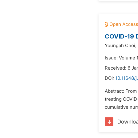
COVID-19 D
Youngah Choi,
Issue: Volume 
Received: 6 Ja
DOI:
10.11648/j
Abstract: From 
treating COVID-
cumulative num
Downlo