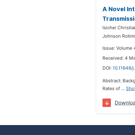
A Novel In
Transmiss
Isichei Christia
Johnson Rotim
Issue: Volume 
Received: 4 M
DOI:
10.11648/
Abstract: Backg
Rates of ...
Sho
Downlo