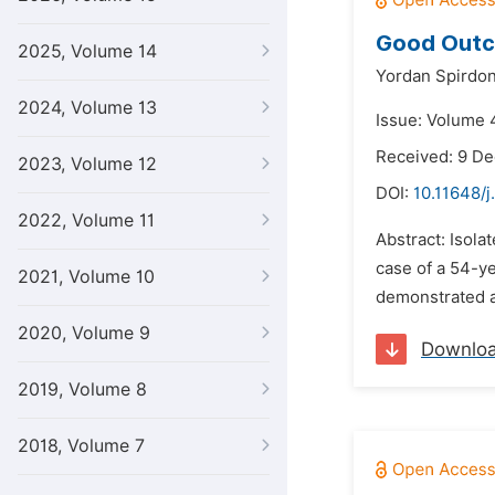
Good Outco
2025, Volume 14
Yordan Spirdon
2024, Volume 13
Issue: Volume 
Received: 9 D
2023, Volume 12
DOI:
10.11648/j
2022, Volume 11
Abstract: Isola
case of a 54-y
2021, Volume 10
demonstrated a
2020, Volume 9
Downlo
2019, Volume 8
2018, Volume 7