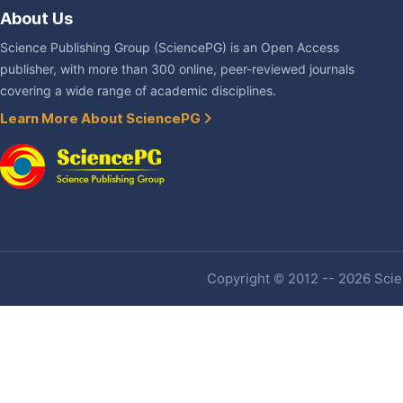
About Us
Science Publishing Group (SciencePG) is an Open Access
publisher, with more than 300 online, peer-reviewed journals
covering a wide range of academic disciplines.
Learn More About SciencePG
Copyright © 2012 -- 2026 Scien