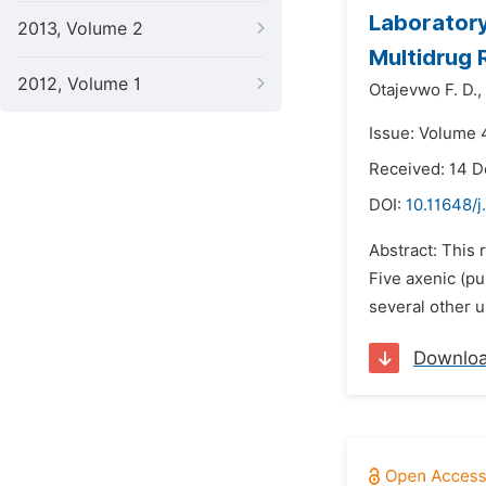
Laboratory 
2013, Volume 2
Multidrug 
2012, Volume 1
Otajevwo F. D.,
Issue: Volume 
Received: 14 
DOI:
10.11648/
Abstract: This 
Five axenic (p
several other u
Downlo