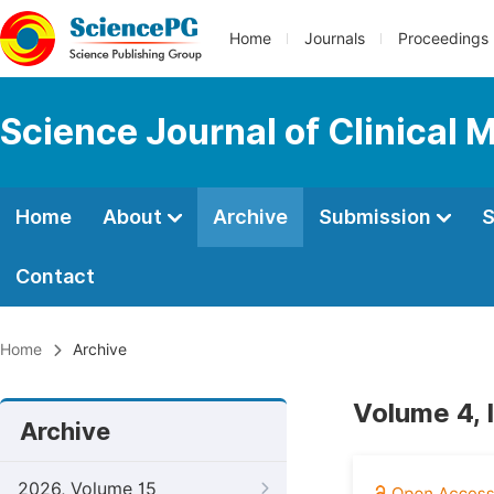
Home
Journals
Proceedings
Science Journal of Clinical 
Home
About
Archive
Submission
S
Contact
Home
Archive
Volume 4, 
Archive
2026, Volume 15