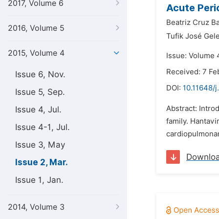
2017, Volume 6
Acute Peric
Beatriz Cruz Ba
2016, Volume 5
Tufik José Gele
2015, Volume 4
Issue: Volume 
Received: 7 Fe
Issue 6, Nov.
DOI:
10.11648/
Issue 5, Sep.
Abstract: Intro
Issue 4, Jul.
family. Hantavi
Issue 4-1, Jul.
cardiopulmonary
Issue 3, May
Downlo
Issue 2, Mar.
Issue 1, Jan.
2014, Volume 3