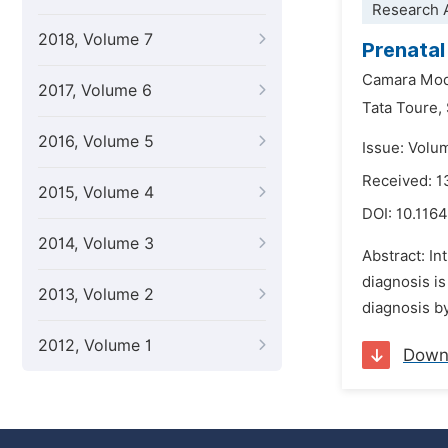
Research A
2018, Volume 7
Prenatal
Camara Mod
2017, Volume 6
Tata Toure,
2016, Volume 5
Issue: Volu
Received: 1
2015, Volume 4
DOI:
10.1164
2014, Volume 3
Abstract: In
diagnosis is
2013, Volume 2
diagnosis by
2012, Volume 1
Down