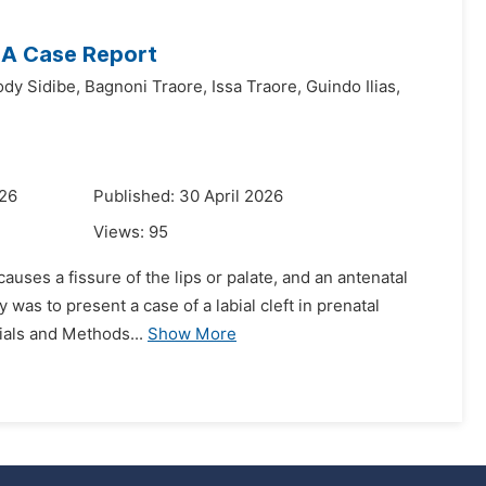
: A Case Report
dy Sidibe,
Bagnoni Traore,
Issa Traore,
Guindo Ilias,
026
Published: 30 April 2026
Views:
95
 causes a fissure of the lips or palate, and an antenatal
y was to present a case of a labial cleft in prenatal
ials and Methods...
Show More