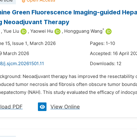
rticle
ine Green Fluorescence Imaging-guided Hepa
ng Neoadjuvant Therapy
*
,
Yue Liu
,
Yaowei Hu
,
Hongguang Wang
me 15, Issue 1, March 2026
Pages: 1-10
29 March 2026
Accepted: 16 April 20
8/j.sjcm.20261501.11
Downloads:
12
ackground: Neoadjuvant therapy has improved the resectability 
nduced tumor necrosis and fibrosis often obscure tumor bounda
hepatectomy (NAH). This study evaluated the efficacy of indocya
load PDF
View Online