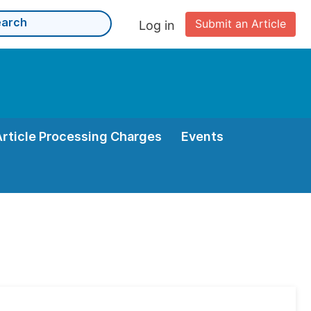
Submit an Article
Log in
Article Processing Charges
Events