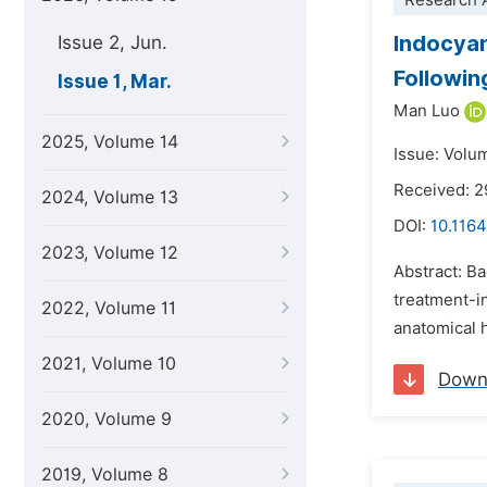
Research A
Indocyan
Issue 2, Jun.
Followi
Issue 1, Mar.
Man Luo
2025, Volume 14
Issue: Volu
Received: 
2024, Volume 13
DOI:
10.1164
2023, Volume 12
Abstract: B
treatment-i
2022, Volume 11
anatomical 
2021, Volume 10
Down
2020, Volume 9
2019, Volume 8