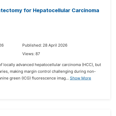
tectomy for Hepatocellular Carcinoma
26
Published: 28 April 2026
Views:
87
of locally advanced hepatocellular carcinoma (HCC), but
ries, making margin control challenging during non-
nine green (ICG) fluorescence imag...
Show More