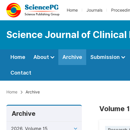
Home
Journals
Proceedi
Science Journal of Clinical
Home
About
Archive
Submission
Contact
Home
Archive
Volume 1
Archive
2026, Volume 15