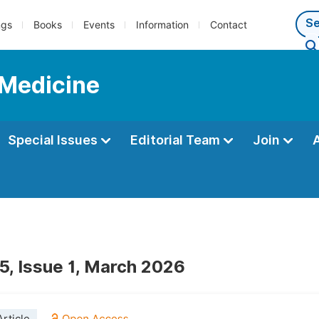
ngs
Books
Events
Information
Contact
 Medicine
Special Issues
Editorial Team
Join
5, Issue 1, March 2026