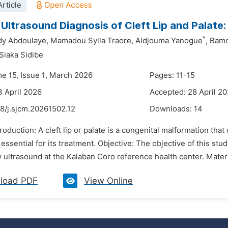
rticle
 Ultrasound Diagnosis of Cleft Lip and Palate
*
y Abdoulaye,
Mamadou Sylla Traore,
Aldjouma Yanogue
,
Bamo
Siaka Sidibe
me 15, Issue 1, March 2026
Pages: 11-15
3 April 2026
Accepted: 28 April 2
8/j.sjcm.20261502.12
Downloads:
14
troduction: A cleft lip or palate is a congenital malformation that
 essential for its treatment. Objective: The objective of this stud
 ultrasound at the Kalaban Coro reference health center. Mater
load PDF
View Online