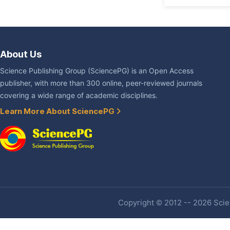
About Us
Science Publishing Group (SciencePG) is an Open Access
publisher, with more than 300 online, peer-reviewed journals
covering a wide range of academic disciplines.
Learn More About SciencePG
Copyright © 2012 -- 2026 Scien