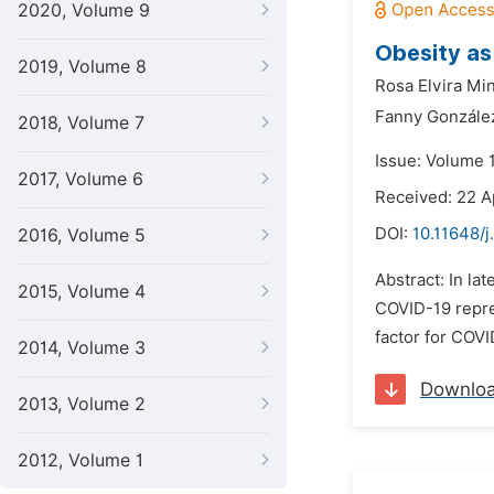
2020, Volume 9
Obesity as
2019, Volume 8
Rosa Elvira Min
Fanny Gonzále
2018, Volume 7
Issue: Volume 1
2017, Volume 6
Received: 22 A
DOI:
10.11648/j
2016, Volume 5
Abstract: In la
2015, Volume 4
COVID-19 repre
factor for COV
2014, Volume 3
Downlo
2013, Volume 2
2012, Volume 1