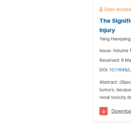
The Signif
Injury
Yang Haoqiang
Issue: Volume 1
Received: 6 M
DOI:
10.11648/j
Abstract:
Objec
tumors, because
renal toxicity d
Downlo