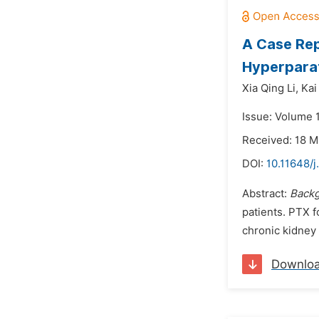
A Case Rep
Hyperparat
Xia Qing Li,
Kai
Issue: Volume 1
Received: 18 M
DOI:
10.11648/j
Abstract:
Back
patients. PTX f
chronic kidney 
Downlo