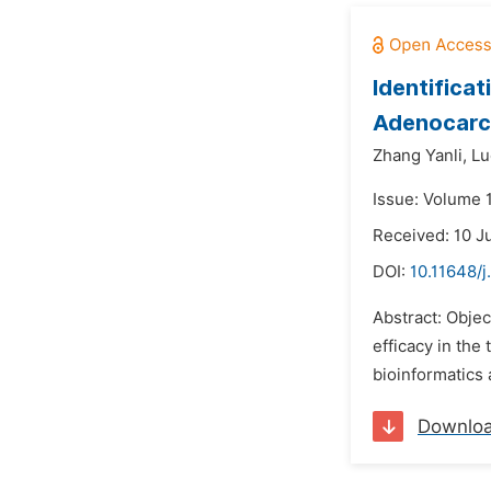
Identifica
Adenocarc
Zhang Yanli,
Lu
Issue: Volume 1
Received: 10 J
DOI:
10.11648/j
Abstract: Objec
efficacy in the
bioinformatics 
Downlo