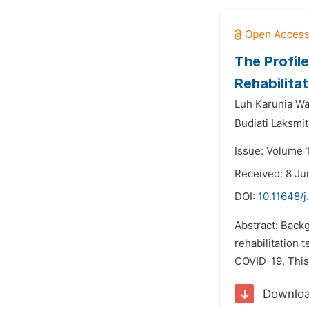
The Profil
Rehabilita
Luh Karunia Wa
Budiati Laksmit
Issue: Volume 1
Received: 8 Ju
DOI:
10.11648/j
Abstract: Back
rehabilitation 
COVID-19. This 
Downlo