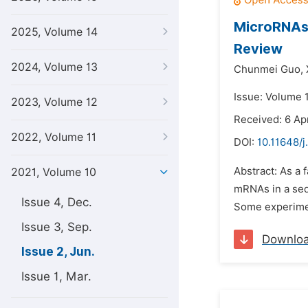
MicroRNAs 
2025, Volume 14
Review
2024, Volume 13
Chunmei Guo,
Issue: Volume 1
2023, Volume 12
Received: 6 Apr
2022, Volume 11
DOI:
10.11648/j
Abstract: As a
2021, Volume 10
mRNAs in a seq
Issue 4, Dec.
Some experiment
Issue 3, Sep.
Downlo
Issue 2, Jun.
Issue 1, Mar.