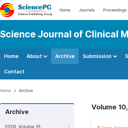
Home
Journals
Proceedings
Science Journal of Clinical 
Home
About
Archive
Submission
S
Contact
Home
Archive
Volume 10,
Archive
2026, Volume 15