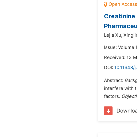
Creatinine
Pharmaceut
Lejia Xu,
Xingli
Issue: Volume 1
Received: 13 
DOI:
10.11648/j
Abstract:
Backg
interfere with 
factors.
Object
Downlo